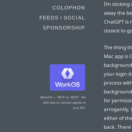
I’m stickin
COLOPHON
away the be
FEEDS / SOCIAL
ChatGPT is n
SPONSORSHIP
closest to g
The thing th
Mac app is G
background
your login i
process with
background 
WorkOS — MCP vs. REST
: the
for permissi
right way to connect agents to
arrogantly, 
your API.
either of t
back. There 