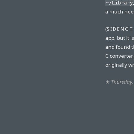
~/Library
a much nee
(
SIDENOT
app, but it i
and found th
C converter
originally w
★
Thursday,