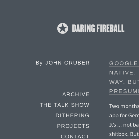
By
JOHN GRUBER
GOOGLE’
NATIVE,
WAY, BU
PRESUM
ARCHIVE
THE TALK SHOW
Two months
app for Gemi
DITHERING
It’s ... not
PROJECTS
shitbox. But
CONTACT