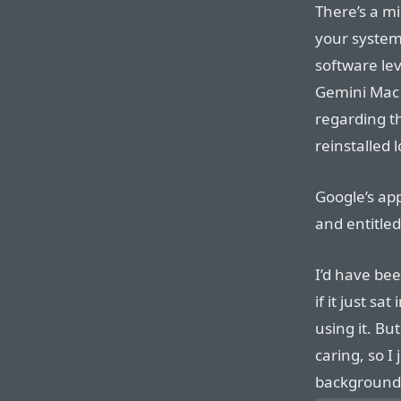
There’s a m
your system 
software lev
Gemini Mac 
regarding th
reinstalled 
Google’s app
and entitled
I’d have be
if it just sa
using it. Bu
caring, so I 
background 