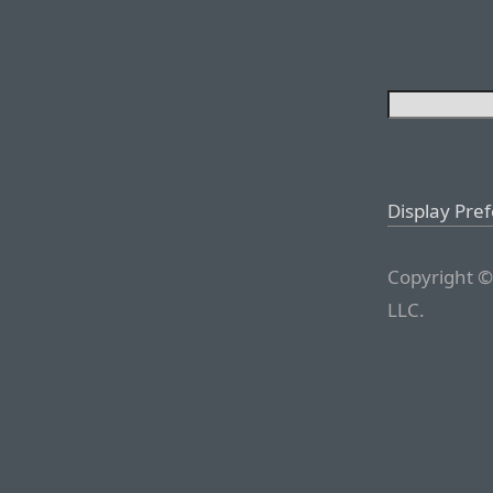
Display Pre
Copyright ©
LLC.