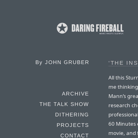
By
JOHN GRUBER
‘THE IN
All this St
me thinking
ARCHIVE
Mann’s grea
THE TALK SHOW
research ch
professiona
DITHERING
60 Minutes e
PROJECTS
movie, and 
CONTACT