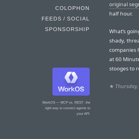
original se
COLOPHON
half hour.
FEEDS / SOCIAL
SPONSORSHIP
What’s going
shady, threa
companies h
at 60 Minute
stooges to 
★
Thursday,
WorkOS — MCP vs. REST
: the
right way to connect agents to
your API.