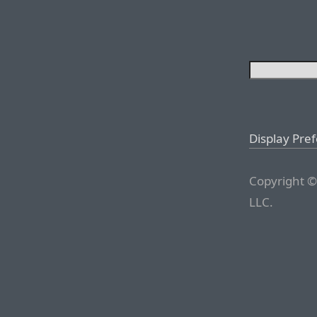
Display Pre
Copyright ©
LLC.