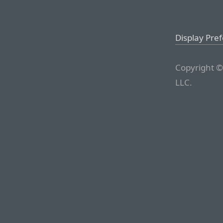
Display Pre
Copyright ©
LLC.