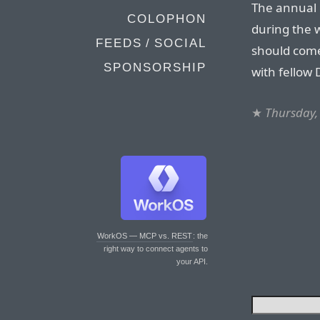
The annual 
COLOPHON
during the 
FEEDS / SOCIAL
should come
SPONSORSHIP
with fellow 
★
Thursday,
WorkOS — MCP vs. REST
: the
right way to connect agents to
your API.