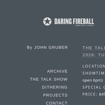
By
JOHN GRUBER
THE TA
2026: T
LOCATIO
ARCHIVE
SHOWTIM
THE TALK SHOW
open 6pm)
SPECIAL 
DITHERING
$4
PRICE:
PROJECTS
CONTACT