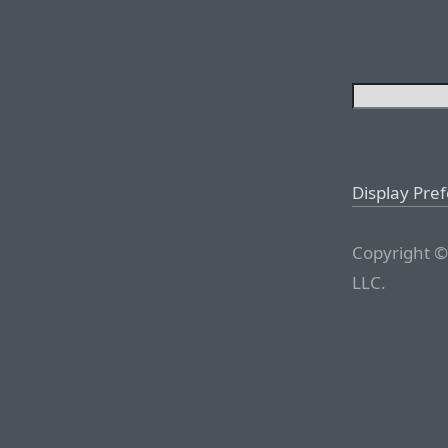
Display Pre
Copyright ©
LLC.