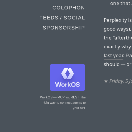
one that 
COLOPHON
FEEDS / SOCIAL
Perplexity is 
SPONSORSHIP
good ways
)
the “afterth
exactly why
last year
. E
should — or
★
Friday, 5 
WorkOS — MCP vs. REST
: the
right way to connect agents to
your API.