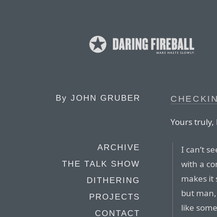
By
JOHN GRUBER
CHECKIN
Yours truly,
ARCHIVE
I can’t s
with a co
THE TALK SHOW
makes it 
DITHERING
but man, 
PROJECTS
like some
CONTACT