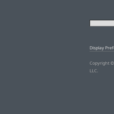
Display Pre
Copyright ©
LLC.