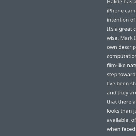
Halide has 
iPhone came
intention o
It’s a great
wise.
Mark I
own descript
computation
film-like na
step toward 
I’ve been sh
and they are
that there 
looks than 
available, o
when faced 