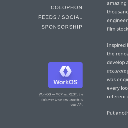
amazing 
COLOPHON
thousands
FEEDS / SOCIAL
engineer
SPONSORSHIP
film stoc
Inspired 
the reno
develop a
accurate
was engin
every loo
WorkOS — MCP vs. REST
: the
referenc
right way to connect agents to
your API.
Put anoth