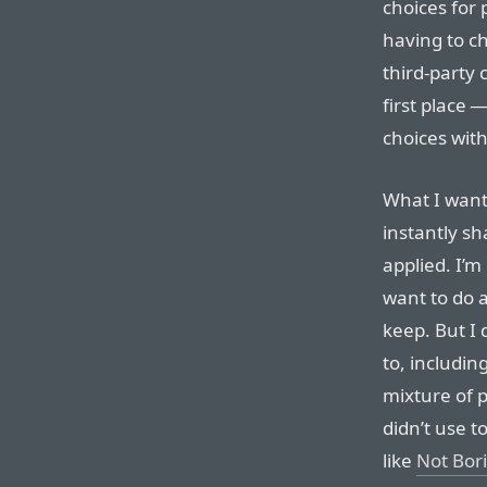
choices for 
having to 
third-party 
first place 
choices with
What I want 
instantly sh
applied. I’m 
want to do a
keep. But I 
to, includin
mixture of p
didn’t use t
like
Not Bor