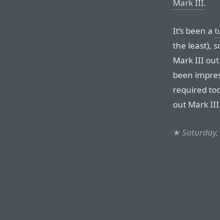
Mark III
.
It’s been a
t
the least), 
Mark III out
been impress
required to
out Mark III
★
Saturday,