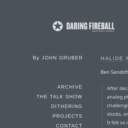
By
JOHN GRUBER
HALIDE 
Ben Sandofs
ARCHIVE
After dec
analog ph
THE TALK SHOW
challengi
DITHERING
stocks, o
PROJECTS
It felt s
CONTACT