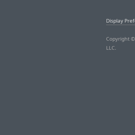
Display Pre
Copyright ©
LLC.