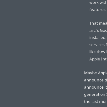
work wit
features 
That mean
Inc.’s Go
installed
services 
like they
Apple Int
Maybe Apple 
announce th
announce it
generation 
the last mon