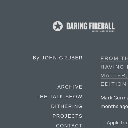
By
JOHN GRUBER
FROM T
HAVING
MATTER,
EDITION
ARCHIVE
THE TALK SHOW
Mark Gurman
months ago
DITHERING
PROJECTS
Apple Inc.
CONTACT