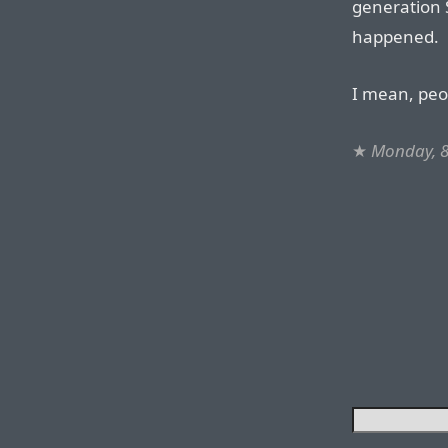
generation S
happened.
I mean, peo
★
Monday, 8