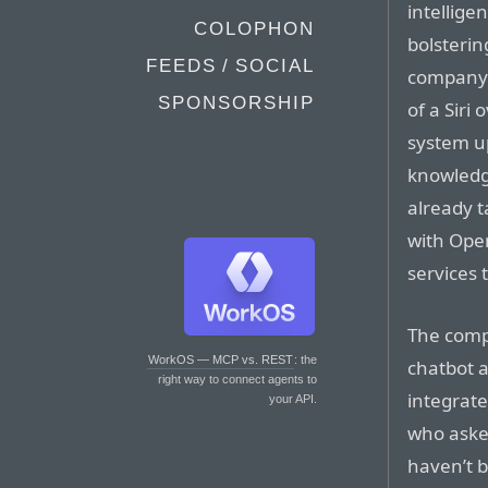
intellige
COLOPHON
bolsterin
FEEDS / SOCIAL
company 
SPONSORSHIP
of a Siri
system u
knowledge
already 
with Open
services 
The compa
WorkOS — MCP vs. REST
: the
chatbot a
right way to connect agents to
integrate
your API.
who asked
haven’t 