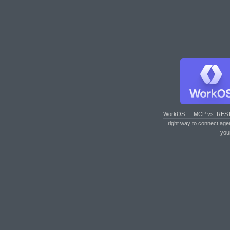
WorkOS — MCP vs. RES
right way to connect age
you