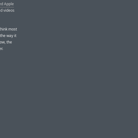
ed Apple
ed videos
 think most
the way it
low, the
r.