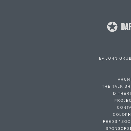
By
JOHN GRU
ARCH
THE TALK S
DITHER
PROJE
CONT
COLOP
FEEDS / SOC
SPONSORS