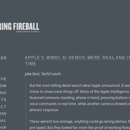
APPLE’S WWDC AI DEMOS WERE REAL AND I
BER
TIME
Julie Bort, TechCrunch:
IVE
But the most telling detail wasn’t what Apple announced. It wa
HOW
chose to show some things off. Many of the Apple Intelligenc
ING
featured someone standing, phone in hand, pressing buttons o
CTS
voice commands in real time, while another camera showed of
ACT
phone’s response.
HON
IAL
These weren’t live onstage, anything-could-go wrong demos; 
pre-taped. But they looked far more like proof of working feat
HIP