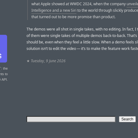
what Apple showed at WWDC 2024, when the company
unveil
Intelligence and a new Siri
to the world through slickly produc
that turned out to be more promise than product.
The demos were all shot in single takes, with no editing. In fact, I
of them were single takes of multiple demos back-to-back. That’s 
should be, even when they feel a little slow. When a demo feels s
solution isn’t to edit the video — it’s to make the feature work faste
★
Tuesday, 9 June 2026
T
: the
nts to
r API.