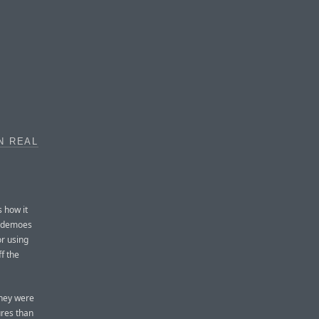
N REAL
s how it
e demoes
r using
f the
they were
ures than