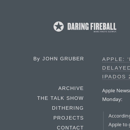
By
JOHN GRUBER
APPLE: ‘
DELAYED
IPADOS 
ARCHIVE
Apple News
THE TALK SHOW
Monday:
DITHERING
According
PROJECTS
Apple to 
CONTACT