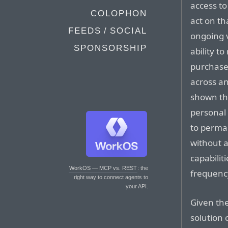
access to 
COLOPHON
act on th
FEEDS / SOCIAL
ongoing v
SPONSORSHIP
ability 
purchases
across an
shown tha
personal
to perman
without a
capabilit
WorkOS — MCP vs. REST
: the
frequenc
right way to connect agents to
your API.
Given the
solution