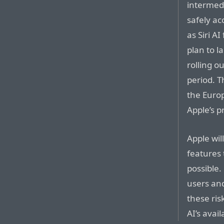
intermedi
safely ac
as Siri A
plan to l
rolling o
period. T
the Euro
Apple’s p
Apple wil
features 
possible.
users and
these risk
AI’s avai