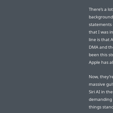
There’s a lo
background 
statements 
that I was i
line is that
DMA and th
been this st
Apple has 
Now, they’re
massive gulf
Siri AI in t
demanding 
things stand