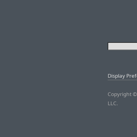
Display Pre
Copyright ©
LLC.