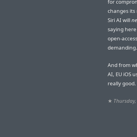
for comprom
changes its 
Siri AI will
ne
saying here 
open-access
demanding
And from wha
AI, EU iOS 
really good.
★
Thursday,