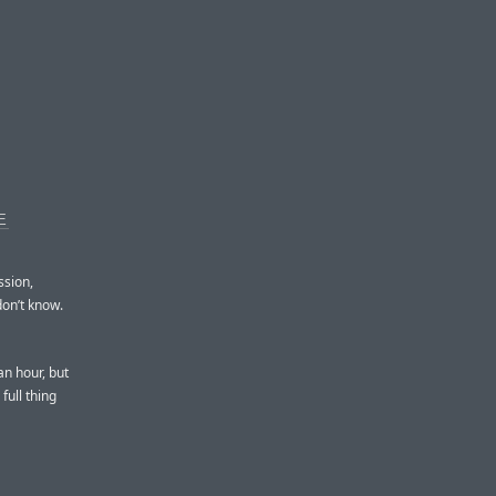
E
ssion,
don’t know.
an hour, but
full thing