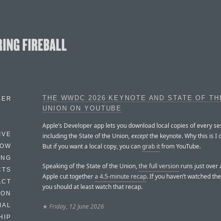
THE WWDC 2026 KEYNOTE AND STATE OF TH
BER
UNION ON YOUTUBE
Apple’s Developer app lets you download local copies of every se
IVE
including the State of the Union,
except
the keynote. Why this is I 
But if you want a local copy, you can
grab it
from YouTube.
HOW
ING
Speaking of the State of the Union,
the full version
runs just over 
CTS
Apple cut together
a 4.5-minute recap
. If you haven’t watched the 
ACT
you should at least watch that recap.
HON
IAL
★
Friday, 12 June 2026
HIP