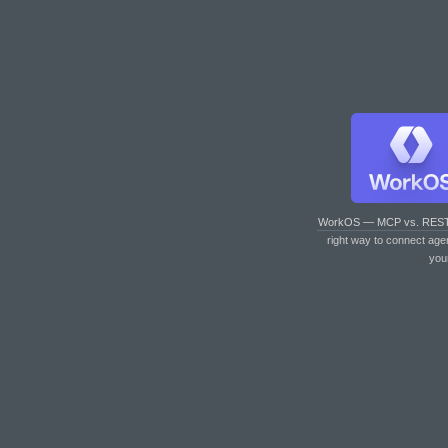
WorkOS — MCP vs. RES
right way to connect age
you