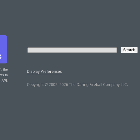
T
: the
Display Preferences
nts to
r API.
Copyright © 2002–2026 The Daring Fireball Company LLC.