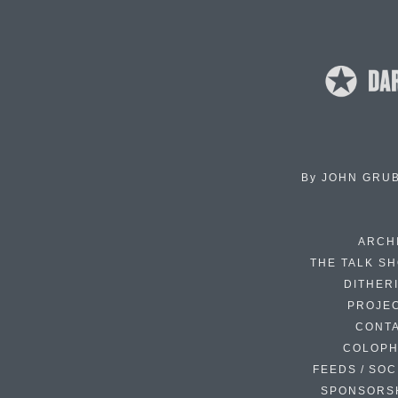
By
JOHN GRU
ARCH
THE TALK S
DITHER
PROJE
CONT
COLOP
FEEDS / SOC
SPONSORS