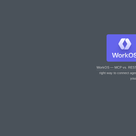
WorkOS — MCP vs. RES
right way to connect age
you