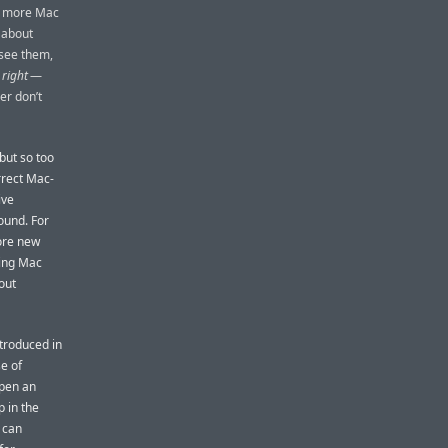
he more Mac
 about
 see them,
g
right
—
er don’t
but so too
rrect Mac-
ive
ound. For
more new
ding Mac
out
ntroduced in
e of
open an
p in the
 can