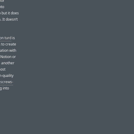
for
nto
 but it does
. It doesn’t
on turd
is
 to create
ation with
 Notion or
’s another
most
h-quality
screws-
g into