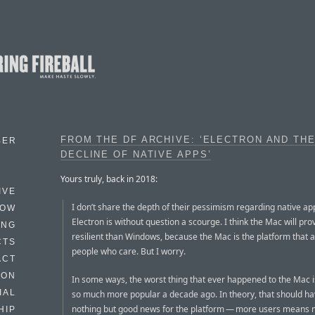
FROM THE DF ARCHIVE: ‘ELECTRON AND TH
BER
DECLINE OF NATIVE APPS’
Yours truly, back in 2018:
IVE
I don’t share the depth of their pessimism regarding native ap
HOW
Electron is without question a scourge. I think the Mac will pr
ING
resilient than Windows, because the Mac is the platform that a
CTS
people who care. But I worry.
ACT
HON
In some ways, the worst thing that ever happened to the Mac is
IAL
so much more popular a decade ago. In theory, that should h
nothing but good news for the platform — more users means
HIP