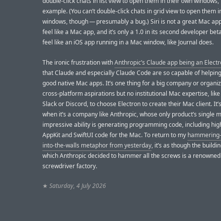
double-click chats in list view to open them in their own windows, 
example. (You can’t double-click chats in grid view to open them i
windows, though — presumably a bug.) Siri is not a great Mac app
feel like a Mac app, and it’s only a 1.0 in its second developer beta
feel like an iOS app running in a Mac window, like Journal does.
The ironic frustration with
Anthropic’s Claude app being an Electr
that Claude and especially Claude Code are so capable of helping
good native Mac apps. It’s one thing for a big company or organiz
cross-platform aspirations but no institutional Mac expertise, like
Slack or Discord, to choose Electron to create their Mac client. It
when it’s a company like Anthropic, whose only product’s single 
impressive ability is generating programming code, including hig
AppKit and SwiftUI code for the Mac. To return to my
hammering-
into-the-walls metaphor from yesterday
, it’s as though the buildin
which Anthropic decided to hammer all the screws is a renowned
screwdriver factory.
★
Saturday, 4 July 2026