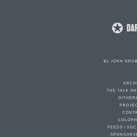
By
JOHN GRU
ARCH
THE TALK S
DITHER
PROJE
CONT
COLOP
FEEDS / SOC
SPONSORS