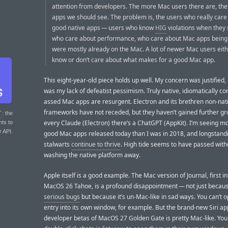
attention from developers. The more Mac users there are, t
apps we should see. The problem is, the users who really care
good native apps — users who know
HIG
violations when they
who care about performance, who care about Mac apps bein
were mostly already on the Mac. A lot of newer Mac users eith
know or don’t care about what makes for a good Mac app.
This eight-year-old piece holds up well. My concern was justified, 
was my lack of defeatist pessimism. Truly native, idiomatically co
assed Mac apps are resurgent. Electron and its brethren non-nat
frameworks have not receded, but they haven’t gained further gr
T
: the
every Claude (Electron) there’s a ChatGPT (AppKit). I’m seeing 
nts to
r API.
good Mac apps released today than I was in 2018, and longstan
stalwarts
continue to thrive
. High tide seems to have passed with
washing the native platform away.
Apple itself is a good example. The Mac version of Journal, first i
MacOS 26 Tahoe, is a profound disappointment — not just becaus
serious bugs
but because it’s un-Mac-like in sad ways. You can’t 
entry into its own window, for example. But the brand-new Siri ap
developer betas of MacOS 27 Golden Gate is pretty Mac-like. You