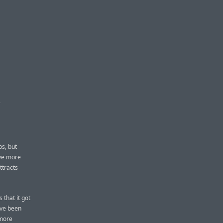
E
ps, but
ove more
ttracts
 that it got
ave been
 more