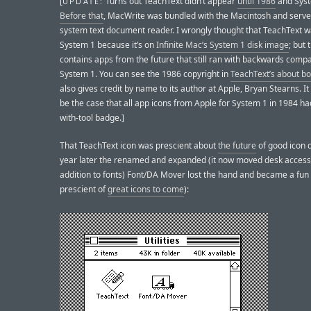
[
Turns out TeachText didn’t appear
until 1986
and Syst
UPDATE:
Before that
, MacWrite was bundled with the Macintosh and serve
system text document reader. I wrongly thought that TeachText w
System 1 because it’s on
Infinite Mac’s System 1 disk image
; but
contains apps from the future that still ran with backwards compat
System 1. You can see the 1986 copyright in
TeachText’s about b
also gives credit by name to its author at Apple, Bryan Stearns. I
be the case that all app icons from Apple for System 1 in 1984 ha
with-tool badge.]
That TeachText icon was prescient about
the future
of good icon 
year later the renamed and expanded (it now moved desk access
addition to fonts) Font/DA Mover lost the hand and became a fun 
prescient of
great icons to come
):