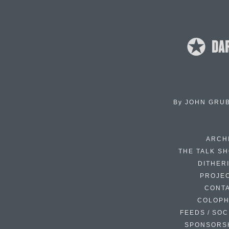
By
JOHN GRU
ARCH
THE TALK S
DITHER
PROJE
CONT
COLOP
FEEDS / SOC
SPONSORS