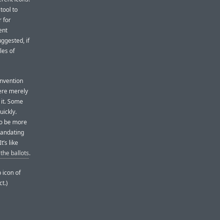
tool to
 for
ent
ggested, if
les of
onvention
were merely
 it. Some
uickly.
to be more
Mandating
t’s like
the ballots
.
 icon of
ct.)