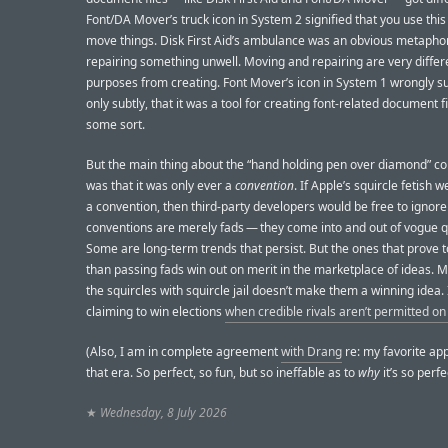
Font/DA Mover’s truck icon in System 2 signified that you use this 
move things. Disk First Aid’s ambulance was an obvious metaphor
repairing something unwell. Moving and repairing are very differ
purposes from creating. Font Mover’s icon in System 1 wrongly su
only subtly, that it was a tool for creating font-related document fi
some sort.
But the main thing about the “hand holding pen over diamond” c
was that it was only ever a
convention
. If Apple’s squircle fetish 
a convention, then third-party developers would be free to ignore
conventions are merely fads — they come into and out of vogue q
Some are long-term trends that persist. But the ones that prove 
than passing fads win out on merit in the marketplace of ideas. 
the squircles with squircle jail doesn’t make them a winning idea. I
claiming to win elections
when credible rivals aren’t permitted on 
(Also, I am in complete agreement
with Drang
re: my favorite app
that era. So perfect, so fun, but so ineffable as to
why
it’s so perfe
★
Wednesday, 8 July 2026