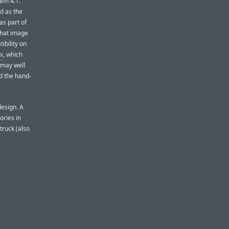
em 4.1.
d as the
as part of
 that image
ibility on
ox
, which
t may well
d the hand-
design. A
ories in
truck (also