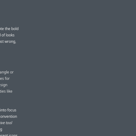
ote the bold
 of looks
ust wrong,
tangle or
es for
esign
ies like
into focus
convention
tive tool
ng
erent icons.