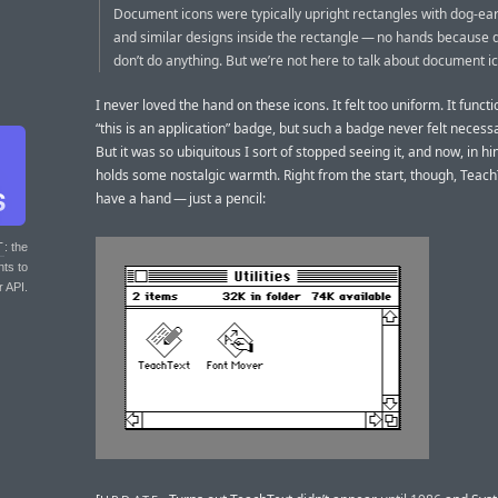
Document icons were typically upright rectangles with dog-ea
and similar designs inside the rectangle — no hands because
don’t do anything. But we’re not here to talk about document i
I never loved the hand on these icons. It felt too uniform. It functi
“this is an application” badge, but such a badge never felt necess
But it was so ubiquitous I sort of stopped seeing it, and now, in hin
holds some nostalgic warmth. Right from the start, though, TeachT
have a hand — just a pencil:
T
: the
nts to
r API.