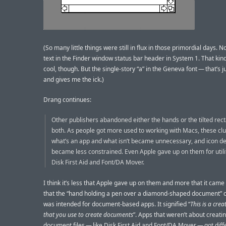
(So many little things were still in flux in those primordial days. N
text in the Finder window status bar header in System 1. That kind
cool, though. But the single-story “a” in the Geneva font — that’s j
and gives me the ick.)
Drang continues:
Other publishers abandoned either the hands or the tilted rec
both. As people got more used to working with Macs, these clu
what’s an app and what isn’t became unnecessary, and icon d
became less constrained. Even Apple gave up on them for utilit
Disk First Aid and Font/DA Mover.
I think it’s less that Apple gave up on them and more that it came 
that the “hand holding a pen over a diamond-shaped document” 
was intended for document-based apps. It signified “
This is a crea
that you use to create documents
”. Apps that weren’t about creati
document files — like Disk First Aid and Font/DA Mover — got diff