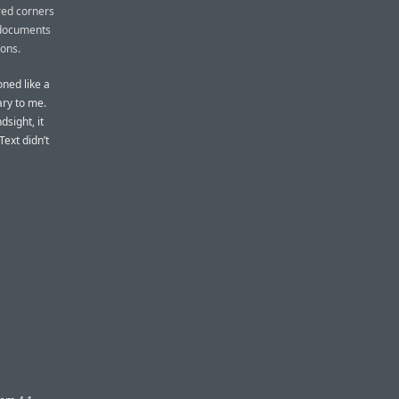
red corners
 documents
cons.
oned like a
ary to me.
dsight, it
ext didn’t