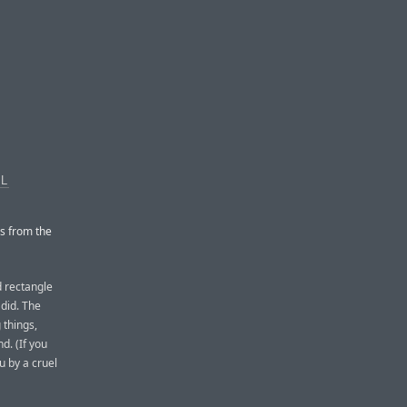
AL
ps from the
d rectangle
 did. The
 things,
d. (If you
u by a cruel