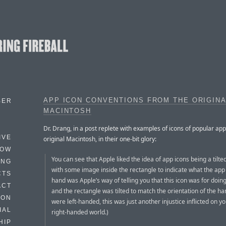
APP ICON CONVENTIONS FROM THE ORIGIN
BER
MACINTOSH
Dr. Drang, in a post replete with examples of icons of popular ap
IVE
original Macintosh, in their one-bit glory:
HOW
You can see that Apple liked the idea of app icons being a tilte
ING
with some image inside the rectangle to indicate what the app
CTS
hand was Apple’s way of telling you that this icon was for doing
ACT
and the rectangle was tilted to match the orientation of the han
HON
were left-handed, this was just another injustice inflicted on yo
IAL
right-handed world.)
HIP