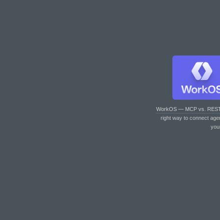
WorkOS — MCP vs. RES
right way to connect age
you