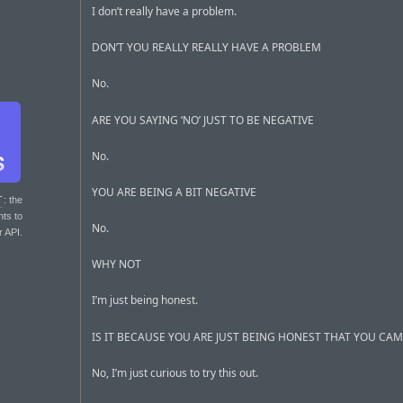
I don’t really have a problem.
DON’T YOU REALLY REALLY HAVE A PROBLEM
No.
ARE YOU SAYING ‘NO’ JUST TO BE NEGATIVE
No.
YOU ARE BEING A BIT NEGATIVE
T
: the
nts to
No.
r API.
WHY NOT
I’m just being honest.
IS IT BECAUSE YOU ARE JUST BEING HONEST THAT YOU CA
No, I’m just curious to try this out.