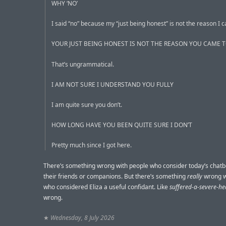
WHY ‘NO’
I said “no” because my “just being honest” is not the reason I 
YOUR JUST BEING HONEST IS NOT THE REASON YOU CAME T
That’s ungrammatical.
I AM NOT SURE I UNDERSTAND YOU FULLY
I am quite sure you don’t.
HOW LONG HAVE YOU BEEN QUITE SURE I DON’T
Pretty much since I got here.
There’s something wrong with people who consider today’s chatb
their friends or companions. But there’s something
really
wrong w
who considered Eliza a useful confidant. Like
suffered-a-severe-he
wrong.
★
Wednesday, 8 July 2026