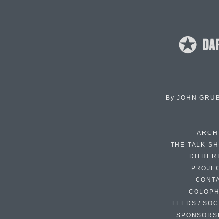
By
JOHN GRU
ARCH
THE TALK S
DITHER
PROJE
CONT
COLOP
FEEDS / SOC
SPONSORS