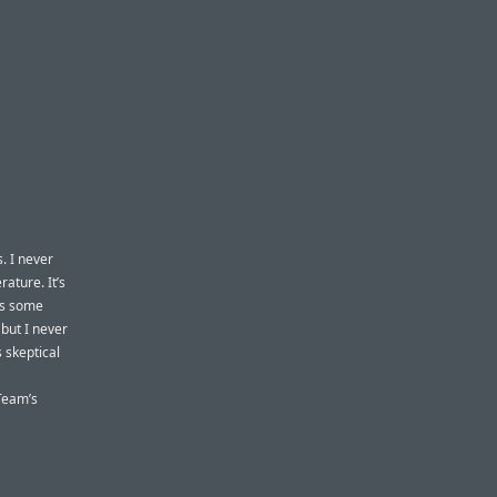
s. I never
rature. It’s
’s some
but I never
 skeptical
 Team’s