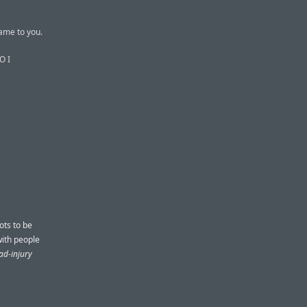
came to you.
O I
ots to be
ith people
ad-injury