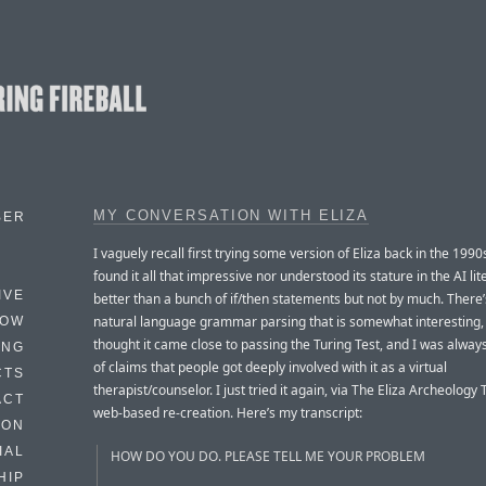
MY CONVERSATION WITH ELIZA
BER
I vaguely recall first trying some version of Eliza back in the 1990
found it all that impressive nor understood its stature in the AI lite
IVE
better than a bunch of if/then statements but not by much. There
natural language grammar parsing that is somewhat interesting, 
HOW
thought it came close to passing the Turing Test, and I was always
ING
of claims that people got deeply involved with it as a virtual
CTS
therapist/counselor. I just tried it again, via The Eliza Archeology
ACT
web-based re-creation. Here’s my transcript:
HON
IAL
HOW DO YOU DO. PLEASE TELL ME YOUR PROBLEM
HIP