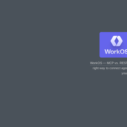
WorkOS — MCP vs. RES
right way to connect age
you