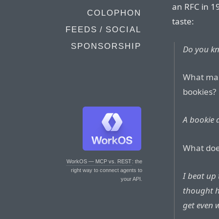
an RFC in 19
COLOPHON
taste:
FEEDS / SOCIAL
SPONSORSHIP
Do you k
What mak
bookies?
A bookie 
What doe
WorkOS — MCP vs. REST
: the
right way to connect agents to
I beat up
your API.
thought h
get even 