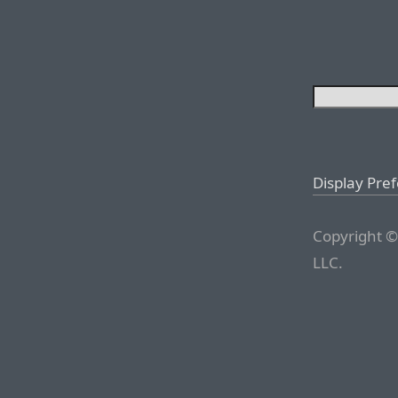
Display Pre
Copyright ©
LLC.