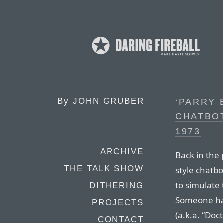
By
JOHN GRUBER
‘PARRY 
CHATBOT
1973
ARCHIVE
Back in the 
THE TALK SHOW
style chatbo
to simulate
DITHERING
Someone had 
PROJECTS
(a.k.a. “Doc
CONTACT