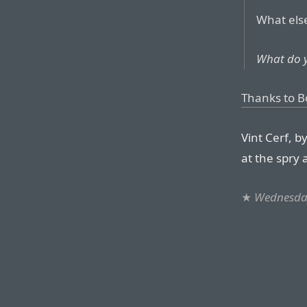
What else
What do 
Thanks to B
Vint Cerf, b
at the spry 
★
Wednesday