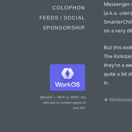
Messenger c
COLOPHON
(a.k.a. users
FEEDS / SOCIAL
SmarterChild
SPONSORSHIP
on a very di
But this loo
The Kicksta
they’re a we
quite a bit s
in.
WorkOS — MCP vs. REST
: the
★
Wednesday
right way to connect agents to
your API.