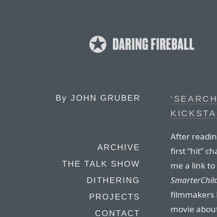
By
JOHN GRUBER
‘SEARCH
KICKST
After readi
ARCHIVE
first “hit” 
THE TALK SHOW
me a link to
SmarterChil
DITHERING
filmmakers L
PROJECTS
movie about
CONTACT