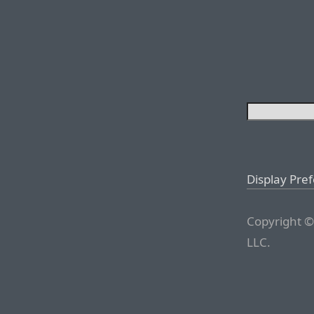
Display Pre
Copyright ©
LLC.