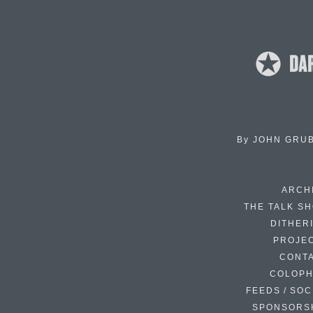
By
JOHN GRU
ARCH
THE TALK S
DITHER
PROJE
CONT
COLOP
FEEDS / SOC
SPONSORS