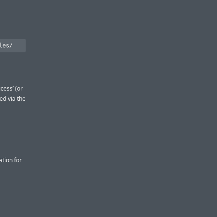
cess’ (or
red via the
tion for