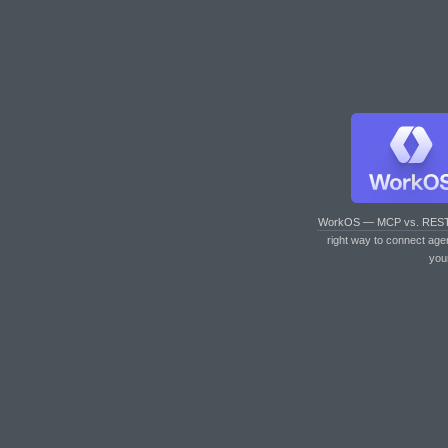
WorkOS — MCP vs. RES
right way to connect age
you