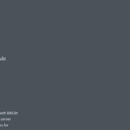
dit
 with BBEdit
 server
es for