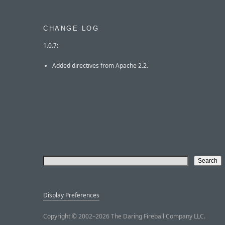
CHANGE LOG
1.0.7:
Added directives from Apache 2.2.
Display Preferences
Copyright © 2002–2026 The Daring Fireball Company LLC.