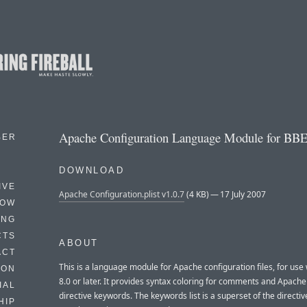
Apache Configuration Language Module for BBE
BER
DOWNLOAD
IVE
Apache Configuration.plist v1.0.7
(4 KB) — 17 July 2007
HOW
ING
CTS
ABOUT
ACT
This is a language module for Apache configuration files, for use
HON
8.0 or later. It provides syntax coloring for comments and Apache
IAL
directive keywords. The keywords list is a superset of the directiv
HIP