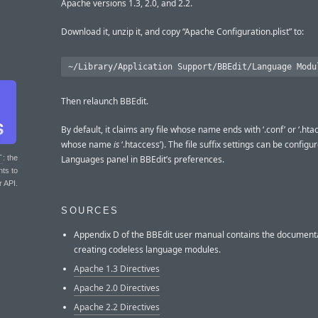
Apache versions 1.3, 2.0, and 2.2.
Download it, unzip it, and copy “Apache Configuration.plist” to:
Then relaunch BBEdit.
By default, it claims any file whose name ends with ‘.conf’ or ‘.htac
whose name
is
‘.htaccess’). The file suffix settings can be configu
T
: the
Languages panel in BBEdit’s preferences.
nts to
r API.
SOURCES
Appendix D of the BBEdit user manual contains the documenta
creating codeless language modules.
Apache 1.3 Directives
Apache 2.0 Directives
Apache 2.2 Directives