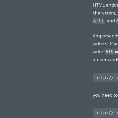
HTML entitie
characters, 
, and
&lt;
Ampersands 
writers. If 
write ‘
AT&a
ampersands w
you need to