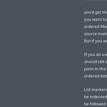
you’d get th
you want to
ordered Mar
source matc
But if you w
If you do us
should still
point in th
ordered list
List markers
be indented
be followed