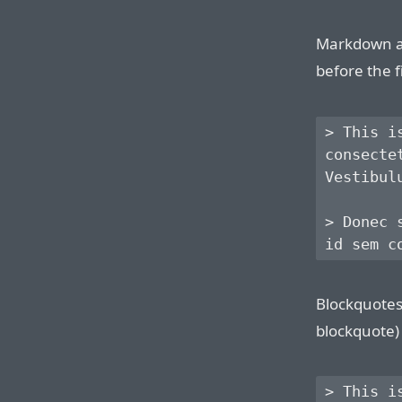
Markdown al
before the f
> This i
consecte
Vestibul
> Donec 
Blockquotes 
blockquote) 
> This i