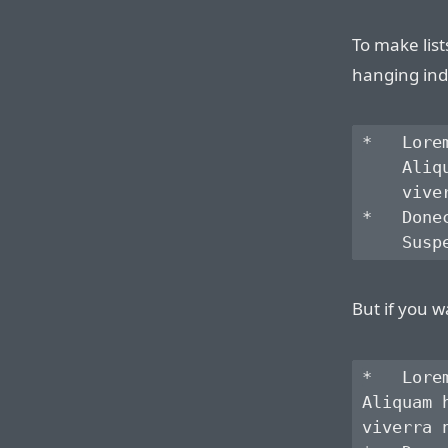
To make list
hanging ind
*   Lore
    Aliq
    vive
*   Done
But if you w
*   Lore
Aliquam 
viverra 