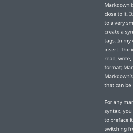
Markdown is
close to it.
to a very sm
create a syn
tags. In my
insert. The 
read, write,
format; Mar
Markdown’s 
that can be 
For any mar
syntax, you 
to preface it
switching f