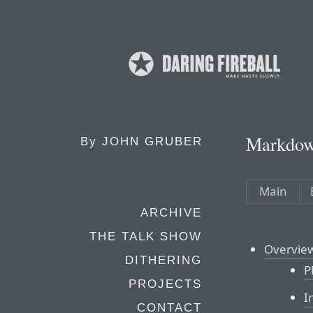
Markdow
By
JOHN GRUBER
Main
ARCHIVE
THE TALK SHOW
Overvie
DITHERING
P
PROJECTS
I
CONTACT