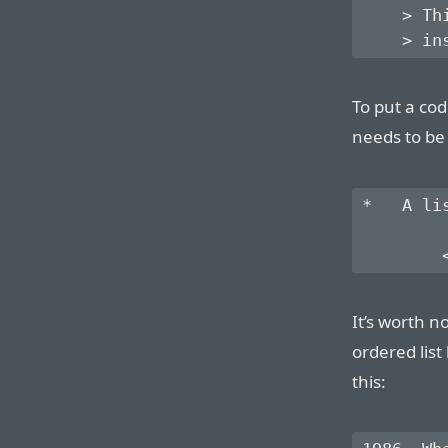
    > Th
To put a cod
needs to be
*   A li
It’s worth no
ordered list
this: