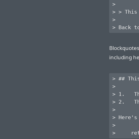
>

> > This
>

Blockquotes
including he
> ## Thi
> 

> 1.   T
> 2.   T
> 

> Here's
> 
