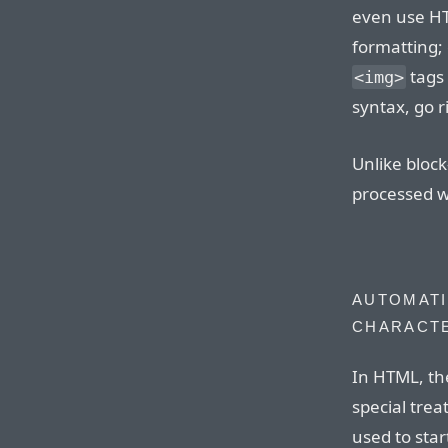
even use H
formatting; 
tags 
<img>
syntax, go r
Unlike bloc
processed wi
AUTOMATI
CHARACT
In HTML, th
special tre
used to sta