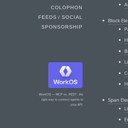
A
COLOPHON
FEEDS / SOCIAL
Block El
SPONSORSHIP
P
H
B
L
C
H
WorkOS — MCP vs. REST
: the
Span El
right way to connect agents to
your API.
L
E