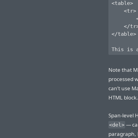
<table>

    <tr>

        <
    </tr>
</table>

Note that M
processed wi
can’t use M
HTML block.
Span-level 
— ca
<del>
paragraph, l