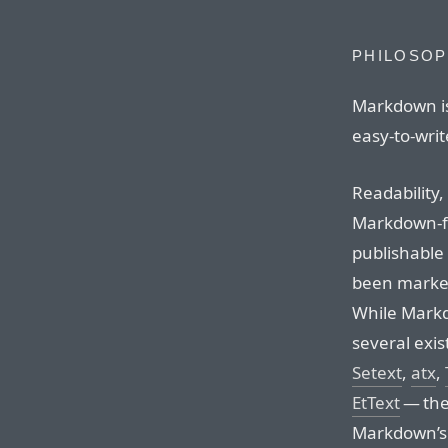
PHILOSO
Markdown is
easy-to-write
Readability,
Markdown-f
publishable a
been marked
While Markd
several exis
Setext
,
atx
,
EtText
— the 
Markdown’s s