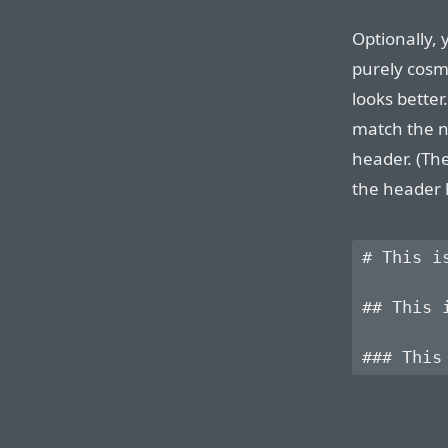
Optionally, 
purely cosme
looks better
match the n
header. (Th
the header l
# This is
## This i