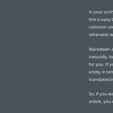
in your anc
this is easy
common sour
otherwise w
Markdown al
naturally, t
for you. If
entity, it r
translated 
So, if you w
article, you