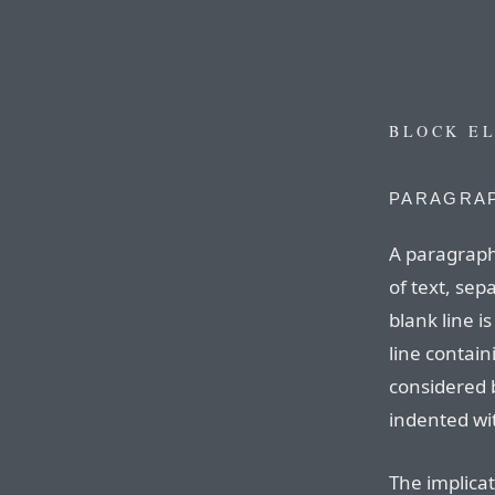
BLOCK E
PARAGRAP
A paragraph
of text, sep
blank line is
line contain
considered 
indented wit
The implicat