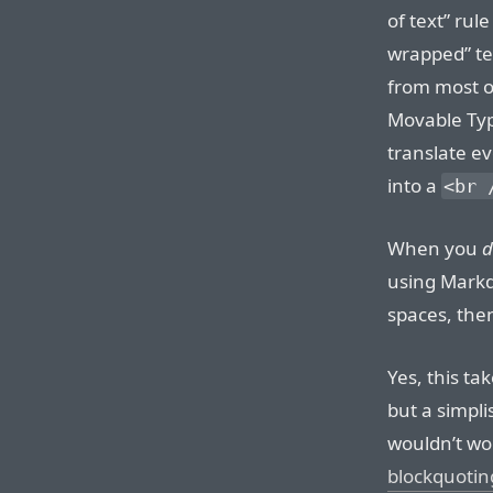
of text” rul
wrapped” tex
from most o
Movable Typ
translate ev
into a
<br 
When you
d
using Markd
spaces, the
Yes, this ta
but a simplis
wouldn’t wo
blockquotin