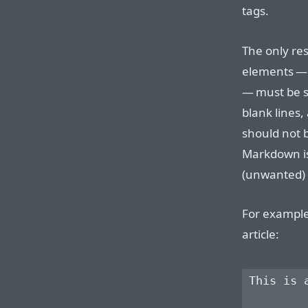
tags.
The only res
elements —
— must be s
blank lines,
should not 
Markdown is
(unwanted)
For example
article:
This is 