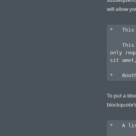
will allow yo
*   This
    This
only req
sit amet
To put a blo
blockquote’
*   A li