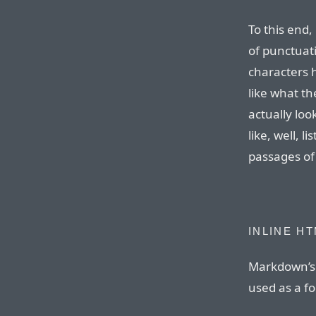
To this end,
of punctuat
characters 
like what th
actually loo
like, well, l
passages of
INLINE H
Markdown’s 
used as a f