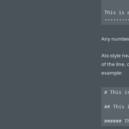
This is a
Any number
Atx-style he
of the line,
example:
# This is
## This i