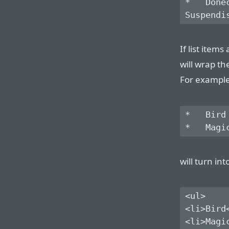
*   Done
If list item
will wrap th
For example,
*   Bird

will turn int
<ul>

<li>Bird<
<li>Magic