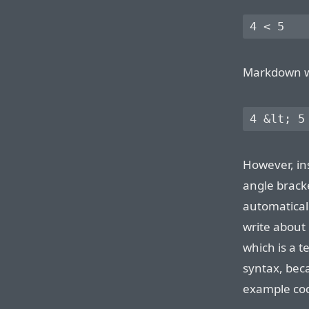
Markdown wil
However, in
angle brac
automatical
write about
which is a t
syntax, bec
example cod