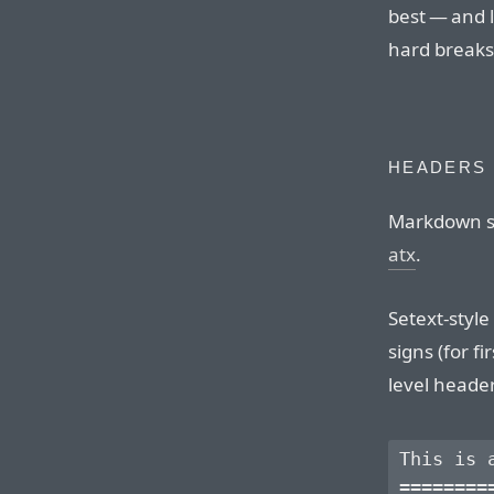
best — and 
hard breaks
HEADERS
Markdown su
atx
.
Setext-styl
signs (for f
level heade
This is a
=========