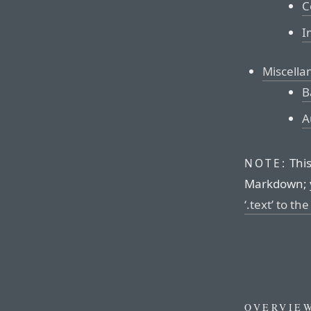
C
I
Miscella
B
A
This
NOTE:
Markdown; 
‘.text’ to th
OVERVIE