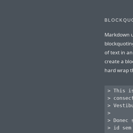
BLOCKQU
Markdown u
blockquoting
of text in 
create a blo
hard wrap t
> This i
> consec
> Vestib
> 

> Donec 