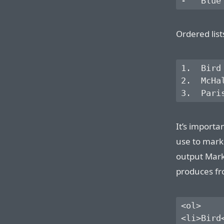
Ordered lis
1.  Bird

2.  McHal
It’s importa
use to mark
output Mar
produces fro
<ol>

<li>Bird<