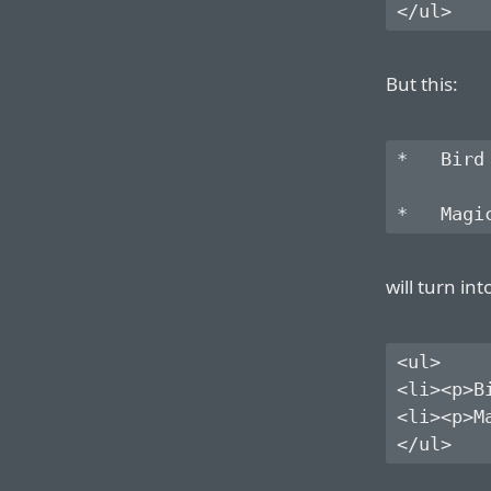
But this:
*   Bird

will turn int
<ul>

<li><p>Bi
<li><p>Ma