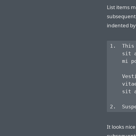
List items m
subsequent 
indented by 
1.  This
    sit 
    mi p
    Vest
    vita
    sit a
It looks nice
subsequent