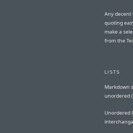
Any decent 
quoting eas
make a sele
from the Te
LISTS
Markdown s
unordered (b
Unordered l
interchangab