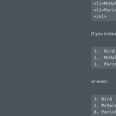
<li>McHal
<li>Paris
If you inste
1.  Bird

1.  McHal
or even:
3. Bird

1. McHale