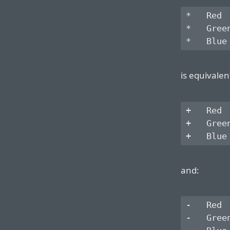
*   Red

*   Green
is equivalen
+   Red

+   Green
and:
-   Red

-   Green