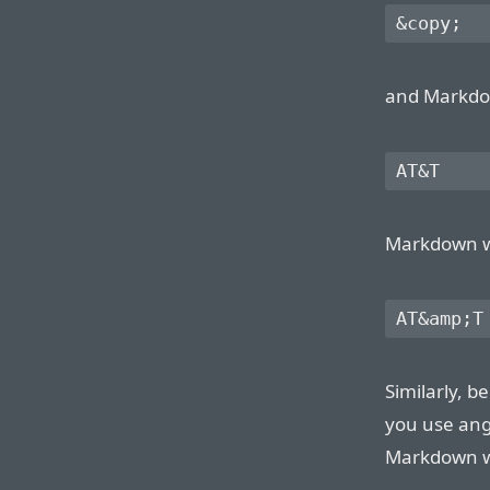
and Markdown
Markdown wil
Similarly, 
you use ang
Markdown wil