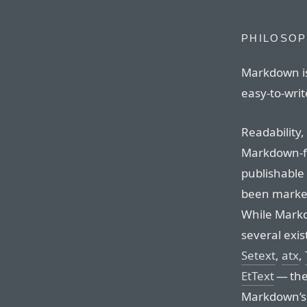
PHILOSO
Markdown is
easy-to-write
Readability,
Markdown-f
publishable a
been marked
While Markd
several exis
Setext
,
atx
,
EtText
— the 
Markdown’s s