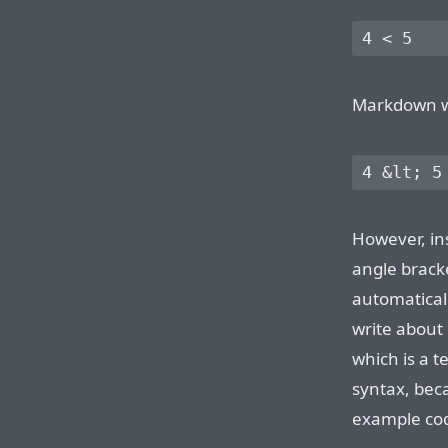
Markdown wil
However, in
angle brac
automatical
write about
which is a t
syntax, bec
example cod