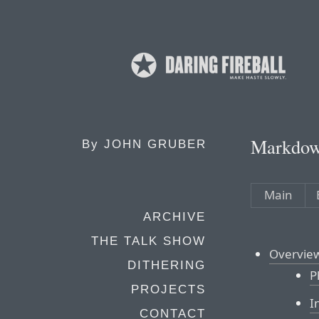
Markdow
By
JOHN GRUBER
Main
ARCHIVE
THE TALK SHOW
Overvie
DITHERING
P
PROJECTS
I
CONTACT