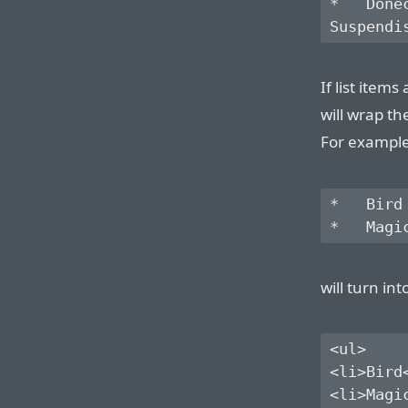
*   Done
If list item
will wrap th
For example,
*   Bird

will turn int
<ul>

<li>Bird<
<li>Magic