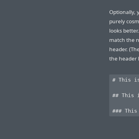
Optionally, 
purely cosme
looks better
match the n
header. (Th
the header l
# This is
## This i