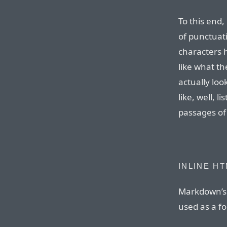
To this end,
of punctuat
characters 
like what th
actually loo
like, well, l
passages of
INLINE H
Markdown’s 
used as a f