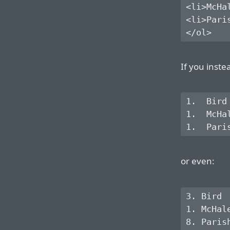
<li>McHal
<li>Paris
If you inste
1.  Bird

1.  McHal
or even:
3. Bird

1. McHale