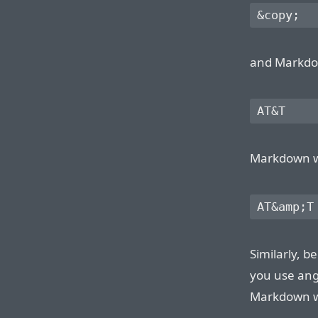
and Markdown
Markdown wil
Similarly, 
you use ang
Markdown wil