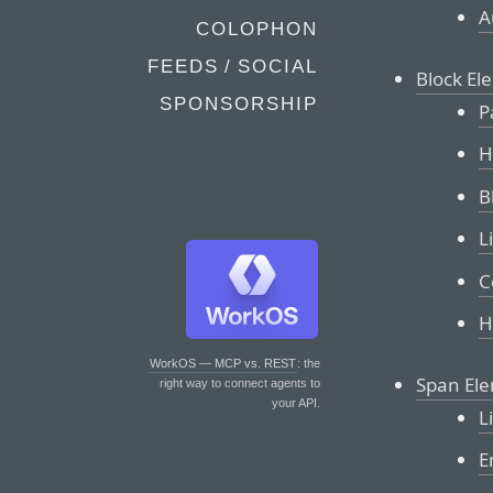
A
COLOPHON
FEEDS / SOCIAL
Block El
SPONSORSHIP
P
H
B
L
C
H
WorkOS — MCP vs. REST
: the
Span El
right way to connect agents to
your API.
L
E