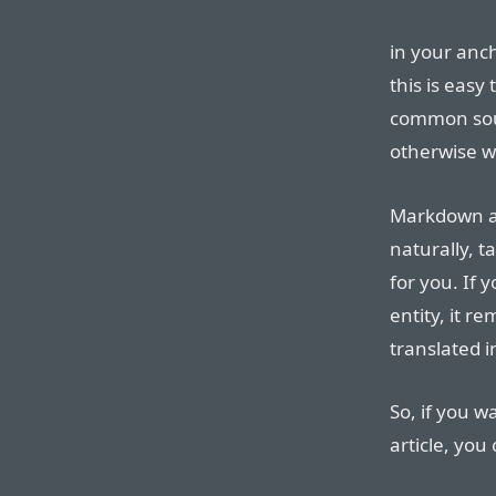
in your anc
this is easy
common sour
otherwise w
Markdown al
naturally, t
for you. If
entity, it r
translated 
So, if you w
article, you