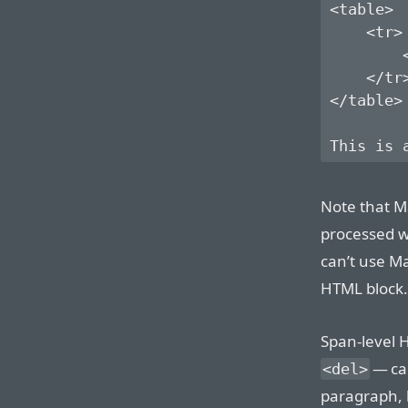
<table>

    <tr>

        <
    </tr>
</table>

Note that M
processed wi
can’t use M
HTML block.
Span-level 
— ca
<del>
paragraph, l