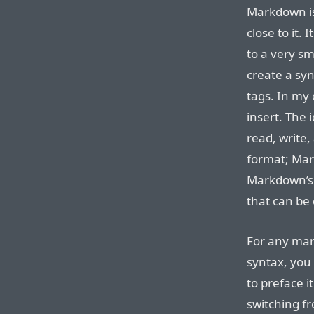
Markdown is
close to it.
to a very sm
create a syn
tags. In my
insert. The 
read, write,
format; Mar
Markdown’s 
that can be 
For any mar
syntax, you 
to preface it
switching f