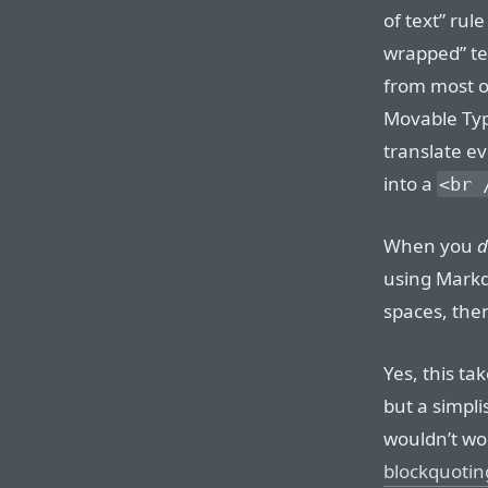
of text” rul
wrapped” tex
from most o
Movable Typ
translate ev
into a
<br 
When you
d
using Markd
spaces, the
Yes, this ta
but a simplis
wouldn’t wo
blockquotin