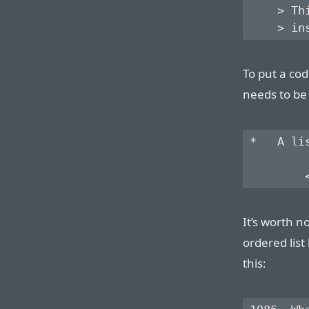
    > Th
To put a cod
needs to be
*   A li
It’s worth no
ordered list
this: