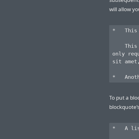
will allow yo
*   This
    This
only req
sit amet
To put a blo
blockquote’
*   A li