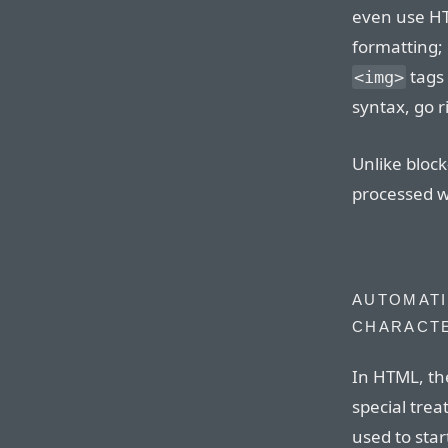
even use H
formatting; 
tags 
<img>
syntax, go r
Unlike bloc
processed wi
AUTOMATI
CHARACT
In HTML, th
special tre
used to sta