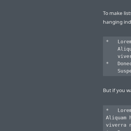
To make list
hanging ind
*   Lore
    Aliq
    vive
*   Done
But if you w
*   Lore
Aliquam 
viverra 