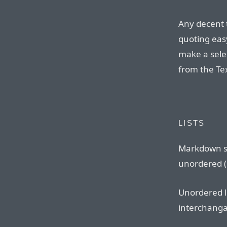
Any decent 
quoting eas
make a sele
from the Te
LISTS
Markdown s
unordered (b
Unordered l
interchangab