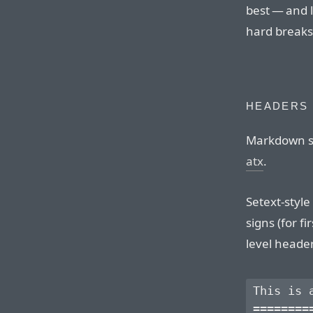
best — and 
hard breaks
HEADERS
Markdown su
atx
.
Setext-styl
signs (for f
level heade
This is a
=========