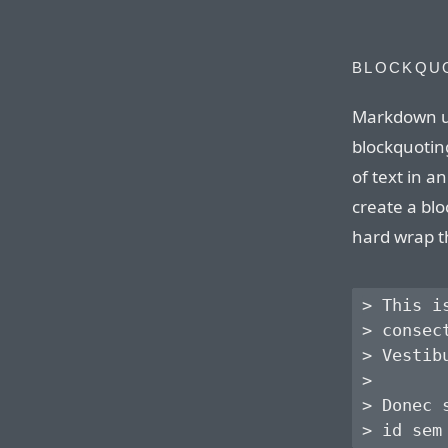
BLOCKQU
Markdown u
blockquoting
of text in 
create a blo
hard wrap t
> This i
> consec
> Vestib
> 

> Donec 