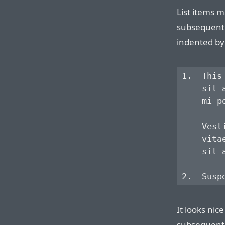
List items m
subsequent 
indented by 
1.  This
    sit 
    mi p
    Vest
    vita
    sit a
It looks nice
subsequent