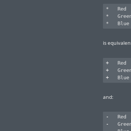
*   Red

*   Green
is equivalen
+   Red

+   Green
and:
-   Red

-   Green