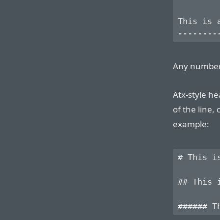
This is a
Any number
Atx-style he
of the line,
example:
# This is
## This i