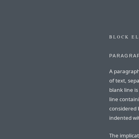
BLOCK E
PARAGRAP
A paragraph
of text, sep
blank line is
line contain
considered 
indented wit
The implicat