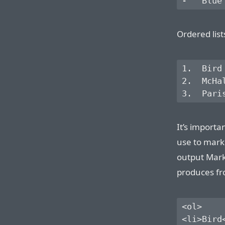
Ordered lis
1.  Bird

2.  McHal
It’s importa
use to mark
output Mar
produces fro
<ol>

<li>Bird<