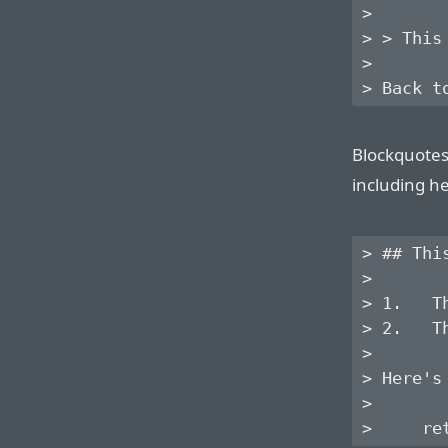
>

> > This
>

Blockquotes
including he
> ## Thi
> 

> 1.   T
> 2.   T
> 

> Here's
> 
