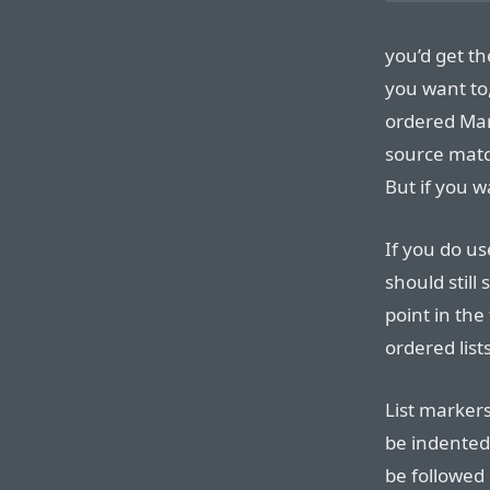
you’d get th
you want to
ordered Mar
source matc
But if you w
If you do us
should still
point in th
ordered list
List markers
be indented
be followed