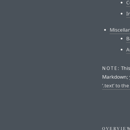
C
I
Miscella
B
A
This
NOTE:
Markdown; 
‘.text’ to th
OVERVIE