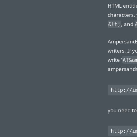
HTML entitie
characters, 
, and
&lt;
Ampersands 
writers. If 
write ‘
AT&a
ampersands w
you need to