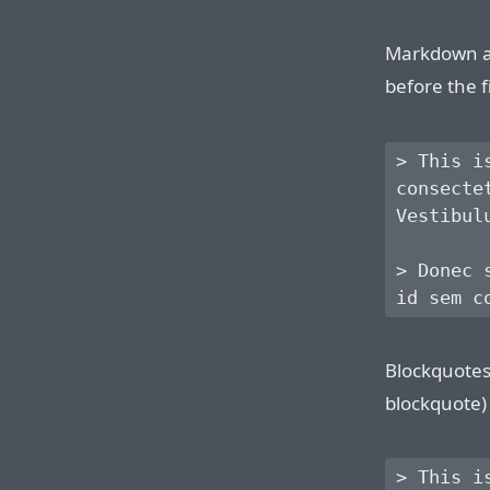
Markdown al
before the f
> This i
consecte
Vestibul
> Donec 
Blockquotes 
blockquote) 
> This i