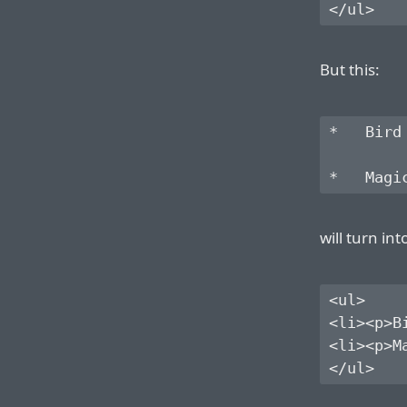
But this:
*   Bird

will turn int
<ul>

<li><p>Bi
<li><p>Ma