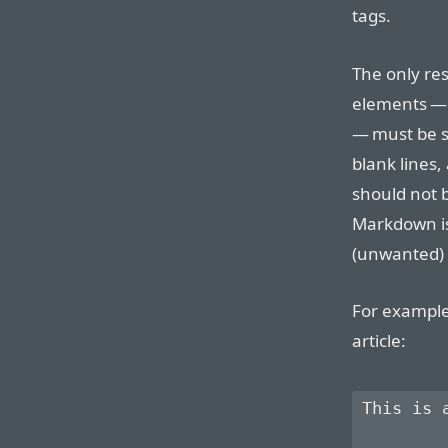
tags.
The only res
elements —
— must be s
blank lines,
should not 
Markdown is
(unwanted)
For example
article:
This is 