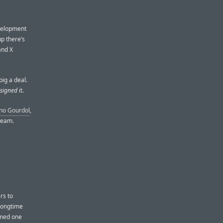
evelopment
up there’s
and X
big a deal.
signed
it.
no Gourdol
,
team.
rs to
 longtime
imed one