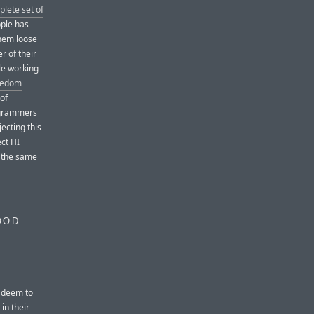
plete set of
pple has
them loose
r of their
le working
reedom
 of
rogrammers
jecting this
ct HI
 the same
OOD
T
y deem to
 in their