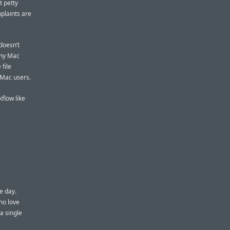
t petty
plaints are
doesn’t
any Mac
 file
 Mac users.
flow like
e day.
ho love
a single