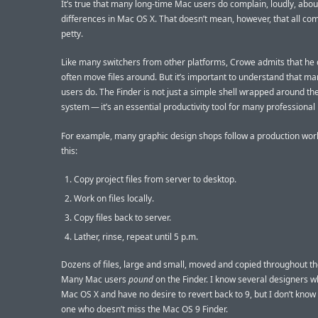
It’s true that many long-time Mac users do complain, loudly, abou
differences in Mac OS X. That doesn’t mean, however, that all com
petty.
Like many switchers from other platforms, Crowe admits that he 
often move files around. But it’s important to understand that m
users do. The Finder is not just a simple shell wrapped around the
system — it’s an essential productivity tool for many professional
For example, many graphic design shops follow a production work
this:
Copy project files from server to desktop.
Work on files locally.
Copy files back to server.
Lather, rinse, repeat until 5 p.m.
Dozens of files, large and small, moved and copied throughout th
Many Mac users
pound
on the Finder. I know several designers w
Mac OS X and have no desire to revert back to 9, but I don’t know 
one who doesn’t miss the Mac OS 9 Finder.