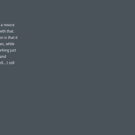
:
 a novice
ith that.
 is that it
es, while
urking just
 and
.. I still