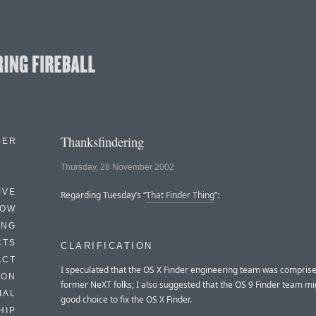
Thanksfindering
BER
Thursday, 28 November 2002
IVE
Regarding Tuesday’s “
That Finder Thing
”:
HOW
ING
CTS
CLARIFICATION
ACT
I speculated that the OS X Finder engineering team was comprise
HON
former NeXT folks; I also suggested that the OS 9 Finder team mi
IAL
good choice to fix the OS X Finder.
HIP