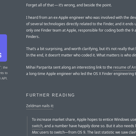
Forget all of that — it’s wrong, and beside the point.
I heard from an ex-Apple engineer who was involved with the d
of several technologies directly related to the Finder, and it ends 
only
one
Finder team at Apple, responsible for coding both the 9 
Finders.
That’s a bit surprising, and worth clarifying, but it’s not really that 
In the end, it doesn’t matter who coded it. What matters is who
de
Mihai Parparita sent along an interesting link to the
resume of Ar
T
: the
a long-time Apple engineer who led the OS X Finder engineering 
nts to
r API.
FURTHER READING
Zeldman nails it
:
To increase market share, Apple hopes to entice Windows use
switch
, and a number have happily done so. But it also needs
Mac
users to switch—from OS 9. The last statistic we saw cla