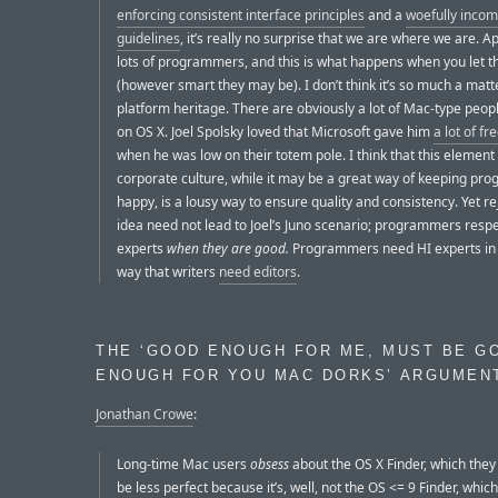
enforcing consistent interface principles
and a
woefully incom
guidelines
, it’s really no surprise that we are where we are. A
lots of programmers, and this is what happens when you let 
(however smart they may be). I don’t think it’s so much a matte
platform heritage. There are obviously a lot of Mac-type peop
on OS X. Joel Spolsky loved that Microsoft gave him
a lot of f
when he was low on their totem pole. I think that this element
corporate culture, while it may be a great way of keeping p
happy, is a lousy way to ensure quality and consistency. Yet re
idea need not lead to Joel’s Juno scenario; programmers respe
experts
when they are good.
Programmers need HI experts in
way that writers
need editors
.
THE ‘GOOD ENOUGH FOR ME, MUST BE G
ENOUGH FOR YOU MAC DORKS’ ARGUMEN
Jonathan Crowe
:
Long-time Mac users
obsess
about the OS X Finder, which the
be less perfect because it’s, well, not the OS <= 9 Finder, which