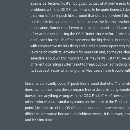
eyes is perfection. No it’s not, guys; it’s just what you’re
used
to
problems with the OS X Finder — and, to be quite honest, I don’
that much. I don’t push files around that often, and when I do, 
use the file for quite some time, or access the file from within
application. Sometimes I even use the command line. I have s
after article denouncing the OS X Finder since before I switche
and I can’t for the life of me see what the big deal is. But then
with cooperative multitasking and a crash-prone operating s
(extension conflicts, anyone?) for years on end, so they’re clea
selective about what’s important. Or maybe it’s just that I’ve
different operating systems not to freak out over something 
is, I suspect,
really
what long-time Mac users have trouble wit
Since he admittedly doesn’t “push files around that often”, and w
does, sometimes uses the command line to do so, is it any wonde
doesn’t see anything wrong with the OS X Finder? Mr. Crowe, alon
others
who espouse similar opinions on the state of the Finder, m
point. My criticism of the OS X Finder is not that it is worse because
different. It is worse because, as Zeldman wrote, it is “slower, les
and less intuitive”.