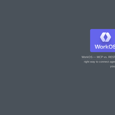
WorkOS — MCP vs. RES
right way to connect age
you