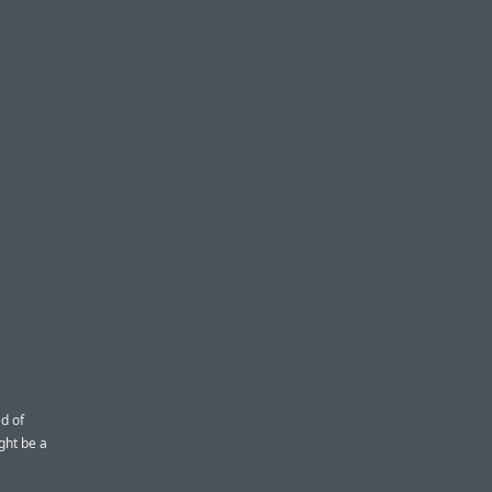
d of
ght be a