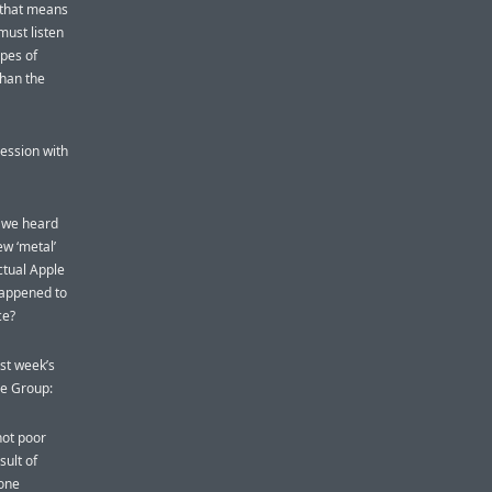
, that means
 must listen
ipes of
than the
ession with
s we heard
ew ‘metal’
actual Apple
happened to
ce?
ast week’s
ce Group:
not poor
sult of
 one