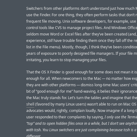
Switchers from other platforms don’t understand just how much
use the Finder. For one thing, they often perform tasks that don’t 
frequent file moving. Unix software developers, for example, use
control tools like CVS to manage project files. And Windows Offic
seldom move Word or Excel files after they’ve been created (and,
experience,
still
have trouble finding them once they fall off the re
list in the File menu). Mostly, though, I think they’ve been conditi
years of exposure to poorly designed file managers. If your file 
irritating, you learn to stop managing your files.
That the OS X Finder is good enough for some does not mean it i
enough for all. When newcomers to the Mac — no matter how ex
they are with other platforms — dismiss long-time Mac users’ crit
bit of “good enough for me” hand-waving, it belies their ignoranc
the Mac truly stands for. Let’s turn the tables and imagine that th
shell
(favored by many Linux users) wasn’t able to run on Mac OS
advocates would, rightly, complain loudly. Now imagine if a long
user responded to their complaints by saying,
I only use the Termi
“top” and to open hidden files once in a while, but I don’t see anyt
with tcsh. You Linux switchers are just complaining because tcsh is a l
different.