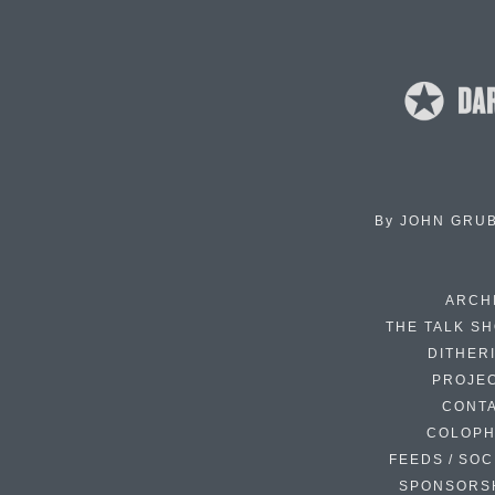
By
JOHN GRU
ARCH
THE TALK S
DITHER
PROJE
CONT
COLOP
FEEDS / SOC
SPONSORS