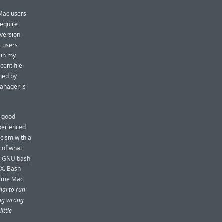
 Mac users
require
 version
e users
 in my
cent file
oned by
manager is
s good
perienced
icism with a
e of what
e
GNU bash
 X. Bash
-time Mac
nal to run
hing wrong
ittle