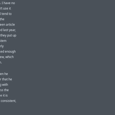
. I have no
t use it
I tend to
 the
een article
d last year,
, they put up
ystem
rly
 used enough
new, which
h.
hen he
r that he
g with
iss the
 it is
s consistent,