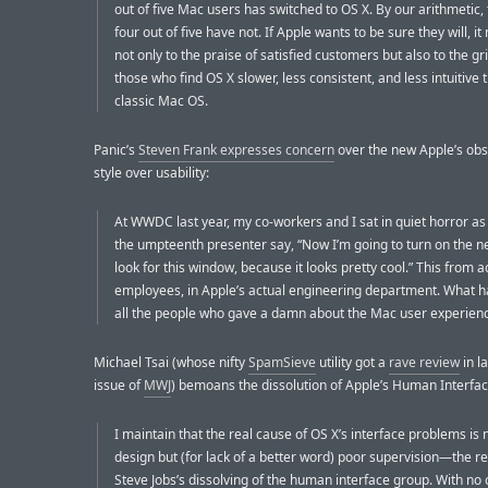
out of five Mac users has switched to OS X. By our arithmetic
four out of five have not. If Apple wants to be sure they will, it
not only to the praise of satisfied customers but also to the gr
those who find OS X slower, less consistent, and less intuitive 
classic Mac OS.
Panic’s
Steven Frank expresses concern
over the new Apple’s obs
style over usability:
At WWDC last year, my co-workers and I sat in quiet horror a
the umpteenth presenter say, “Now I’m going to turn on the n
look for this window, because it looks pretty cool.” This from 
employees, in Apple’s actual engineering department. What 
all the people who gave a damn about the Mac user experien
Michael Tsai (whose nifty
SpamSieve
utility got a
rave review
in l
issue of
MWJ
) bemoans the dissolution of Apple’s Human Interfa
I maintain that the real cause of OS X’s interface problems is 
design but (for lack of a better word) poor supervision—the re
Steve Jobs’s dissolving of the human interface group. With no