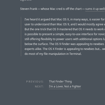
Steven Frank — whose Mac cred is off the chart —
sums it up well
I’ve heard it argued that Mac OS X, in many ways, is easier for
user to understand than Mac OS 9, and I would mostly agree w
But the one trick that OS 9 mastered that OS X needs to work on
is possible to present a simple, easy-to-use interface for novic
still offering flexibility to power users with additional options l
below the surface. The OS 9 Finder was appealing to newbies
experts alike. The OS X Finder is appealing to newbies but... well.
do most of my file manipulation in Terminal.
That Finder Thing
PREVIOUS:
I’m a Lover, Not a Fighter
NEXT: