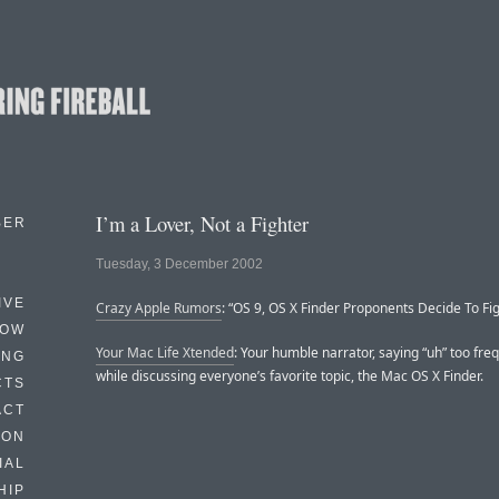
I’m a Lover, Not a Fighter
BER
Tuesday, 3 December 2002
IVE
Crazy Apple Rumors
: “OS 9, OS X Finder Proponents Decide To Figh
HOW
Your Mac Life Xtended
: Your humble narrator, saying “uh” too freq
ING
while discussing everyone’s favorite topic, the Mac OS X Finder.
CTS
ACT
HON
IAL
HIP