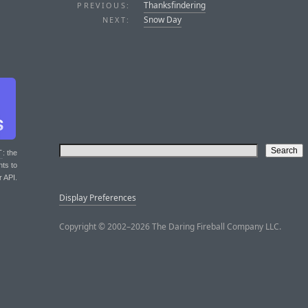
Thanksfindering
PREVIOUS:
Snow Day
NEXT:
T
: the
nts to
r API.
Display Preferences
Copyright © 2002–2026 The Daring Fireball Company LLC.