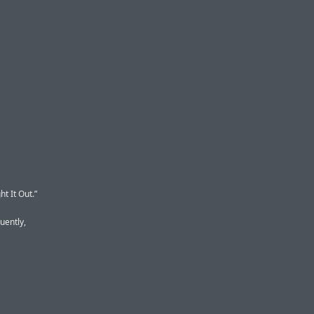
t It Out.”
uently,