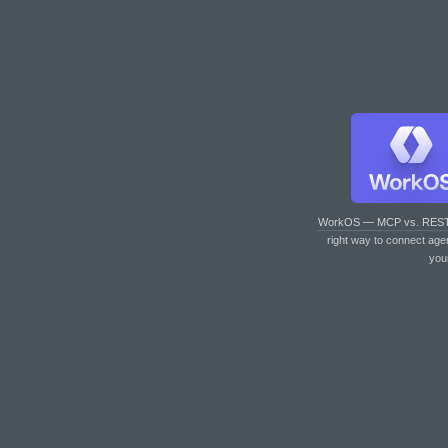
WorkOS — MCP vs. RES
right way to connect age
you