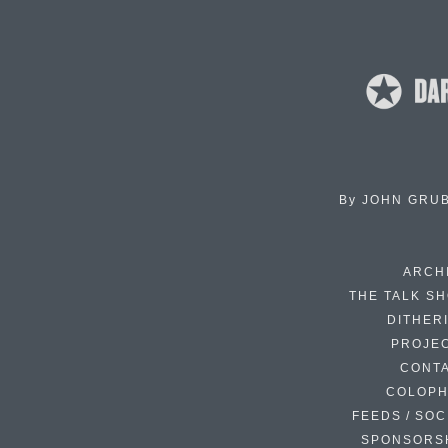
By
JOHN GRU
ARCH
THE TALK S
DITHER
PROJE
CONT
COLOP
FEEDS / SOC
SPONSORS