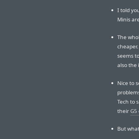
I told yo
Minis ar
The whole
cheaper. 
seems to
also the 
Nice to 
problems
Tech to s
their
G5 
But what