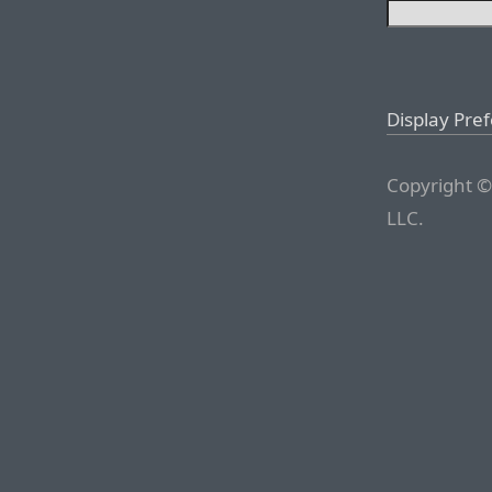
Display Pre
Copyright ©
LLC.