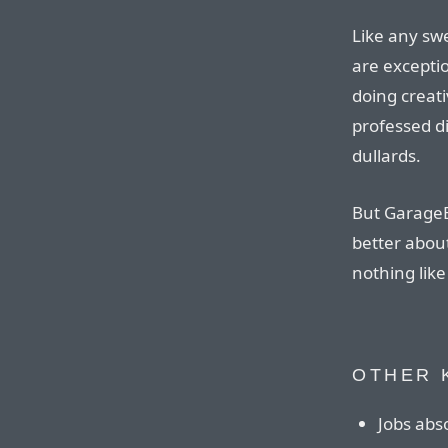
Like any sw
are excepti
doing creat
professed d
dullards.
But GarageB
better about
nothing like
OTHER 
Jobs abso