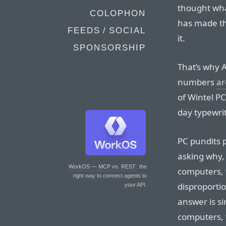
thought wha
COLOPHON
has made th
FEEDS / SOCIAL
it.
SPONSORSHIP
That’s why 
numbers
ar
of Wintel PC
day typewrit
PC pundits 
asking why, 
WorkOS — MCP vs. REST
: the
computers, 
right way to connect agents to
disproporti
your API.
answer is si
computers, 