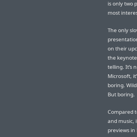
is only two 
most intere
The only sl
presentatio
on their upc
the keynote
telling. It’
Microsoft, i
boring. Wild
But boring.
Compared to
and music, i
previews in 