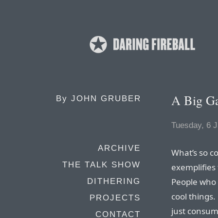
A Big G
By
JOHN GRUBER
Tuesday, 6 
ARCHIVE
What’s so c
THE TALK SHOW
exemplifies 
People who 
DITHERING
cool things
PROJECTS
just consumer
CONTACT