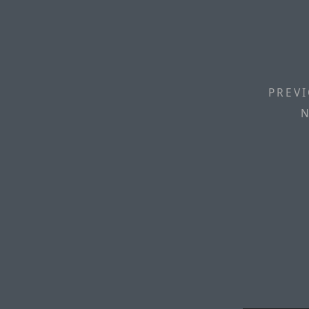
PREVI
N