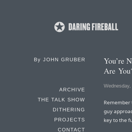
You’re N
By
JOHN GRUBER
Are You
Wednesday, 
ARCHIVE
THE TALK SHOW
Remember t
DITHERING
guy approac
key to the f
PROJECTS
CONTACT