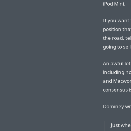
iPod Mini.
If you want 
position th
the road, te
going to sell
An awful lot
including no
and Macwor
consensus is
Dominey wri
Just when