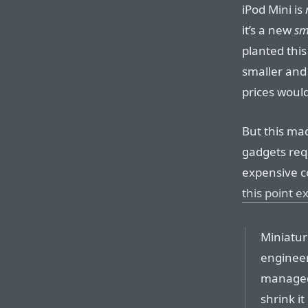
iPod Mini is
it’s a new
sm
planted this
smaller and 
prices woul
But this ma
gadgets req
expensive c
this point e
Miniatur
engineer
managed 
shrink it