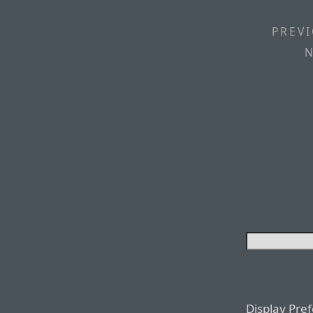
PREVI
N
Display Pre