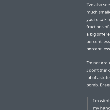
I’ve also se
much smalle
you’re talki
fractions of
a big differ
percent less
percent less
I’m not argu
I don’t think
lot of astut
bomb. Breen 
I’m withh
my hand,