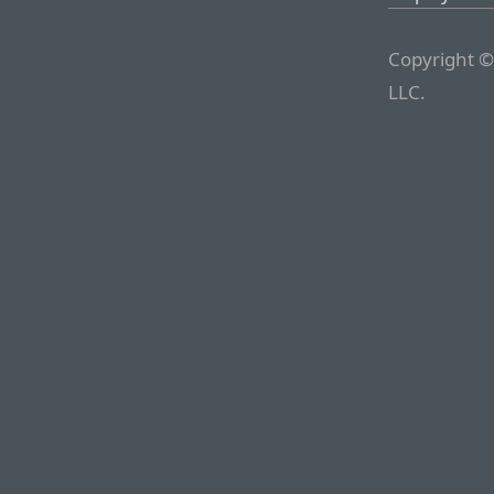
Copyright ©
LLC.