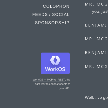
MR. MCG
COLOPHON
you. Jus
FEEDS / SOCIAL
SPONSORSHIP
BENJAMI
MR. MCG
BENJAMI
MR. MCG
WorkOS — MCP vs. REST
: the
right way to connect agents to
your API.
Well, I’ve g