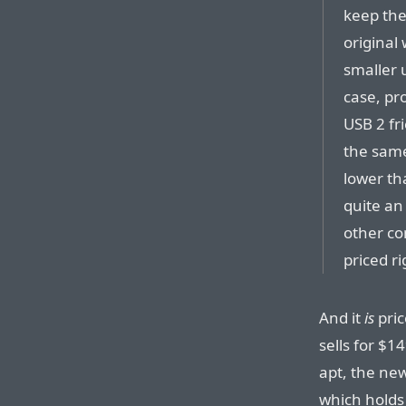
keep the
original 
smaller 
case, pr
USB 2 fr
the same
lower th
quite an
other com
priced ri
And it
is
pric
sells for $
apt, the ne
which holds