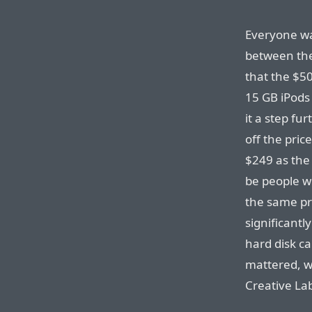
Everyone wa
between the
that the $5
15 GB iPods 
it a step fu
off the pric
$249 as the 
be people w
the same pr
significantl
hard disk ca
mattered, we
Creative La