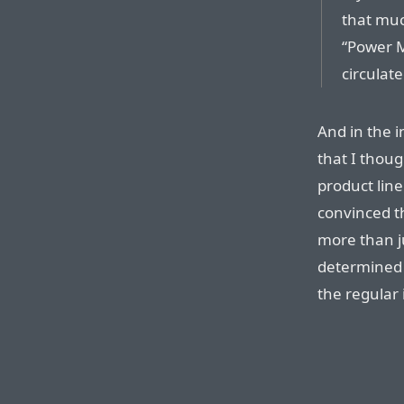
that muc
“Power 
circulate
And in the i
that I thou
product line
convinced t
more than ju
determined 
the regular 