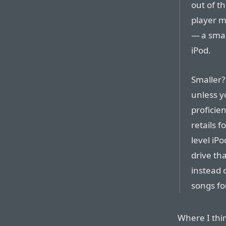
out of t
player m
— a smal
iPod.
Smaller?
unless y
proficien
retails 
level iP
drive tha
instead 
songs for
Where I thin