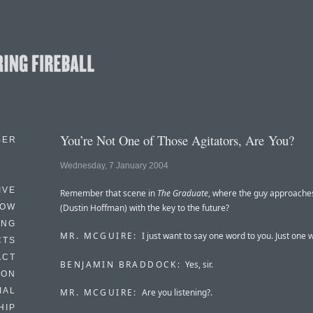
You’re Not One of Those Agitators, Are You?
BER
Wednesday, 7 January 2004
IVE
Remember that scene in
The Graduate
, where the guy approache
HOW
(Dustin Hoffman) with the key to the future?
ING
MR. MCGUIRE:
I just want to say one word to you. Just one 
CTS
ACT
BENJAMIN BRADDOCK:
Yes, sir.
HON
IAL
MR. MCGUIRE:
Are you listening?.
HIP