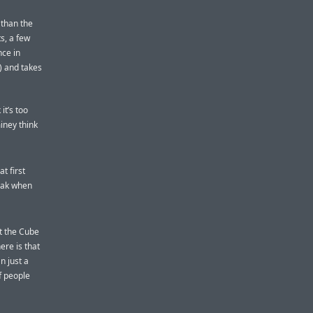
 than the
s, a few
nce in
) and takes
it’s too
miney think
t first
eak when
ht the Cube
ere is that
n just a
f people