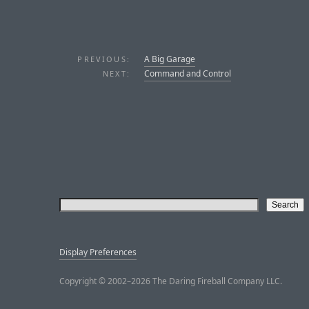
A Big Garage
PREVIOUS:
Command and Control
NEXT:
Display Preferences
Copyright © 2002–2026 The Daring Fireball Company LLC.