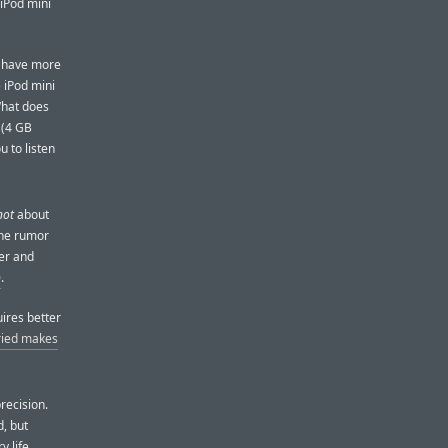
 iPod mini
u have more
 iPod mini
What does
 (4 GB
u to listen
not
about
the rumor
ler and
0
.
ires better
ried makes
recision.
d, but
y life