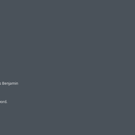
s Benjamin
word.