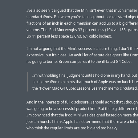
I’ve also seen it argued that the Mini isn’t even that much smaller
standard iPods. But when you’re talking about pocket-sized object
fractions of an inch in each dimension can add up to a big differe
volume. The iPod Mini
weighs 33 percent less
(104 vs. 158 grams
up 41 percent less space (3.6 vs. 6.1 cubic inches).
I’m not arguing that the Mini’s success is a sure thing. I don’t think 
expensive, but it’s close. An awful lot of astute designers like Do
it’s going to bomb. Breen compares it to the ill-fated G4 Cube:
I’m withholding final judgment until I hold one in my hand, but a
blush, the
iPod mini
hints that much of Apple was on lunch br
the “Power Mac G4 Cube: Lessons Learned” memo circulated.
And in the interests of full disclosure, I should admit that I thoug
was going to be a successful product line. But the big difference h
I’m convinced that the iPod Mini was designed based on more tha
Jobsian hunch. I think Apple has determined that there are a lot o
who think the regular iPods are too big and too heavy.