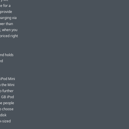
e for a
 provide
harging via
ower than
d, when you
priced right
and holds
ed
 iPod Mini
 the Mini
p further
5 GB iPod
 be people
to choose
 disk
k-sized