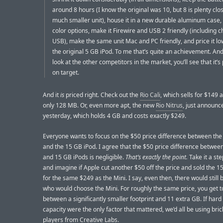
around 8 hours (I know the original was 10, but 8 is plenty clos
much smaller unit), house it in a new durable aluminum case,
color options, make it Firewire and USB 2 friendly (including c
USB), make the same unit Mac and PC friendly, and price it l
the original 5 GB iPod. To me that’s quite an achievement. An
look at the other competitors in the market, you’ll see that it’s 
on target.
And it
is
priced right. Check out the
Rio Cali
, which sells for $149 
only 128 MB. Or, even more apt, the new
Rio Nitrus
, just announc
yesterday, which holds 4 GB and costs exactly $249.
Everyone wants to focus on the $50 price difference between the
and the 15 GB iPod. I agree that the $50 price difference between
and 15 GB iPods is negligible.
That’s exactly the point.
Take it a ste
and imagine if Apple cut another $50 off the price and sold the 1
for the same $249 as the Mini. I say, even then, there would still
who would choose the Mini. For roughly the same price, you get 
between a significantly smaller footprint and 11 extra GB. If hard
capacity were the only factor that mattered, we’d all be using bric
players from Creative Labs.