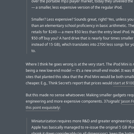
over the portable mp3 player market, today they unveiled the
— a smaller, less expensive version of the regular iPod.
Smaller? Less expensive? Sounds great, right? Yes, unless yo
than an elementary school proficiency in basic arithmetic. The
retails for $249 — a mere $50 less than the entry level iPod. 
$50 off buy you? A hard drive that is nearly four times smaller
instead of 15 GB), which translates into 2700 less songs for yo
to.
Where I think he goes wrong is at the very start. The iPod Mini is
being a new low-end model — it’s a new
small-end
model. It was 
sites that planted this idea that the iPod Mini would be both smal
cheaper. E.g., Think Secret’s report that prices would
start at $10
But this made no sense whatsoever. Making smaller gadgets requ
engineering and more expensive components. 37signals’
Jason F
this point exquisitely
:
Miniaturization requires more R&D and greater engineering p
Apple has basically managed to re-issue the original 5 GB iPo
shrink it down considerably (in all dimensions), keep the batter