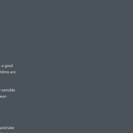
s a good
 Minis are
y sensible
near-
k and take