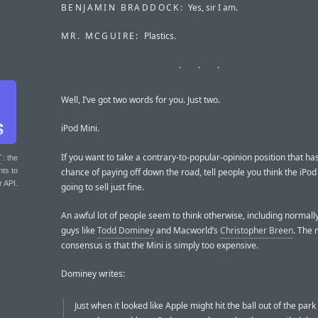
BENJAMIN BRADDOCK:
Yes, sir I am.
MR. MCGUIRE:
Plastics.
Well, I’ve got two words for you. Just two.
iPod Mini.
If you want to take a contrary-to-popular-opinion position that ha
T
: the
chance of paying off down the road, tell people you think the iPod
nts to
r API.
going to sell just fine.
An awful lot of people seem to think otherwise, including normall
guys like
Todd Dominey
and Macworld’s
Christopher Breen
. The 
consensus is that the Mini is simply too expensive.
Dominey writes:
Just when it looked like Apple might hit the ball out of the par