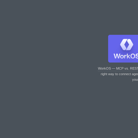
WorkOS — MCP vs. RES
right way to connect age
you