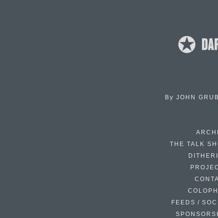
By
JOHN GRU
ARCH
THE TALK S
DITHER
PROJE
CONT
COLOP
FEEDS / SOC
SPONSORS