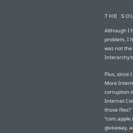
THE SO
Although I h
problem, I h
was not the 
Interarchy’s
Plus, since
More Interne
corruption i
Internet Co
those files?
“com.apple.i
giveaway, a