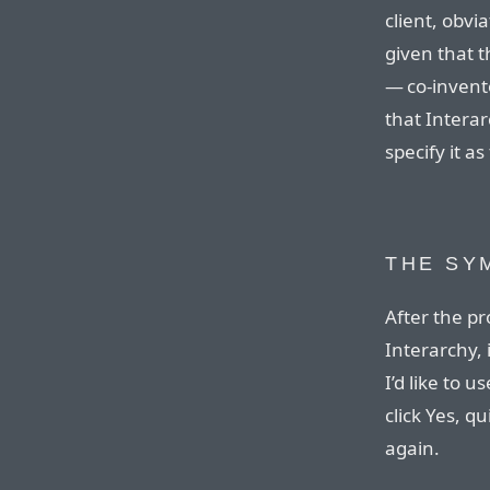
client, obvi
given that t
— co-invento
that Intera
specify it as
THE SY
After the p
Interarchy, 
I’d like to u
click Yes, q
again.