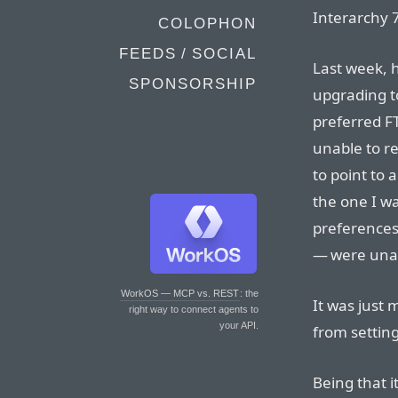
Interarchy 7
COLOPHON
FEEDS / SOCIAL
Last week, h
SPONSORSHIP
upgrading to
preferred F
unable to res
to point to 
the one I wa
preferences
— were unaf
WorkOS — MCP vs. REST
: the
It was just 
right way to connect agents to
your API.
from setting
Being that i