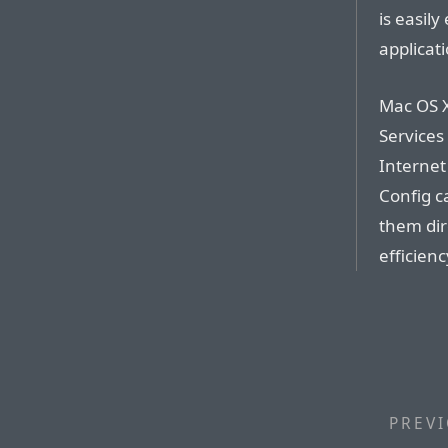
is easily
applicati
Mac OS X
Services
Internet
Config c
them dir
efficienc
PREVI