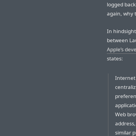
logged back 
again, why 
In hindsight
between Lau
Apple’s deve
states:
Internet
centrali
preferenc
applicat
Web brow
address,
similar 