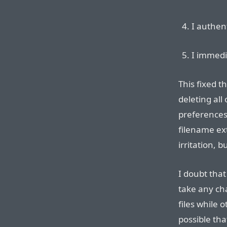
I authen
I immedi
This fixed t
deleting all
preferences
filename ext
irritation, b
I doubt that
take any ch
files while 
possible tha