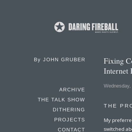
Fixing C
By
JOHN GRUBER
Internet
Wednesday,
ARCHIVE
THE TALK SHOW
THE PR
DITHERING
My preferred
PROJECTS
switched ab
CONTACT