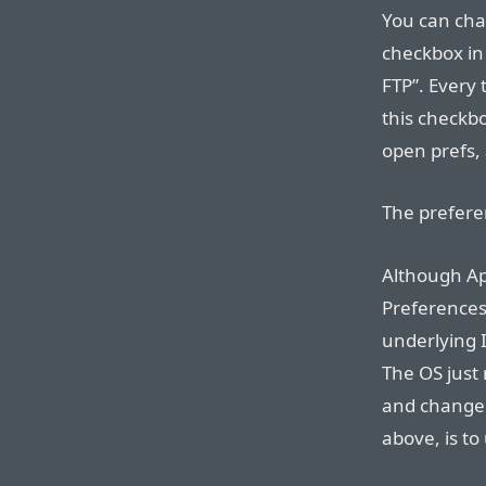
You can chan
checkbox in 
FTP”. Every 
this checkb
open prefs,
The prefere
Although Ap
Preferences 
underlying 
The OS just 
and change 
above, is to