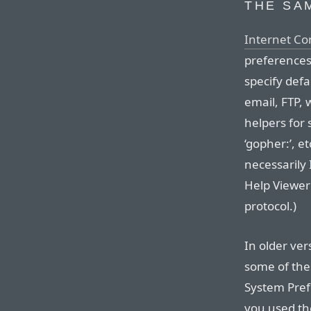
THE SA
Internet Co
preferences 
specify defa
email, FTP,
helpers for sp
‘gopher:’, e
necessarily 
Help Viewer 
protocol.)
In older ve
some of thes
System Pref
you used th