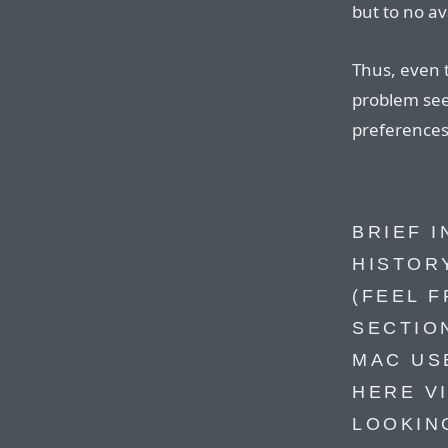
but to no ava
Thus, even t
problem see
preferences
BRIEF 
HISTOR
(FEEL F
SECTION
MAC US
HERE V
LOOKIN