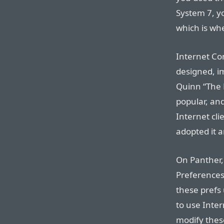
System 7, yo
which is whe
Internet Con
designed, i
Quinn “The E
popular, an
Internet cli
adopted it a
On Panther,
Preferences
these prefs 
to use Inter
modify thes