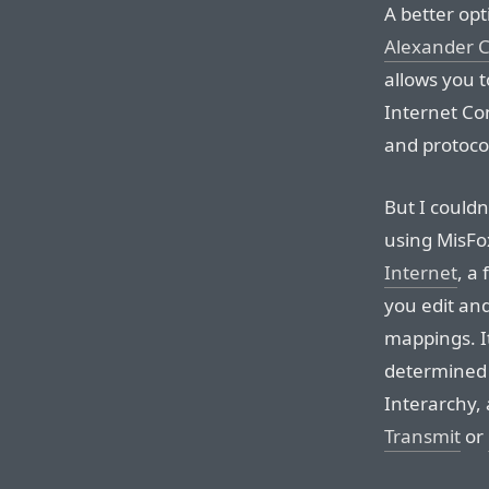
A better opt
Alexander C
allows you t
Internet Con
and protocol
But I couldn
using MisFo
Internet
, a
you edit an
mappings. It
determined 
Interarchy, 
Transmit
or