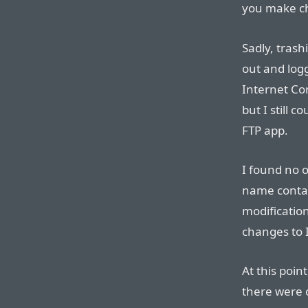
you make ch
Sadly, trash
out and logg
Internet Con
but I still 
FTP app.
I found no o
name contain
modificatio
changes to I
At this point
there were 