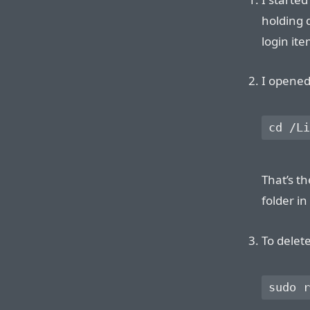
holding 
login ite
I opened
That’s th
folder in
To delete