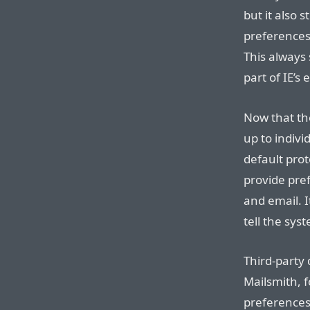
but it also s
preferences
This always 
part of IE’s 
Now that the
up to indivi
default prot
provide pref
and email. I
tell the sys
Third-party
Mailsmith, f
preferences 