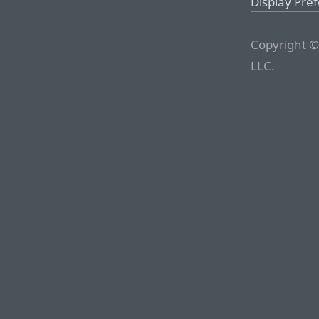
Display Pre
Copyright ©
LLC.