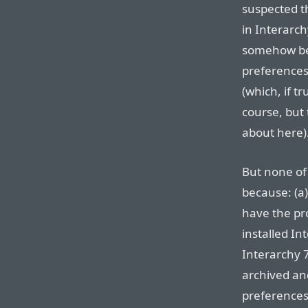
suspected th
in Interarch
somehow bec
preference
(which, if t
course, but 
about here)
But none of
because: (a
have the pr
installed In
Interarchy 7
archived an
preferences,