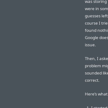
was storing 
were in som
guesses left
course I tri
found nothi
Google does
issue.
Then, I ask
problem mig
sounded like
correct.
Here’s what 
I started