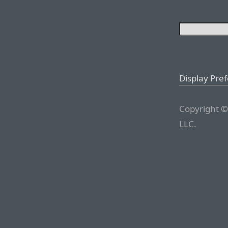
Display Pre
Copyright ©
LLC.