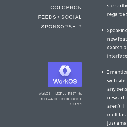
subscrib
COLOPHON
regarde
FEEDS / SOCIAL
SPONSORSHIP
Speaking
new feat
search a
interface
I mentio
web site 
any sens
WorkOS — MCP vs. REST
: the
new artic
right way to connect agents to
your API.
aren’t,
H
multitask
just ama