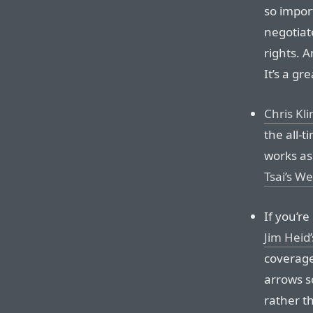
so import
negotiat
rights. A
It’s a gre
Chris Kl
the all-
works as
Tsai’s W
If you’re
Jim Heid’
coverage
arrows so
rather t