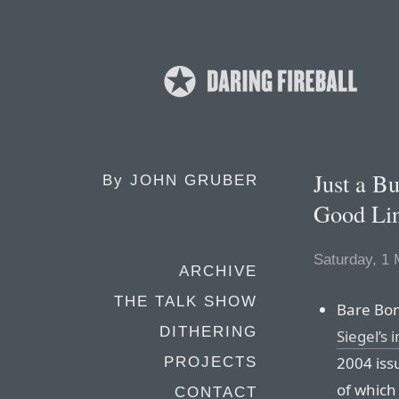
Just a B
By
JOHN GRUBER
Good Lin
Saturday, 1
ARCHIVE
THE TALK SHOW
Bare Bon
DITHERING
Siegel’s 
2004 iss
PROJECTS
of which 
CONTACT