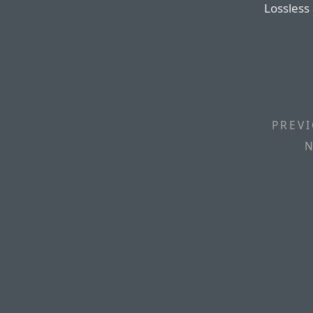
Lossless
PREVI
N