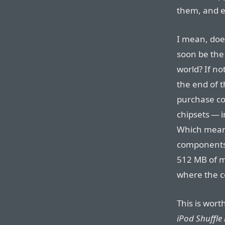
them, and e
I mean, does
soon be the 
world? If no
the end of t
purchase co
chipsets — i
Which means
components,
512 MB of m
where the c
This is wort
iPod Shuffle 