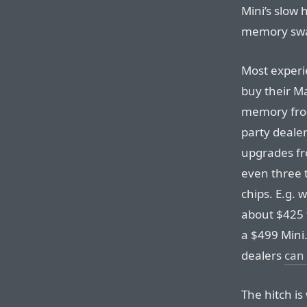
Mini’s slow 
memory swa
Most experi
buy their M
memory from
party deale
upgrades fr
even three 
chips. E.g. 
about $425 
a $499 Mini
dealers
can 
The hitch is 