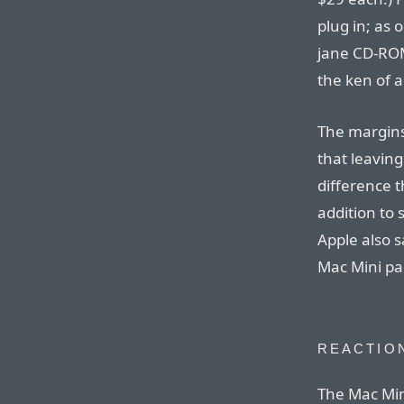
plug in; as 
jane CD-ROM
the ken of a 
The margins
that leavin
difference t
addition to
Apple also 
Mac Mini pa
REACTIO
The Mac Min