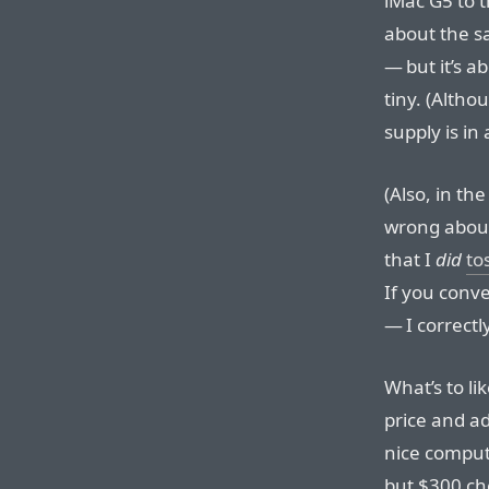
iMac G5 to t
about the s
— but it’s a
tiny. (Altho
supply is in 
(Also, in th
wrong about 
that I
did
to
If you conve
— I correct
What’s to li
price and ad
nice comput
but $300 ch