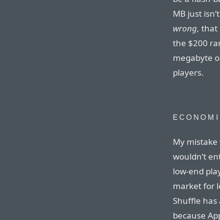
MB just isn
wrong
, tha
the $200 ra
megabyte on
players.
ECONOMI
My mistake w
wouldn’t en
low-end pla
market for 
Shuffle has 
because App