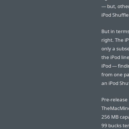
— but, other
iPod Shuffl
But in term
right. The iP
only a subse
the iPod lin
iPod — findi
from one par
an iPod Shuf
Pre-release
TheMacMind’
256 MB capa
99 bucks ten