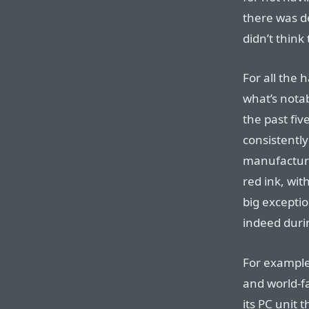
there was d
didn’t think
For all the 
what’s nota
the past five
consistentl
manufacture
red ink, wit
big exceptio
indeed durin
For example,
and world-
its PC unit 