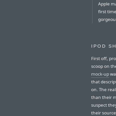
Apple ma
first tim
gorgeous
IPOD S
First off, p
scoop on the
mock-up
was
that descrip
on. The real
than their m
suspect they
their source