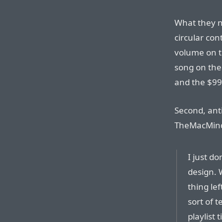
What they na
circular con
volume on t
song on the 
and the $99 
Second, anti
TheMacMind’s
I just do
design. 
thing le
sort of 
playlist 