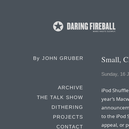
Small, C
By
JOHN GRUBER
Sunday, 16 
ARCHIVE
iPod Shuffle
THE TALK SHOW
year’s Macwo
announcemen
DITHERING
to the iPod 
PROJECTS
appeal, or p
CONTACT