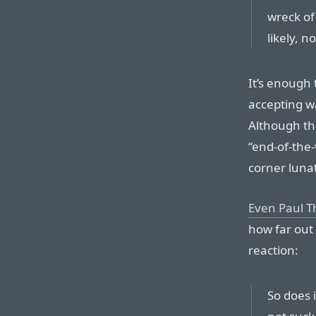
wreck of
likely, n
It’s enough
accepting w
Although th
“end-of-the-
corner lunat
Even Paul Th
how far out i
reaction:
So does i