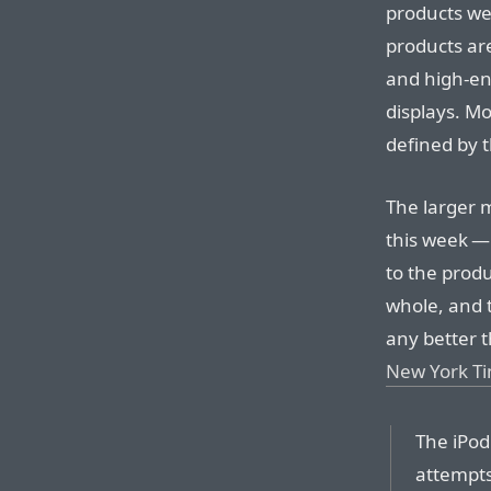
products we
products are
and high-en
displays. M
defined by t
The larger
this week —
to the produ
whole, and t
any better 
New York T
The iPod
attempts