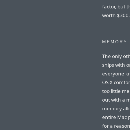
factor, but 
worth $300.
MEMORY
The only oth
ships with 
everyone kn
OS X comfor
too little m
out with a 
memory allo
entire Mac p
for a reaso