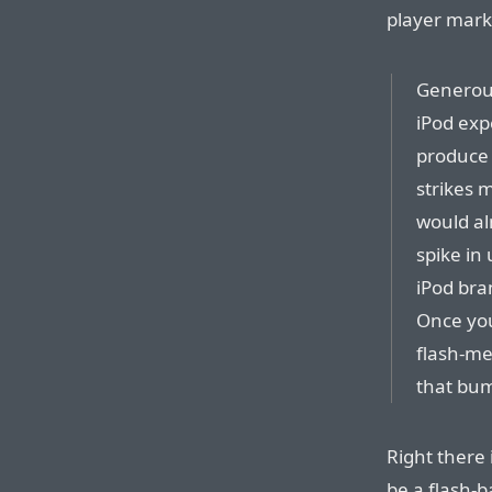
player marke
Generous
iPod exp
produce 
strikes 
would al
spike in
iPod bra
Once you
flash-me
that bum
Right there 
be a flash-b