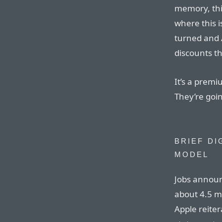
memory, this
where this i
turned and A
discounts t
It’s a prem
They’re going
BRIEF DI
MODEL
Jobs announ
about 4.5 mi
Apple reiter