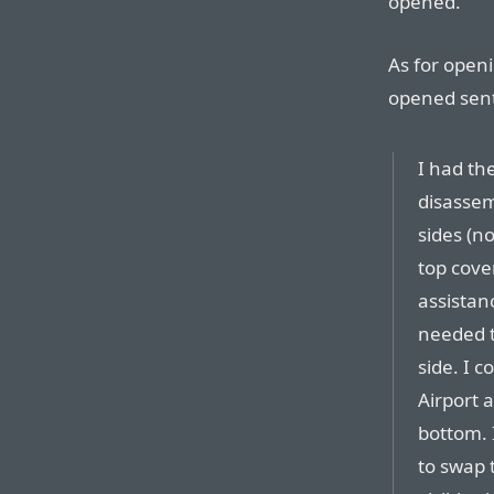
opened.
As for open
opened sent 
I had th
disassem
sides (no
top cove
assistan
needed t
side. I 
Airport 
bottom. 
to swap 