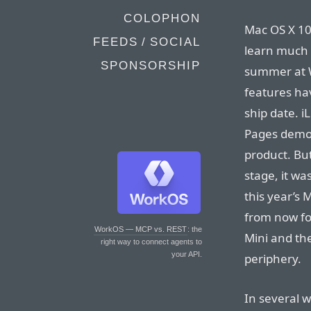
COLOPHON
Mac OS X 10.
FEEDS / SOCIAL
learn much 
SPONSORSHIP
summer at W
features hav
ship date. iL
Pages demo 
product. But,
stage, it wa
this year’s
from now fo
WorkOS — MCP vs. REST
: the
Mini and the
right way to connect agents to
your API.
periphery.
In several w