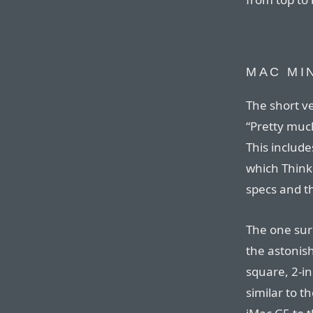
MAC MI
The short ve
“Pretty mu
This includ
which Think
specs and th
The one surp
the astonish
square, 2-i
similar to t