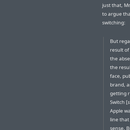
just that, M
to argue tha
switching:
But rega
result o
the abse
the resul
face, pu
brand, a
getting 
Switch [
s
Apple wa
line tha
sense. Bu