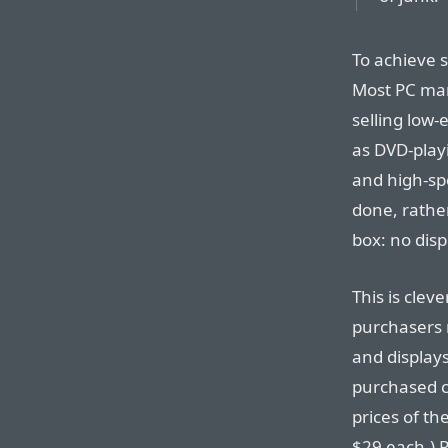
To achieve s
Most PC man
selling low-
as DVD-play
and high-sp
done, rather
box: no dis
This is cle
purchasers 
and displays
purchased ch
prices of t
$29 each.) P