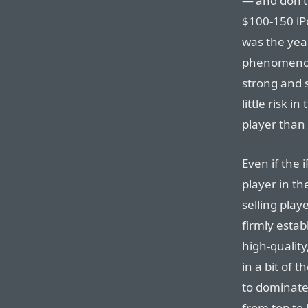
— and don’t
$100-150 iP
was the yea
phenomenon 
strong and s
little risk i
player than 
Even if the 
player in th
selling play
firmly estab
high-quality
in a bit of 
to dominate 
from top to