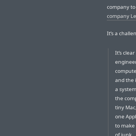
company t
company L
It’s a chall
It’s cle
engineer
computer
and the 
a system.
the comp
tiny Mac
one Appl
to make 
of junk.