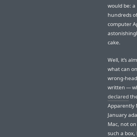
would be: a
hundreds of
computer Ap
astonishingl
cake.
Well, it’s a
what can on
wrong-head
written — wh
declared
the
Apparently M
January ada
Mac, not on 
such a box,