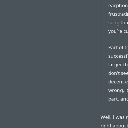
earphone
frustrati
song tha
you’re cu
Part of 
successfu
larger t
don’t se
decent ex
wrong, it
part, an
Well, I was 
right about 