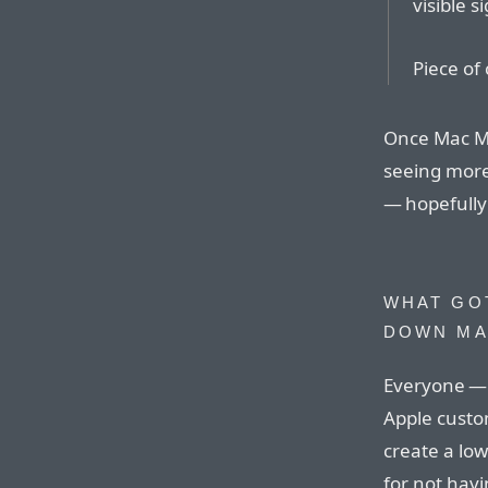
visible s
Piece of 
Once Mac Min
seeing more 
— hopefully
WHAT GOT
DOWN M
Everyone — 
Apple custo
create a low
for not havi