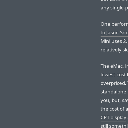
any single-
One perform
to Jason Sne
Mini uses 2
relatively sl
The eMac, in
lowest-cost 
overpriced.
standalone 
you, but, sa
the cost of
CRT display
still someth