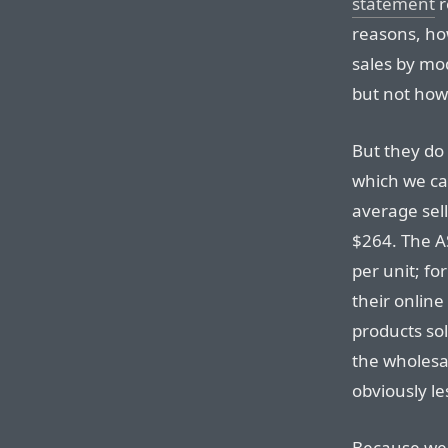
statement
r
reasons, ho
sales by mod
but not how
But they do 
which we can
average sell
$264. The A
per unit; fo
their online 
products sol
the wholesal
obviously le
Because we 