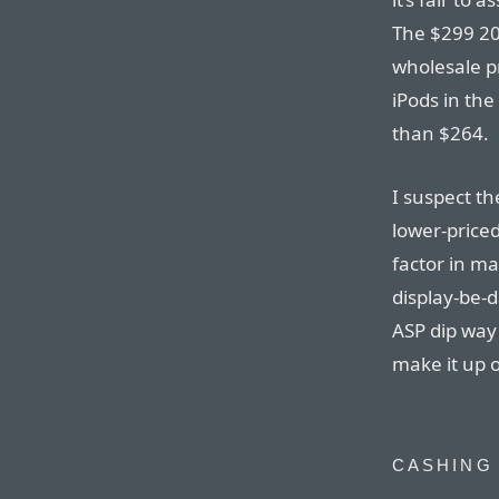
The $299 20 
wholesale p
iPods in the
than $264.
I suspect th
lower-priced
factor in m
display-be-
ASP dip way 
make it up 
CASHING