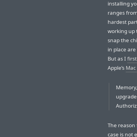
installing 
ranges from
hardest part,
working up t
snap the chi
in place are
But as I
firs
Apple’s
Mac 
Memory, 
upgrade
Authoriz
The reason f
case is not 