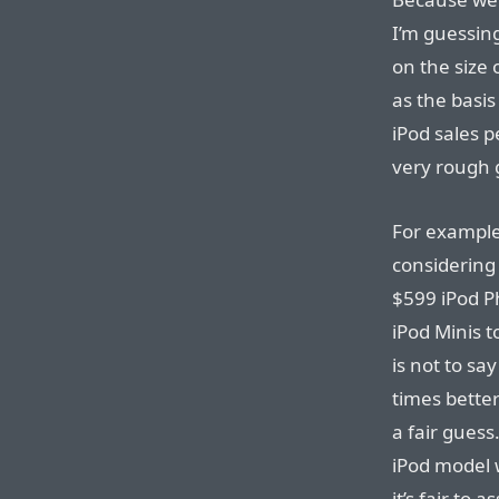
I’m guessin
on the size 
as the basis
iPod sales 
very rough 
For example,
considering 
$599 iPod P
iPod Minis t
is not to sa
times better
a fair guess
iPod model w
it’s fair to