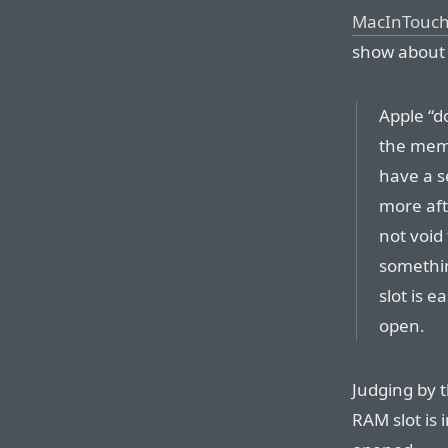
MacInTouc
show about t
Apple “d
the mem
have a se
more aft
not void
somethi
slot is e
open.
Judging by 
RAM slot is 