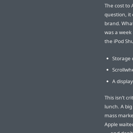
The cost to 
question, it
brand. What 
was a week 
the iPod Shu
Storage c
Scrollwh
A displa
This isn’t cr
lunch. A big
mass market 
Apple waite