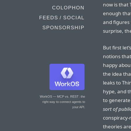
now is that 
COLOPHON
enough that
FEEDS / SOCIAL
and figures 
SPONSORSHIP
surprise, th
But first le
notions that
happy about
the idea th
leaks to Thi
hype, and th
WorkOS — MCP vs. REST
: the
to generat
right way to connect agents to
your API.
sort of publi
conspiracy-
theories are