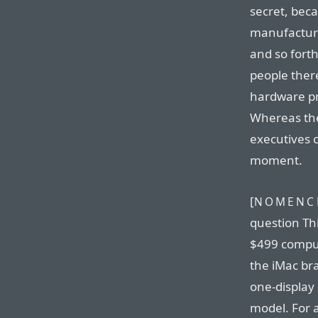
secret, bec
manufacturi
and so forth
people ther
hardware pro
Whereas the
executives c
moment.
[
NOMENCL
question Thi
$499 compute
the iMac br
one-display 
model. For 