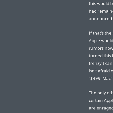
this would b
had remaine
announced
If that’s th
Apple would
rumors now. 
turned this
frenzy I can
isn’t afraid
“$499 iMac”
The only oth
certain Appl
are enraged.