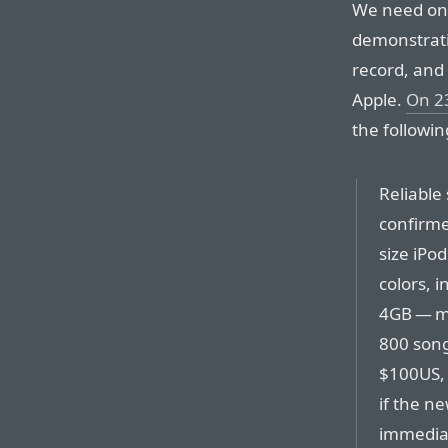
We need onl
demonstrati
record, and
Apple.
On 2
the followin
Reliable
confirme
size iPo
colors, i
4GB — m
800 songs
$100US, 
if the ne
immediat