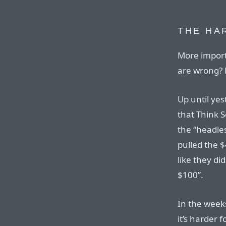
THE HA
More impor
are wrong? 
Up until yes
that Think S
the “headles
pulled the $
like they did
$100”.
In the week
it’s harder 