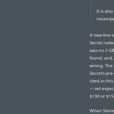
It is als
revamped
A new line o
Secret naile
was no 2 GB
found, and,
wrong. The 
Secret’s pr
cited as thi
— set expect
$100 or $15
When Steve 