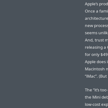
Apple’s pro
Once a fami
architecture
new process
seems unlik
And, trust m
releasing a
for only $49
Apple does 
Macintosh ne
“iMac”.
(But 
The “it’s to
the Mini deb
low-cost exp