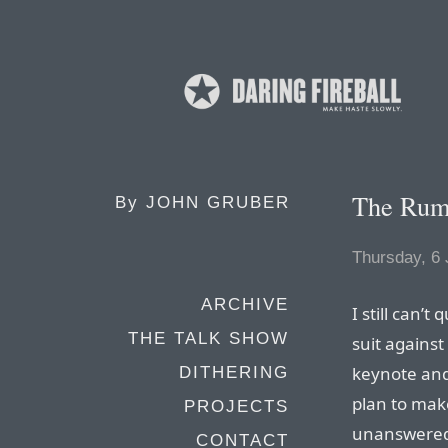
The Rum
By
JOHN GRUBER
Thursday, 6
ARCHIVE
I still can’t
THE TALK SHOW
suit against
keynote an
DITHERING
plan to make
PROJECTS
unanswered
CONTACT