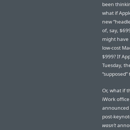
been thinki
what if Appl
new “headles
of, say, $69
might have 
low-cost Mac
$999? If App
Tuesday, the
“supposed” 
Or, what if
iWork office
announced a
post-keynote
wasn’t
annou