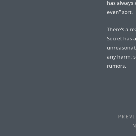
has always 
even” sort.
There’s a r
Secret has a
unreasonabl
any harm, s
rumors.
PREVI
N