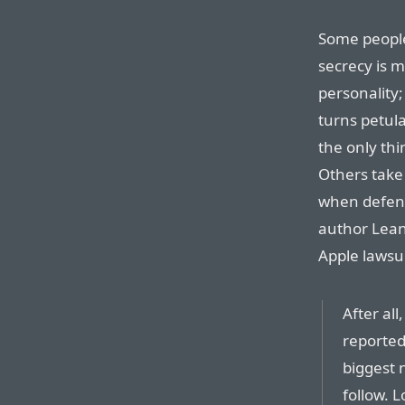
Some people
secrecy is m
personality
turns petula
the only thi
Others take t
when defend
author Lean
Apple lawsui
After al
reported
biggest 
follow. 