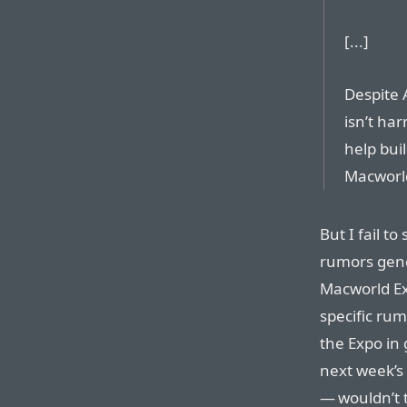
[...]
Despite A
isn’t ha
help bui
Macworl
But I fail to
rumors gene
Macworld Ex
specific ru
the Expo in
next week’s
— wouldn’t 