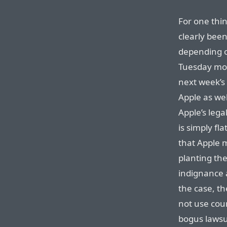
For one thin
clearly been
depending o
Tuesday mor
next week’s 
Apple as wel
Apple’s lega
is simply fla
that Apple 
planting th
indignance a
the case, th
not use cour
bogus lawsu