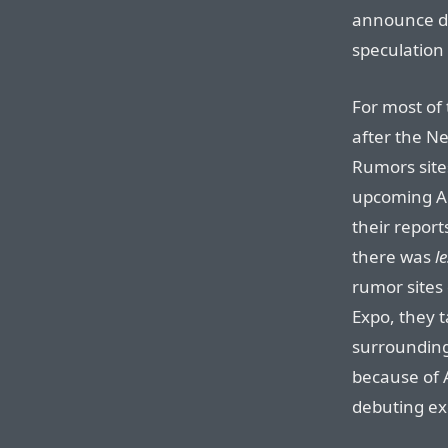
announce dr
speculation 
For most of 
after the Ne
Rumors site
upcoming Ap
their repor
there was
le
rumor sites
Expo, they 
surrounding
because of A
debuting ex