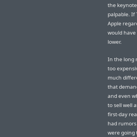
the keynote
palpable. If
Apple regard
would have
lower.
In the long r
too expensiv
much differ
that demand
and even wh
to sell well 
first-day re
had rumors 
were going t