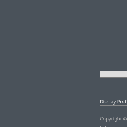
Display Pre
Copyright ©