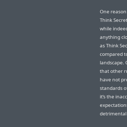
One reason b
Think Secre
while indee
anything cl
as Think Sec
compared to
landscape. 
that other r
have not pro
standards of
it’s the ina
expectation
detrimental 