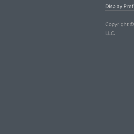
Display Pre
Copyright ©
LLC.