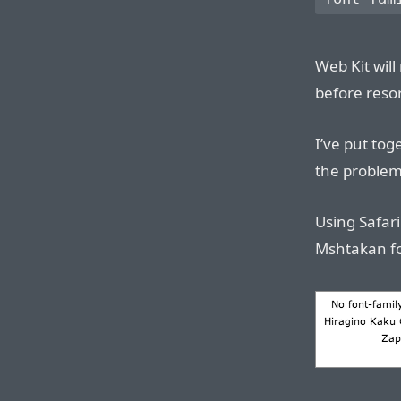
Web Kit will
before reso
I’ve put to
the problem
Using Safari
Mshtakan fon