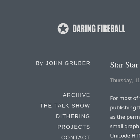
Star Star
By
JOHN GRUBER
Thursday, 1
ARCHIVE
For most of 
THE TALK SHOW
publishing 
as the perm
DITHERING
small graphi
PROJECTS
Unicode HTM
CONTACT