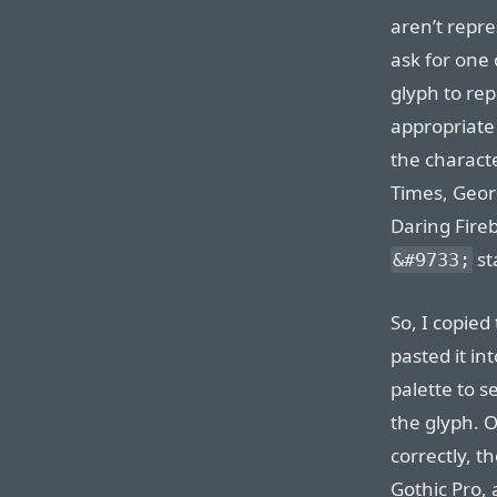
aren’t repr
ask for one 
glyph to re
appropriate
the characte
Times, Geor
Daring Fireb
st
&#9733;
So, I copied
pasted it in
palette to s
the glyph. 
correctly, t
Gothic Pro, 