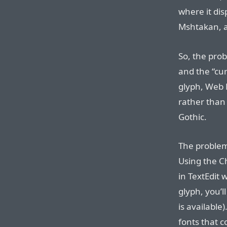
where it dis
Mshtakan, 
So, the prob
and the “cur
glyph, Web 
rather than
Gothic.
The problem 
Using the Ch
in TextEdit 
glyph, you’l
is available)
fonts that c