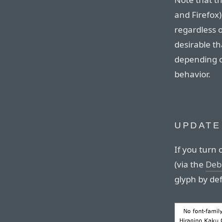
and Firefox
regardless o
desirable th
depending o
behavior.
UPDATE
If you turn 
(via the
Deb
glyph by de