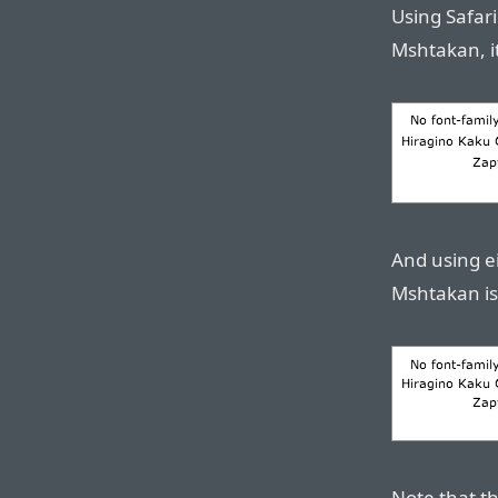
Using Safari
Mshtakan, it 
And using ei
Mshtakan is a
Note that t