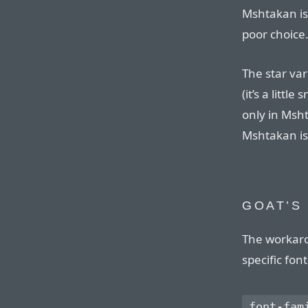
Mshtakan is 
poor choice
The star var
(it’s a littl
only in Msht
Mshtakan is 
GOAT’S
The workaro
specific fon