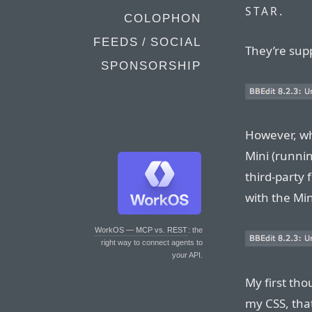
.
STAR
COLOPHON
FEEDS / SOCIAL
They’re supp
SPONSORSHIP
However, wh
Mini (runnin
third-party 
with the Min
WorkOS — MCP vs. REST
: the
right way to connect agents to
your API.
My first tho
my CSS, tha