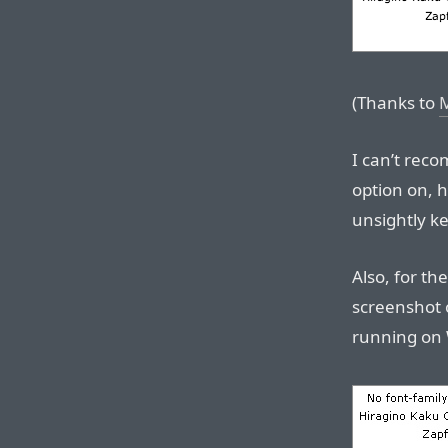
(Thanks to
I can’t rec
option on, h
unsightly k
Also, for th
screenshot 
running on