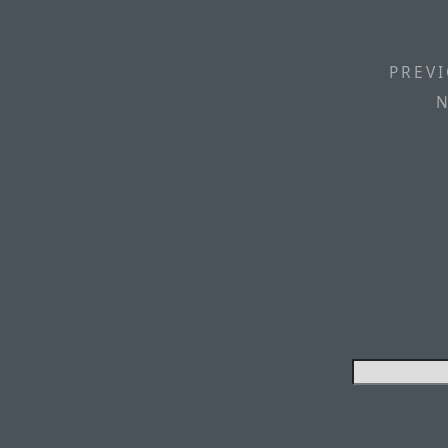
PREVI
N