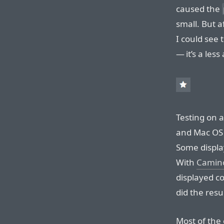
caused the
small. But a
I could see 
— it’s a less
Testing on a
and Mac OS 
Some display
With
Camin
displayed co
did the resu
Most of the 