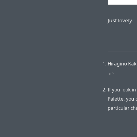
Just lovely.
Hiragino Kak
↩︎
If you look i
Palette, you 
particular ch