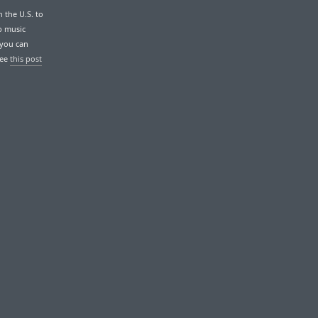
n the U.S. to
p music
 you can
See
this post