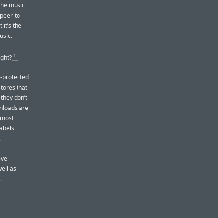
the music
 peer-to-
 it’s the
usic.
1
ight?
y-protected
stores that
 they don’t
nloads are
 most
labels
.
ive
well as
.