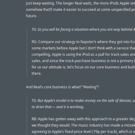
Just keep waiting. The longer Real waits, the more iPods Apple sell
somehow that’ll make it easier to succeed at some unspecified poi
future.
TG: So you will be facing a situation where you are way behind 
RG: Compare our strategy to Napster’s where they got into Eu
some markets before Apple but I don’t think with a service th
compelling. Apple is using the iPod as a pull for track sales a
sales, and since the track purchase business is not a primary
for us our attitude is, let’s focus on our core business and bui
there.
And Real’s core business is what? “Waiting”?
TG: But Apple’s model is to make money on the sale of devices, 
to drive that — and it is working.
RB: Apple has gotten away with this approach to a greater de
we thought they would. The music industry has made a mistak
agreeing to Apple’s fixed-price level (79p per track), which is w