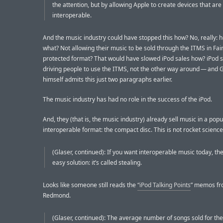
the attention, but by allowing Apple to create devices that are
interoperable.
And the music industry could have stopped this how? No, really: 
what? Not allowing their music to be sold through the ITMS in Fai
protected format? That would have slowed iPod sales how? iPod s
driving people to use the ITMS, not the other way around — and 
himself admits this just two paragraphs earlier.
The music industry has had no role in the success of the iPod.
And, they (that is, the music industry) already sell music in a popu
interoperable format: the compact disc. This is not rocket science
(Glaser, continued): If you want interoperable music today, the
easy solution: it’s called stealing.
Looks like someone still reads the
“iPod Talking Points
” memos f
Redmond.
(Glaser, continued): The average number of songs sold for the 