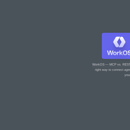
WorkOS — MCP vs. RES
right way to connect age
you