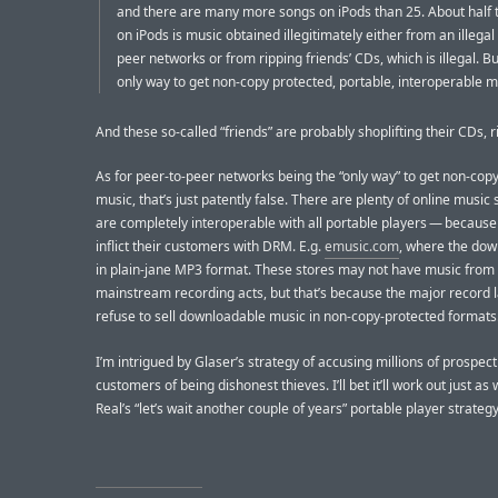
and there are many more songs on iPods than 25. About half 
on iPods is music obtained illegitimately either from an illegal
peer networks or from ripping friends’ CDs, which is illegal. But
only way to get non-copy protected, portable, interoperable m
And these so-called “friends” are probably shoplifting their CDs, r
As for peer-to-peer networks being the “only way” to get non-cop
music, that’s just patently false. There are plenty of online music 
are completely interoperable with all portable players — because
inflict their customers with DRM. E.g.
emusic.com
, where the dow
in plain-jane MP3 format. These stores may not have music from
mainstream recording acts, but that’s because the major record 
refuse to sell downloadable music in non-copy-protected formats
I’m intrigued by Glaser’s strategy of accusing millions of prospect
customers of being dishonest thieves. I’ll bet it’ll work out just as 
Real’s “let’s wait another couple of years” portable player strategy