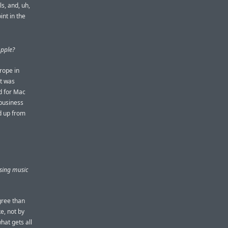
s, and, uh,
nt in the
Apple?
rope in
at was
nd for Mac
 business
ld up from
using music
gree than
e, not by
hat gets all