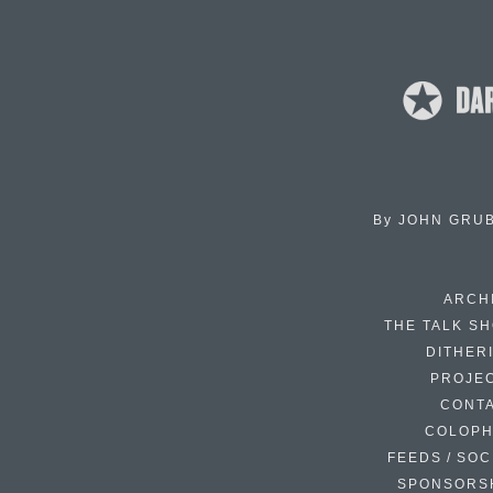
By
JOHN GRU
ARCH
THE TALK S
DITHER
PROJE
CONT
COLOP
FEEDS / SOC
SPONSORS