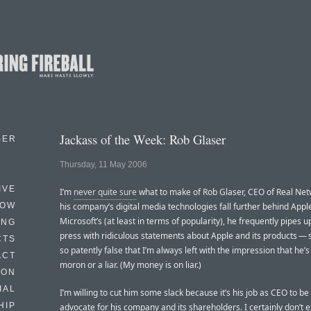
Jackass of the Week: Rob Glaser
BER
Thursday, 11 May 2006
IVE
I’m
never quite sure
what to make of Rob Glaser, CEO of Real Net
HOW
his company’s digital media technologies fall further behind Appl
Microsoft’s (at least in terms of popularity), he frequently pipes u
ING
press with ridiculous statements about Apple and its products —
CTS
so patently false that I’m always left with the impression that he’s
ACT
moron or a liar. (My money is on liar.)
HON
IAL
I’m willing to cut him some slack because it’s his job as CEO to be
HIP
advocate for his company and its shareholders. I certainly don’t 