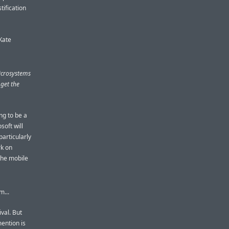
tification
Kate
icrosystems
 get the
ing to be a
soft will
particularly
rk on
 the mobile
m...
ival. But
ention is