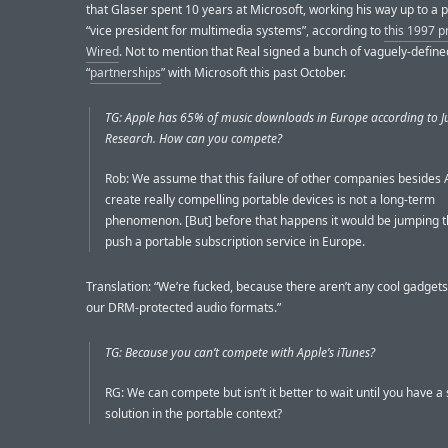
that Glaser spent 10 years at Microsoft, working his way up to a p
“vice president for multimedia systems”, according to
this 1997 pr
Wired
. Not to mention that Real signed a bunch of vaguely-define
“
partnerships
” with Microsoft this past October.
TG: Apple has 65% of music downloads in Europe according to J
Research. How can you compete?
Rob: We assume that this failure of other companies besides 
create really compelling portable devices is not a long-term
phenomenon. [But] before that happens it would be jumping t
push a portable subscription service in Europe.
Translation: “We’re fucked, because there aren’t any cool gadgets
our DRM-protected audio formats.”
TG: Because you can’t compete with Apple’s iTunes?
RG: We can compete but isn’t it better to wait until you have 
solution in the portable context?