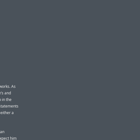
works. As
e’s and
p in the
 statements
 either a
 an
expect him