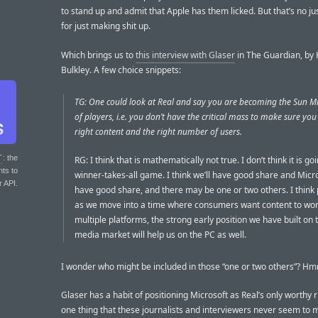
to stand up and admit that Apple has them licked. But that’s no jus
for just making shit up.
Which brings us to
this interview with Glaser
in The Guardian, by 
Bulkley. A few choice snippets:
TG: One could look at Real and say you are becoming the Sun M
of players, i.e. you don’t have the critical mass to make sure you
right content and the right number of users.
T
: the
RG: I think that is mathematically not true. I don’t think it is go
nts to
winner-takes-all game. I think we’ll have good share and Micro
r API.
have good share, and there may be one or two others. I think 
as we move into a time where consumers want content to wo
multiple platforms, the strong early position we have built on
media market will help us on the PC as well.
I wonder who might be included in those “one or two others”? Hm
Glaser has a habit of positioning Microsoft as Real’s only worthy r
one thing that these journalists and interviewers never seem to m