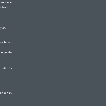
osition as
ofile in
d
upiter
Apple to
he gun to
 that play
a slam dunk