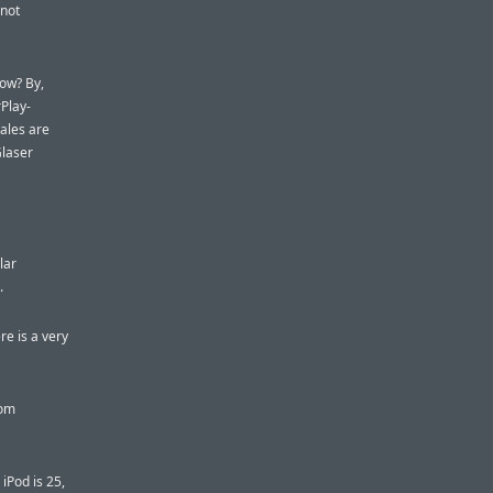
 not
how? By,
rPlay-
ales are
Glaser
lar
.
re is a very
rom
iPod is 25,