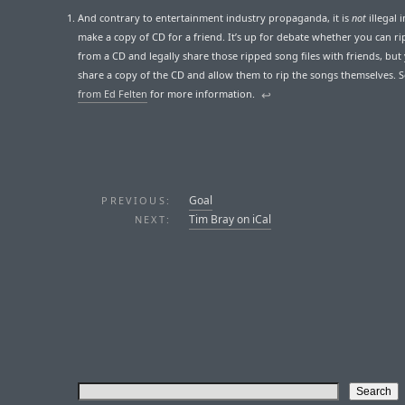
And contrary to entertainment industry propaganda, it is
not
illegal i
make a copy of CD for a friend. It’s up for debate whether you can ri
from a CD and legally share those ripped song files with friends, but
share a copy of the CD and allow them to rip the songs themselves. 
from Ed Felten
for more information.
↩︎
Goal
PREVIOUS:
Tim Bray on iCal
NEXT: