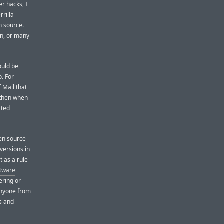
r hacks, I
rrilla
n source.
on, or many
ould be
o. For
 Mail that
 then when
ated
pen source
 versions in
t as a rule
ftware
ering or
anyone from
s and