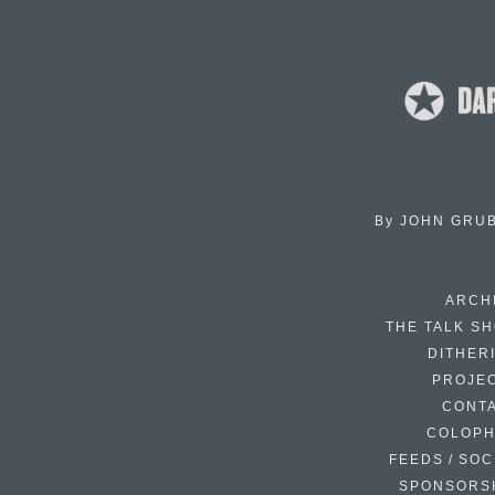
By
JOHN GRU
ARCH
THE TALK S
DITHER
PROJE
CONT
COLOP
FEEDS / SOC
SPONSORS