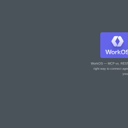
WorkOS — MCP vs. RES
right way to connect age
you