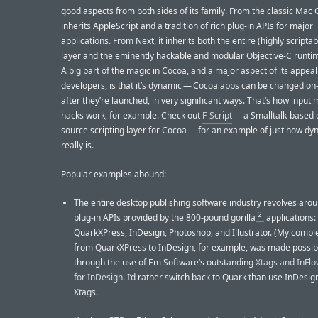
good aspects from both sides of its family. From the classic Mac O
inherits AppleScript and a tradition of rich plug-in APIs for major
applications. From Next, it inherits both the entire (highly scripta
layer and the eminently hackable and modular Objective-C runti
A big part of the magic in Cocoa, and a major aspect of its appeal
developers, is that it’s dynamic — Cocoa apps can be changed on-
after they’re launched, in very significant ways. That’s how inpu
hacks work, for example. Check out
F-Script
— a Smalltalk-based
source scripting layer for Cocoa — for an example of just how dyn
really is.
Popular examples abound:
The entire desktop publishing software industry revolves aro
2
plug-in APIs provided by the 800-pound gorilla
applications:
QuarkXPress, InDesign, Photoshop, and Illustrator. (My compl
from QuarkXPress to InDesign, for example, was made possib
through the use of Em Software’s outstanding
Xtags and InFlo
for InDesign
. I’d rather switch back to Quark than use InDesig
Xtags.