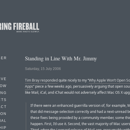
Standing in Line With Mr. Jimmy
BER
Saturday, 15 July 2006
IVE
Tim Bray responded
quite nicely to my “
Why Apple Won’t Open So
HOW
Apps
” piece a few weeks ago, persuasively arguing that open so
like Mail, iCal, and iChat would not adversely affect Mac OS X upg
ING
CTS
If there were an enhanced guerrilla version of, for example, M
ACT
that did message-selection correctly and had a next-unread b
HON
these fixes being provided by a community member, some thi
IAL
happen. First, I’d use it. Second, the vast majority of Mac user
HIP
Third, when the Leopard release of Mail.app, presumably wit