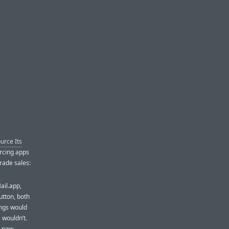
urce Its
urcing apps
rade sales:
ail.app,
utton, both
ngs would
s wouldn’t.
h new