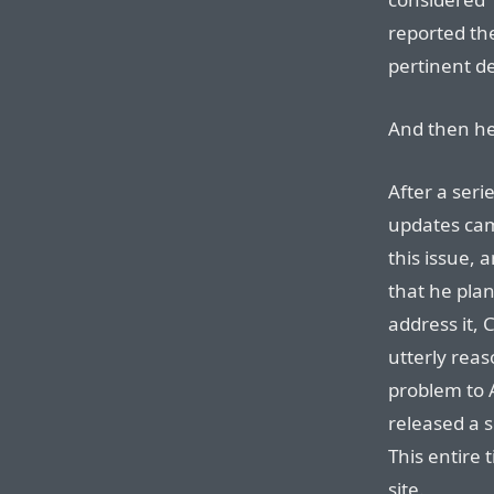
reported the
pertinent de
And then he
After a seri
updates cam
this issue,
that he plan
address it, 
utterly reas
problem to A
released a s
This entire 
site.