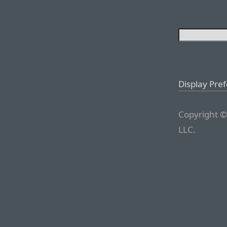
Display Pre
Copyright ©
LLC.