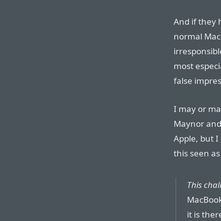
And if they 
normal Mac
irresponsibl
most especi
false impres
I may or ma
Maynor and 
Apple, but 
this seen as
This chal
MacBook 
it is the