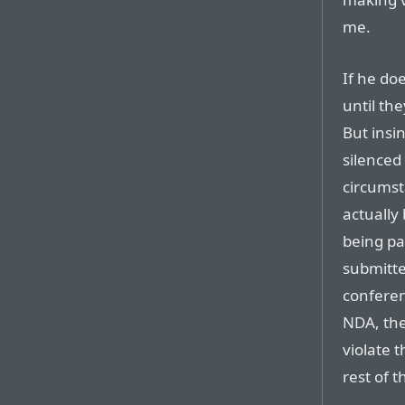
me.
If he doe
until the
But insi
silenced
circumst
actually 
being pa
submitte
conferen
NDA, the
violate 
rest of t