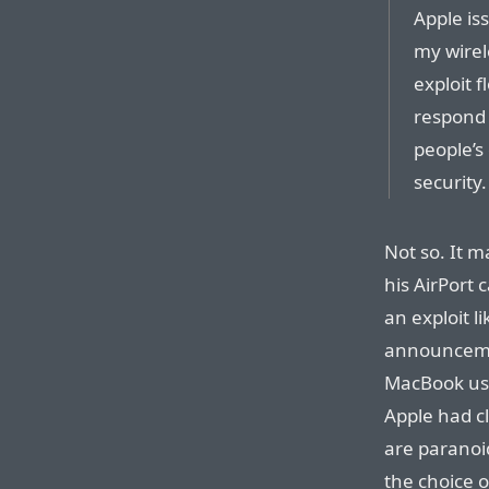
Apple iss
my wirel
exploit 
respond t
people’s
security.
Not so. It m
his AirPort 
an exploit li
announceme
MacBook u
Apple had c
are paranoi
the choice 