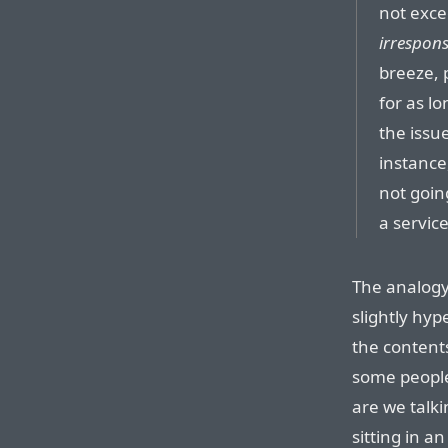
not exce
irrespons
breeze, 
for as lo
the issu
instance
not goin
a service
The analogy
slightly hy
the contents
some people
are we talk
sitting in a