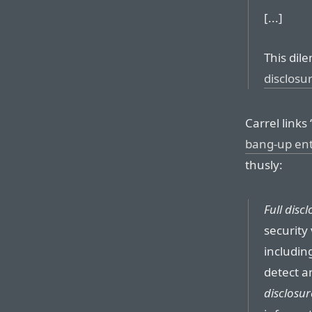
[...]
This dil
disclosu
Carrel links 
bang-up en
thusly:
Full disc
security 
including
detect a
disclosur