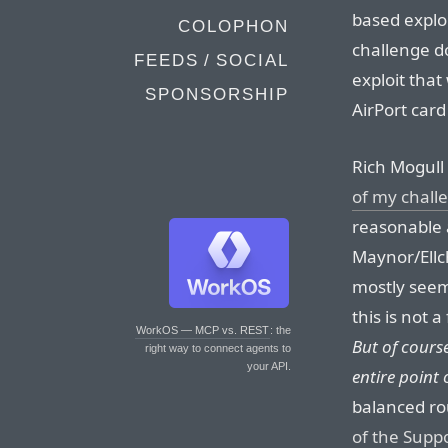
based exploi
COLOPHON
challenge d
FEEDS / SOCIAL
exploit that
SPONSORSHIP
AirPort card
Rich Mogull
of my chall
reasonable 
Maynor/Ellc
mostly seems
this is not 
WorkOS — MCP vs. REST
: the
But of course
right way to connect agents to
your API.
entire point 
balanced ro
of the Supp