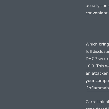
usually conn
convenient.
Which brings
full disclos
DHCP securi
10.3
. This 
an attacker 
your compute
“
Inflammab
Carrel initi
considered “