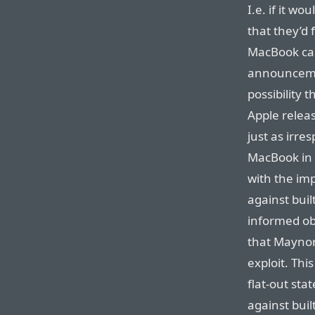
I.e. if it w
that they’d 
MacBook car
announcemen
possibility 
Apple releas
just as irre
MacBook in a
with the im
against buil
informed ob
that Maynor
exploit. Thi
flat-out sta
against buil