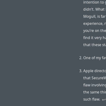
intention to 
didn’t. What 
Mogull, is far
experience, 
you’re on th
find it very 
that these s
One of my favo
Apple direct
that SecureW
flaw involvin
the same thi
such flaw.
↩︎