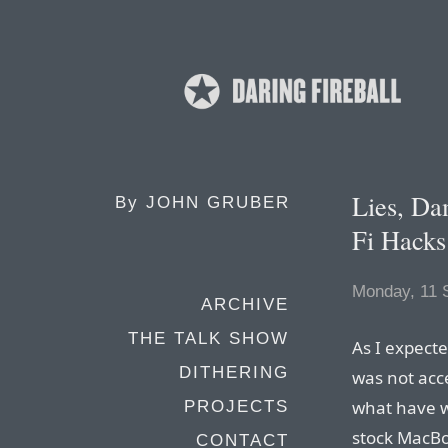
Lies, D
By
JOHN GRUBER
Fi Hacks
Monday, 11 
ARCHIVE
THE TALK SHOW
As I expecte
DITHERING
was not acc
what have w
PROJECTS
stock MacBoo
CONTACT