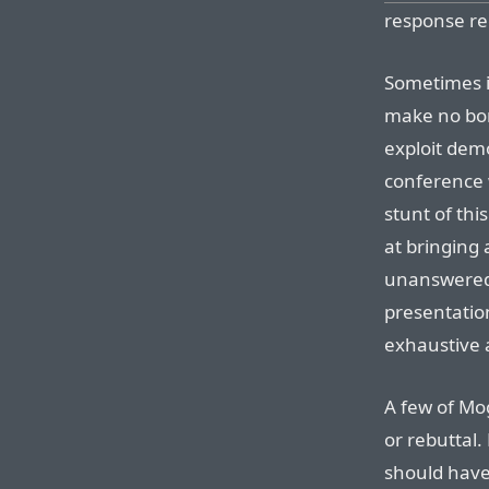
response re
Sometimes it’
make no bon
exploit dem
conference 
stunt of thi
at bringing
unanswered q
presentati
exhaustive 
A few of Mog
or rebuttal.
should have