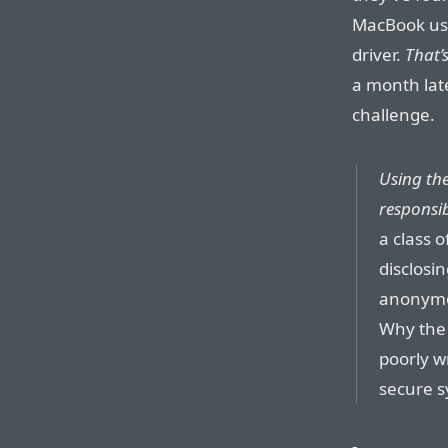
MacBook usin
driver.
That’
a month lat
challenge.
Using the
responsib
a class 
disclosi
anonymou
Why the 
poorly w
secure s