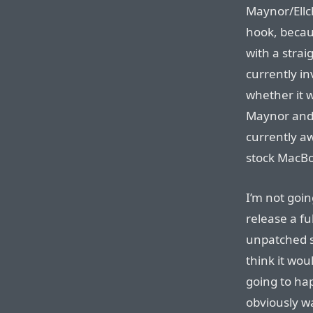
Maynor/Ellch
hook, becaus
with a strai
currently in
whether it 
Maynor and 
currently aw
stock MacB
I’m not goin
release a ful
unpatched s
think it wou
going to h
obviously wa