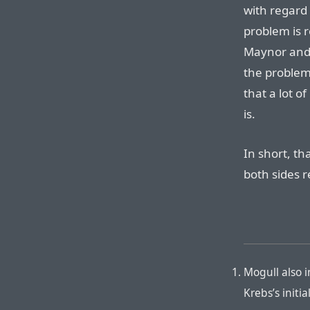
with regard t
problem is r
Maynor and E
the problem 
that a lot o
is.
In short, t
both sides 
Mogull also i
Krebs’s init