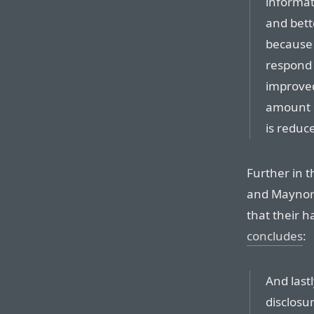
informat
and bett
because 
respond i
improve
amount o
is reduc
Further in t
and Maynor’
that their h
concludes
:
And lastl
disclosur