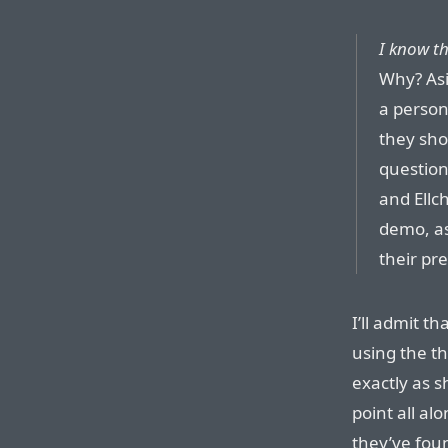
I know th
Why? Asi
a person
they sho
question
and Ellc
demo, as
their pre
I’ll admit th
using the th
exactly as 
point all a
they’ve foun