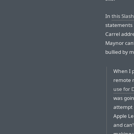
In
this Slas
statements l
Carrel addre
Maynor can’
bullied by m
When I p
remote r
use for 
was goin
attempt 
Apple Le
and can’
making v