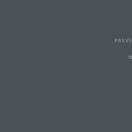
PREVI
N