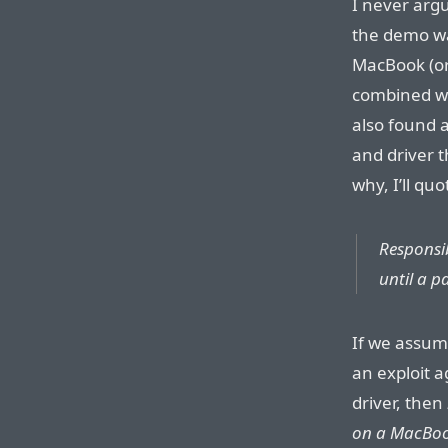
I never argu
the demo was
MacBook (or 
combined wi
also found a
and driver t
why, I’ll qu
Responsib
until a p
If we assum
an exploit a
driver, then
on a MacBo