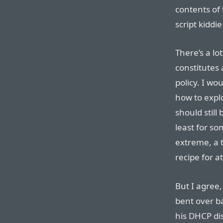
contents of 
script kiddie
There’s a l
constitutes 
policy. I wou
how to explo
should still
least for so
extreme, a t
recipe for a
But I agree,
bent over ba
his DHCP dis