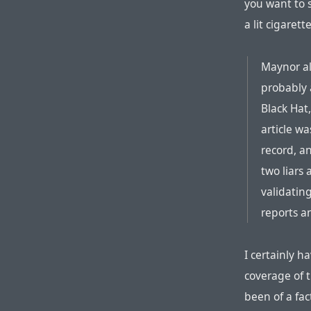
you want to s
a lit cigare
Maynor al
probably 
Black Hat
article w
record, a
two liars
validatin
reports an
I certainly h
coverage of t
been of a fac