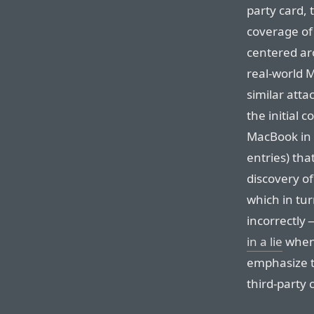
party card,
coverage of
centered ar
real-world 
similar att
the initial 
MacBook in 
entries) th
discovery o
which in tu
incorrectly
in a lie
when 
emphasize t
third-party 