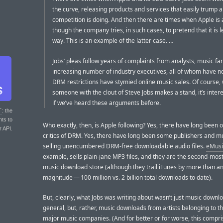
the curve, releasing products and services that easily trump 
competition is doing. And then there are times when Apple is a
though the company tries, in such cases, to pretend that it is 
way. This is an example of the latter case. …
Jobs’ pleas follow years of complaints from analysts, music fa
increasing number of industry executives, all of whom have n
DRM restrictions have stymied online music sales. Of course,
someone with the clout of Steve Jobs makes a stand, it’s inter
if we’ve heard these arguments before.
T
: the
nts to
Who exactly, then, is Apple following? Yes, there have long been
r API.
critics of DRM. Yes, there have long been some publishers and m
selling unencumbered DRM-free downloadable audio files.
eMusi
example, sells plain-jane MP3 files, and they are the second-mos
music download store (although they trail iTunes by more than an
magnitude — 100 million vs. 2 billion total downloads to date).
But, clearly, what Jobs was writing about wasn’t just music downl
general, but, rather, music downloads from artists belonging to t
major music companies. (And for better or for worse, this compri