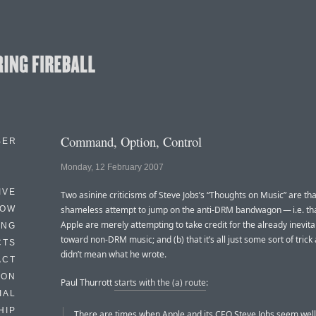
Command, Option, Control
BER
Monday, 12 February 2007
IVE
Two asinine criticisms of Steve Jobs’s “Thoughts on Music” are that 
HOW
shameless attempt to jump on the anti-DRM bandwagon — i.e. tha
Apple are merely attempting to take credit for the already inevit
ING
toward non-DRM music; and (b) that it’s all just some sort of trick
CTS
didn’t mean what he wrote.
ACT
HON
Paul Thurrott
starts with the (a) route
:
IAL
HIP
There are times when Apple and its CEO Steve Jobs seem well