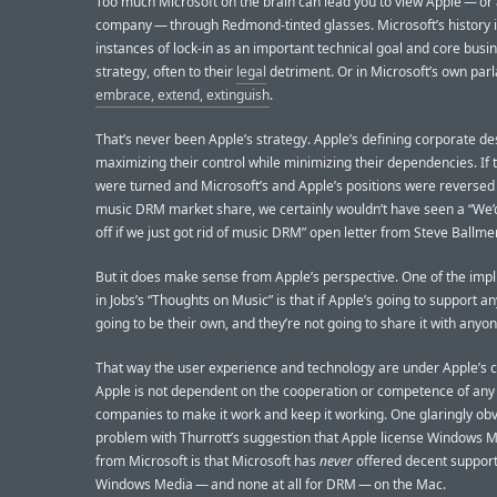
Too much Microsoft on the brain can lead you to view Apple — or
company — through Redmond-tinted glasses. Microsoft’s history is
instances of lock-in as an important technical goal and core busi
strategy, often to their
legal
detriment. Or in Microsoft’s own parl
embrace, extend, extinguish
.
That’s never been Apple’s strategy. Apple’s defining corporate de
maximizing their control while minimizing their dependencies. If 
were turned and Microsoft’s and Apple’s positions were reversed
music DRM market share, we certainly wouldn’t have seen a “We’
off if we just got rid of music DRM” open letter from Steve Ballmer
But it does make sense from Apple’s perspective. One of the impli
in Jobs’s “Thoughts on Music” is that if Apple’s going to support an
going to be their own, and they’re not going to share it with anyon
That way the user experience and technology are under Apple’s c
Apple is not dependent on the cooperation or competence of any
companies to make it work and keep it working. One glaringly ob
problem with Thurrott’s suggestion that Apple license Windows
from Microsoft is that Microsoft has
never
offered decent support
Windows Media — and none at all for DRM — on the Mac.