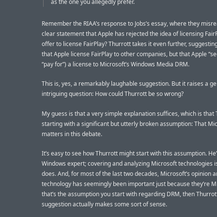
as the one you allegedly prefer.
Remember the RIAA’s response to Jobs’s essay, where they misre
clear statement that Apple has rejected the idea of licensing Fair
offer to license FairPlay? Thurrott takes it even further, suggestin
that Apple license FairPlay to other companies, but that Apple “se
“pay for”) a license to Microsoft’s Windows Media DRM.
This is, yes, a remarkably laughable suggestion. But it raises a g
intriguing question: How could Thurrott be so wrong?
My guess is that a very simple explanation suffices, which is that 
starting with a significant but utterly broken assumption: That Mi
matters in this debate.
It’s easy to see how Thurrott might start with this assumption. He’
Windows expert; covering and analyzing Microsoft technologies i
does. And, for most of the last two decades, Microsoft’s opinion 
technology has seemingly been important just because they’re Mic
that’s the assumption you start with regarding DRM, then Thurrott
suggestion actually makes some sort of sense.