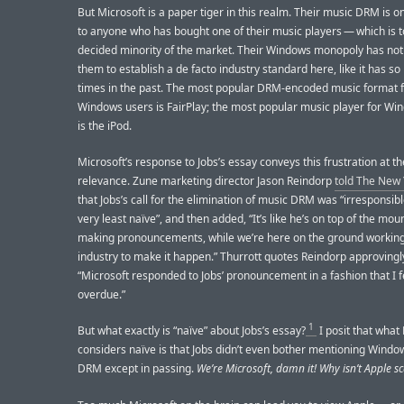
But Microsoft is a paper tiger in this realm. Their music DRM is o
to anyone who has bought one of their music players — which is t
decided minority of the market. Their Windows monopoly has not
them to establish a de facto industry standard here, like it has s
times in the past. The most popular DRM-encoded music format 
Windows users is FairPlay; the most popular music player for Wi
is the iPod.
Microsoft’s response to Jobs’s essay conveys this frustration at the
relevance. Zune marketing director Jason Reindorp
told The New
that Jobs’s call for the elimination of music DRM was “irresponsibl
very least naïve”, and then added, “It’s like he’s on top of the mou
making pronouncements, while we’re here on the ground working
industry to make it happen.” Thurrott quotes Reindorp approvingly
“Microsoft responded to Jobs’ pronouncement in a fashion that I fe
overdue.”
1
But what exactly is “naïve” about Jobs’s essay?
I posit that what
considers naïve is that Jobs didn’t even bother mentioning Wind
DRM except in passing.
We’re Microsoft, damn it! Why isn’t Apple s