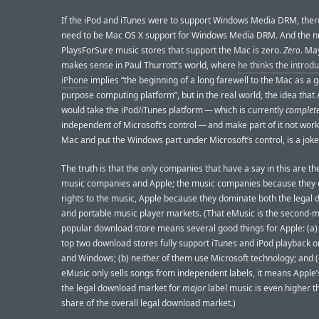
If the iPod and iTunes were to support Windows Media DRM, the
need to be Mac OS X support for Windows Media DRM. And the 
PlaysForSure music stores that support the Mac is zero.
Zero
. Ma
makes sense in Paul Thurrott’s world, where
he thinks the introdu
iPhone
implies “the beginning of a long farewell to the Mac as a 
purpose computing platform”, but in the real world, the idea that
would take the iPod/iTunes platform — which is currently
complete
independent of Microsoft’s control — and make part of it not work
Mac and put the Windows part under Microsoft’s control, is a joke
The truth is that the only companies that have a say in this are th
music companies and Apple; the music companies because they c
rights to the music, Apple because they dominate both the legal
and portable music player markets. (That eMusic is the second-m
popular download store means several good things for Apple: (a) 
top two download stores fully support iTunes and iPod playback 
and Windows; (b) neither of them use Microsoft technology; and 
eMusic only sells songs from independent labels, it means Apple’
the legal download market for
major
label music is even higher th
share of the overall legal download market.)