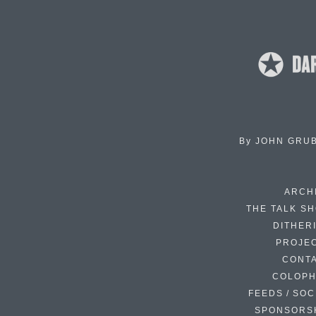
By
JOHN GRU
ARCH
THE TALK S
DITHER
PROJE
CONT
COLOP
FEEDS / SOC
SPONSORS