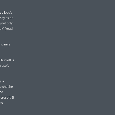
ad Jobs’s
Play as an
g not only
ek” (read:
enuinely
Thurrott is
crosoft
s a
s what he
and
rosoft. If
’s