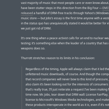
vast majority of music that most people care or even know about
have been stutter steps in this direction from the Big Four —
EMI 
released
a handful of DRM-free tracks through Yahoo’s (Windows
music store — but Jobs’s essay is the first time anyone with a vest
in the status quo has unequivocally stated it would be better for e
we just got rid of DRM.
It’s one thing when a peace activist calls for an end to nuclear w
testing; it’s something else when the leader of a country that has
weapons does so.
Thurrott stretches reason to its limits in his conclusion:
Regardless of the timing, Apple will always claim that it led th
unfettered music downloads, of course. And though the com
that record companies will never bow to this kind of pressure
also claim it’s been looking out for the interests of consumers a
that’s really true, I’ll just reiterate a request I’ve been making 
time now. Mr. Jobs, tear down that DRM wall: License FairPlay,
license to Microsoft’s Windows Media technologies, and make 
these products interoperate in the world as it is, even if it’s no