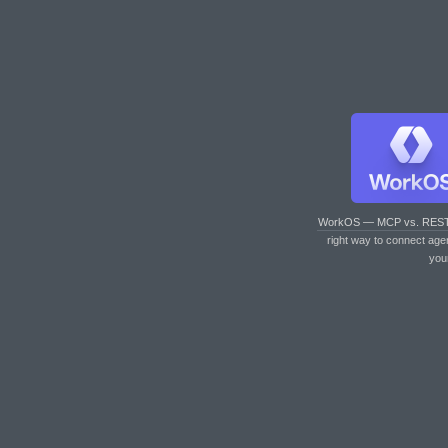
WorkOS — MCP vs. RES
right way to connect age
you