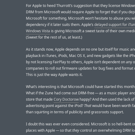
For Apple to heed Thurrott’s suggestion that they license Windo
DRM from Microsoft would require Apple to forget that if you de
Microsoft for something, Microsoft won’t hesitate to abuse you wi
dependency if it later suits them. Apple’s
delayed support for iTu
Windows Vista
is giving Microsoft a sweet taste of their own medi
(Sweet for the rest of us, at least.)
As it stands now, Apple depends on no one but itself for music an
playback in iTunes, iPods, Mac OS X, and new gadgets like the iPh
by not licensing FairPlay to others, Apple isn’t dependent on any 
companies to roll out firmware updates for bug fixes and format
This is just the way Apple wants it.
What’s interesting is that Microsoft could have started this month
What if the Zune had come out DRM-free — as a music player and
store that made
Cory Doctorow
happy? And then used the lack o
advertising point against the iPod?
That
would have been worth f
than squirting in terms of publicity and grassroots support.
I doubt this was ever even considered. Microsoft is so hell-bent o
places with Apple — so that
they
control an overwhelming DRM lo