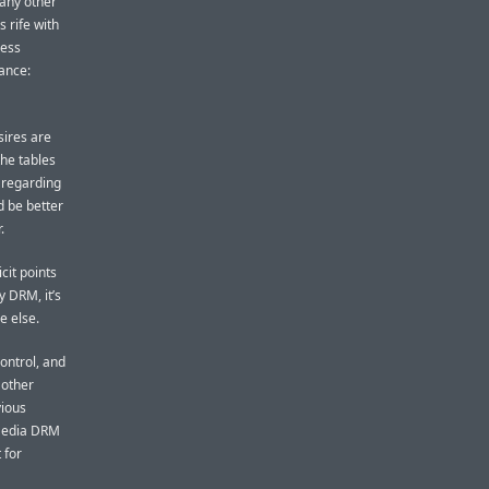
 any other
 rife with
ness
ance:
sires are
the tables
 regarding
d be better
.
cit points
y DRM, it’s
e else.
ontrol, and
 other
vious
 Media DRM
 for