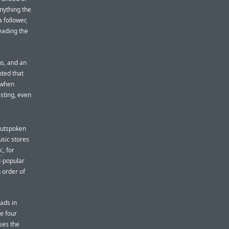
anything the
 follower,
leading the
ns, and an
oted that
 when
esting, even
 outspoken
usic stores
c
, for
t-popular
 order of
oads in
he four
ses the