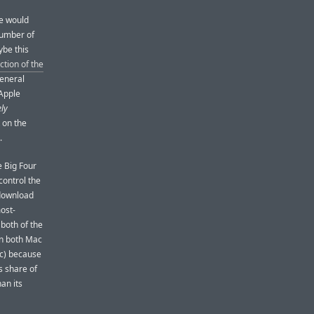
re would
number of
ybe this
ction of the
general
 Apple
ly
 on the
.
e Big Four
ontrol the
 download
ost-
both of the
on both Mac
(c) because
s share of
an its