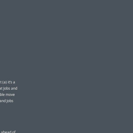
(a) it’s a
t Jobs and
able move
 and Jobs
 ahead of