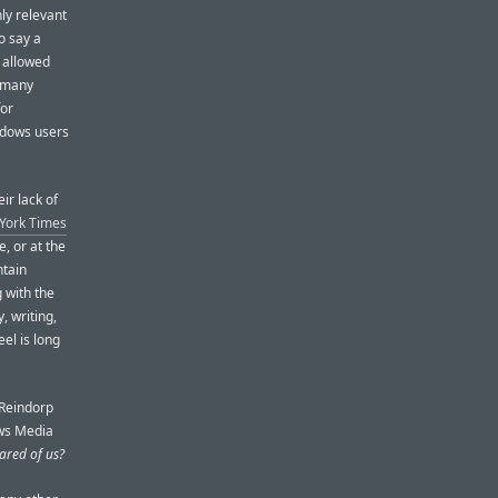
nly relevant
o say a
 allowed
o many
for
ndows users
ir lack of
 York Times
e, or at the
ntain
 with the
, writing,
el is long
 Reindorp
ows Media
cared of us?