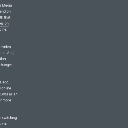
ws Media
pend on
th that
nes on
cine.
d video
one. And,
other
 changes.
s ago.
 online
f DRM as an
ar more
n switching
ck-in