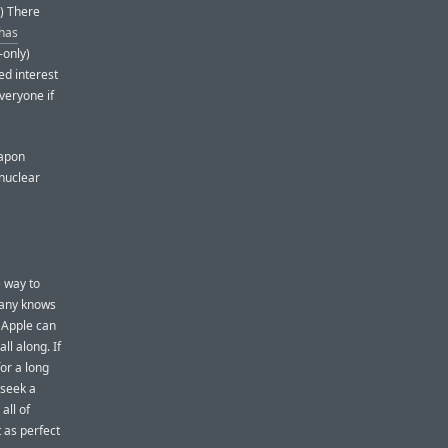
.) There
has
-only)
ed interest
veryone if
eapon
 nuclear
e way to
pany knows
, Apple can
ll along. If
for a long
 seek a
all of
t as perfect