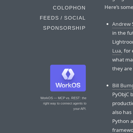
Here’s some
COLOPHON
FEEDS / SOCIAL
Andrew 
SPONSORSHIP
in the f
Lightroom
Lua
, for
what mak
they are
Bill Bum
PyObjC br
WorkOS — MCP vs. REST
: the
producti
right way to connect agents to
your API.
also has
Python ar
framewor