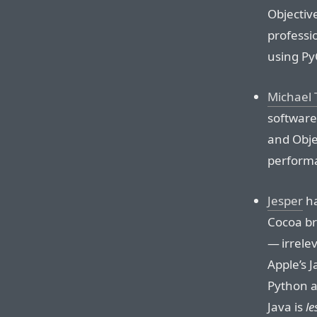
Objective
professi
using Py
Michael 
software
and Obje
performa
Jesper
ha
Cocoa bri
— irrele
Apple’s 
Python 
Java is
le