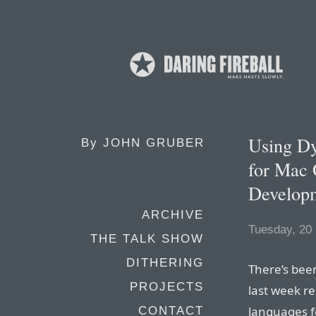
Using Dy
By
JOHN GRUBER
for Mac 
Develop
ARCHIVE
Tuesday, 20
THE TALK SHOW
DITHERING
There’s been
PROJECTS
last week r
languages f
CONTACT