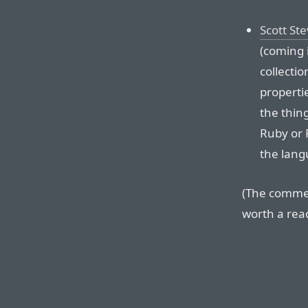
Scott St
(coming 
collecti
properti
the thin
Ruby or 
the langu
(The commen
worth a read