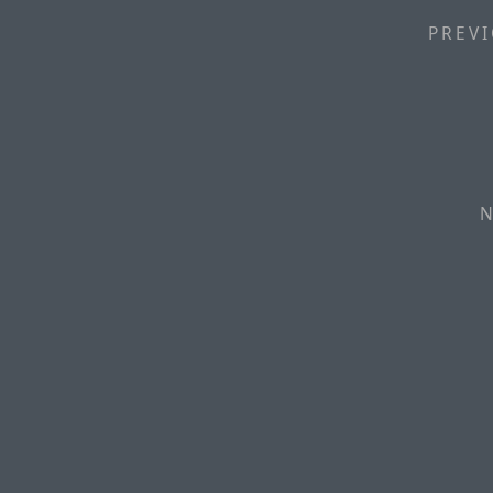
PREVI
N