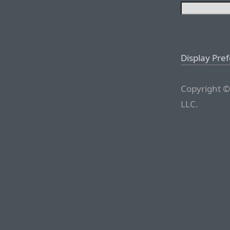
Display Pre
Copyright ©
LLC.