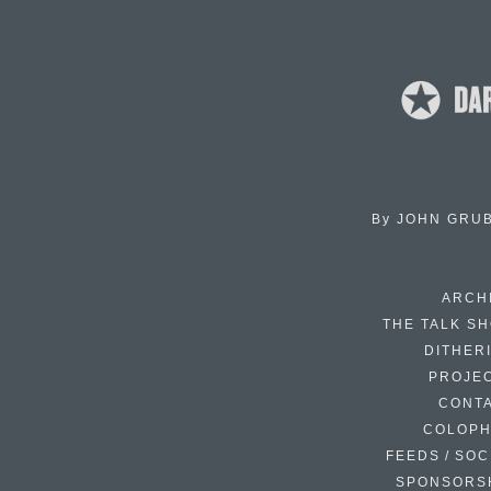
By
JOHN GRU
ARCH
THE TALK S
DITHER
PROJE
CONT
COLOP
FEEDS / SOC
SPONSORS