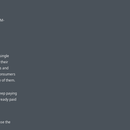
RM-
single
 their
es and
consumers
ny of them.
eep paying
ready paid
ase the