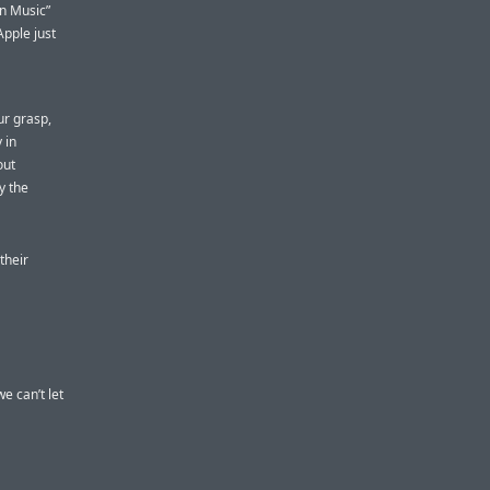
on Music”
Apple just
ur grasp,
 in
out
y the
their
e can’t let