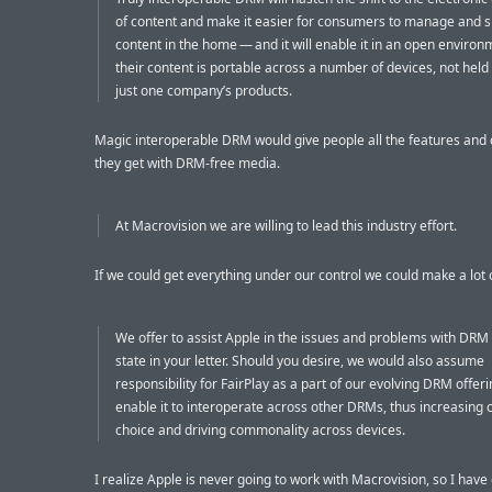
of content and make it easier for consumers to manage and 
content in the home — and it will enable it in an open enviro
their content is portable across a number of devices, not held
just one company’s products.
Magic interoperable DRM would give people all the features and c
they get with DRM-free media.
At Macrovision we are willing to lead this industry effort.
If we could get everything under our control we could make a lot
We offer to assist Apple in the issues and problems with DRM
state in your letter. Should you desire, we would also assume
responsibility for FairPlay as a part of our evolving DRM offer
enable it to interoperate across other DRMs, thus increasing
choice and driving commonality across devices.
I realize Apple is never going to work with Macrovision, so I have