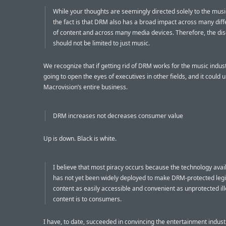
While your thoughts are seemingly directed solely to the musi
the fact is that DRM also has a broad impact across many dif
of content and across many media devices. Therefore, the di
should not be limited to just music.
We recognize that if getting rid of DRM works for the music industr
going to open the eyes of executives in other fields, and it could 
Macrovision’s entire business.
DRM increases not decreases consumer value
Up is down. Black is white.
I believe that most piracy occurs because the technology avai
has not yet been widely deployed to make DRM-protected leg
content as easily accessible and convenient as unprotected il
content is to consumers.
I have, to date, succeeded in convincing the entertainment indust