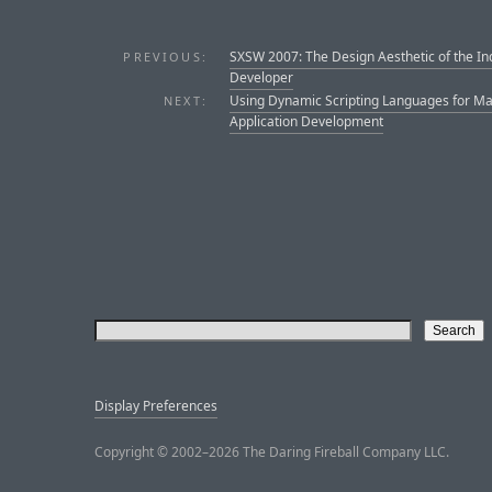
SXSW 2007: The Design Aesthetic of the In
PREVIOUS:
Developer
Using Dynamic Scripting Languages for M
NEXT:
Application Development
Display Preferences
Copyright © 2002–2026 The Daring Fireball Company LLC.