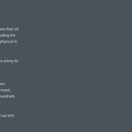
more than 20
luding the
physical to
o annoy its
ion
f music,
 hundreds
rcial VHS