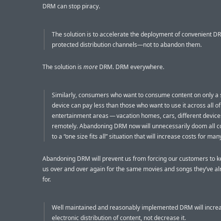
DRM can stop piracy.
The solution is to accelerate the deployment of convenient D
protected distribution channels—not to abandon them.
The solution is
more
DRM. DRM everywhere.
Similarly, consumers who want to consume content on only a 
device can pay less than those who want to use it across all of
entertainment areas — vacation homes, cars, different devic
remotely. Abandoning DRM now will unnecessarily doom all 
to a “one size fits all” situation that will increase costs for ma
Abandoning DRM will prevent us from forcing our customers to k
us over and over again for the same movies and songs they’ve al
for.
Well maintained and reasonably implemented DRM will incre
electronic distribution of content, not decrease it.