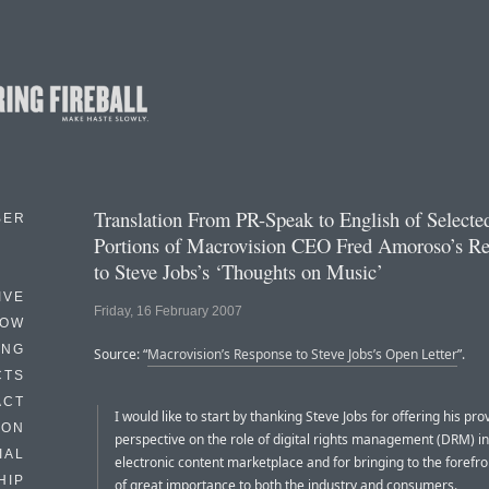
Translation From PR-Speak to English of Selecte
BER
Portions of Macrovision CEO Fred Amoroso’s R
to Steve Jobs’s ‘Thoughts on Music’
IVE
Friday, 16 February 2007
HOW
ING
Source: “
Macrovision’s Response to Steve Jobs’s Open Letter
”.
CTS
ACT
I would like to start by thanking Steve Jobs for offering his pro
HON
perspective on the role of digital rights management (DRM) in
IAL
electronic content marketplace and for bringing to the forefro
HIP
of great importance to both the industry and consumers.