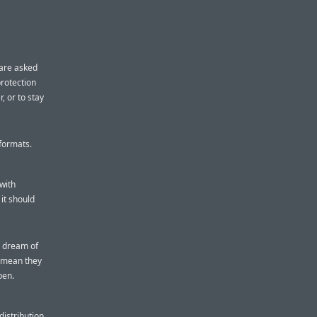
 are asked
protection
, or to stay
 formats.
 with
it should
e dream of
t mean they
pen.
distribution