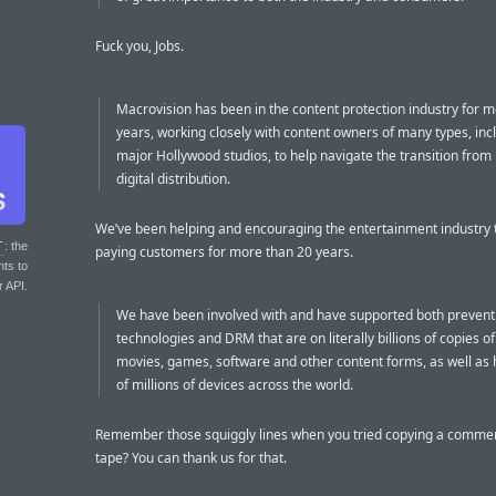
Fuck you, Jobs.
Macrovision has been in the content protection industry for 
years, working closely with content owners of many types, inc
major Hollywood studios, to help navigate the transition from 
digital distribution.
We’ve been helping and encouraging the entertainment industry t
T
: the
paying customers for more than 20 years.
nts to
r API.
We have been involved with and have supported both prevent
technologies and DRM that are on literally billions of copies o
movies, games, software and other content forms, as well as
of millions of devices across the world.
Remember those squiggly lines when you tried copying a comme
tape? You can thank us for that.