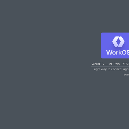
WorkOS — MCP vs. RES
right way to connect age
you