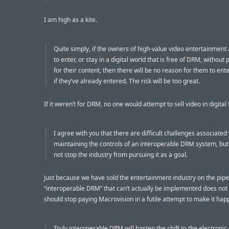
I am high as a kite.
Quite simply, if the owners of high-value video entertainment
to enter, or stay in a digital world that is free of DRM, without 
for their content, then there will be no reason for them to enter
if they’ve already entered. The risk will be too great.
If it weren’t for DRM, no one would attempt to sell video in digital
I agree with you that there are difficult challenges associated
maintaining the controls of an interoperable DRM system, but 
not stop the industry from pursuing it as a goal.
Just because we have sold the entertainment industry on the pip
“interoperable DRM” that can’t actually be implemented does no
should stop paying Macrovision in a futile attempt to make it hap
Truly interoperable DRM will hasten the shift to the electronic 