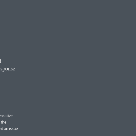
d
esponse
vocative
 the
nt an issue