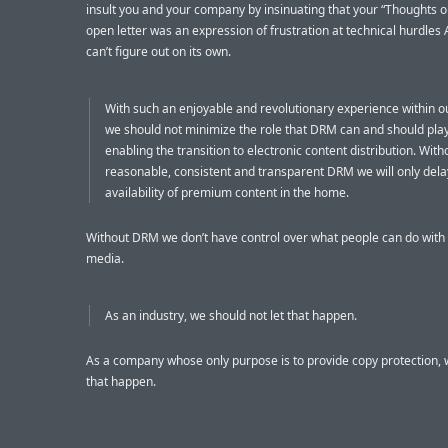
insult you and your company by insinuating that your “Thoughts 
open letter was an expression of frustration at technical hurdles 
can’t figure out on its own.
With such an enjoyable and revolutionary experience within o
we should not minimize the role that DRM can and should play
enabling the transition to electronic content distribution. With
reasonable, consistent and transparent DRM we will only dela
availability of premium content in the home.
Without DRM we don’t have control over what people can do with 
media.
As an industry, we should not let that happen.
As a company whose only purpose is to provide copy protection, w
that happen.