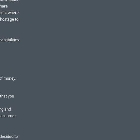
share
nment where
 hostage to
apabilities
 of money.
 that you
ing and
 consumer
 decided to