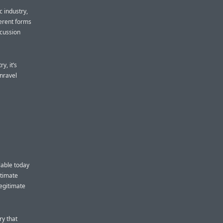
c industry,
ferent forms
scussion
y, it’s
unravel
lable today
itimate
legitimate
ry that