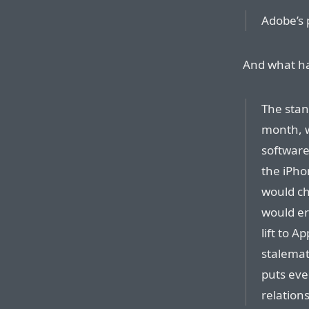
Adobe’s 
And what h
The stan
month, w
software
the iPho
would ch
would er
lift to A
stalemat
puts eve
relations