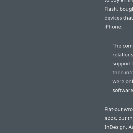
Flash, boug
devices that
iPhone.
The comp
relation
support 
then int
were onl
software
Flat-out wr
apps, but th
InDesign, A