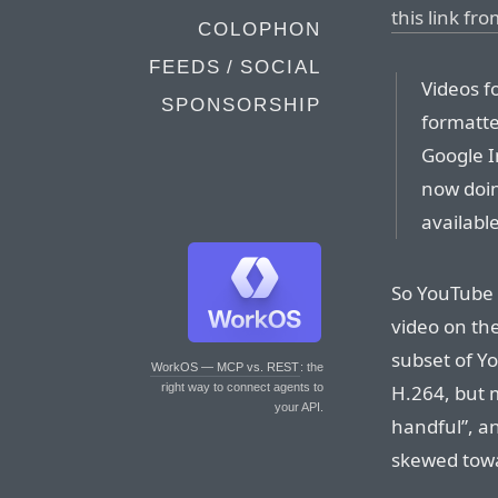
this link fr
COLOPHON
FEEDS / SOCIAL
Videos f
SPONSORSHIP
formatte
Google I
now doin
available
So YouTube 
video on the
subset of Yo
WorkOS — MCP vs. REST
: the
H.264, but 
right way to connect agents to
your API.
handful”, an
skewed towa