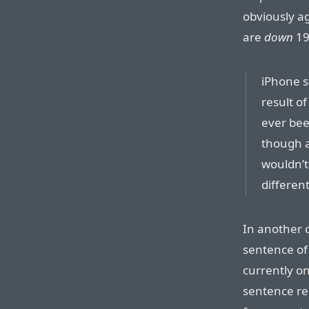
obviously a
are
down
19
iPhone sa
result o
ever bee
though a
wouldn’t
differen
In another c
sentence of 
currently on
sentence re