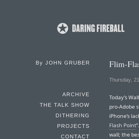
Flim-Fla
By
JOHN GRUBER
Thursday, 2
ARCHIVE
Today’s Wall
THE TALK SHOW
pro-Adobe s
iPhone’s lac
DITHERING
Flash Point
”
PROJECTS
wall; the bes
CONTACT