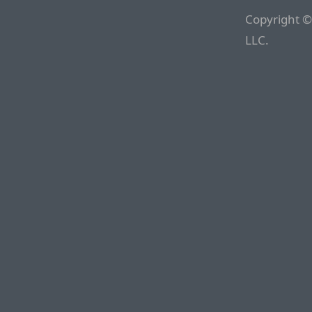
Copyright ©
LLC.