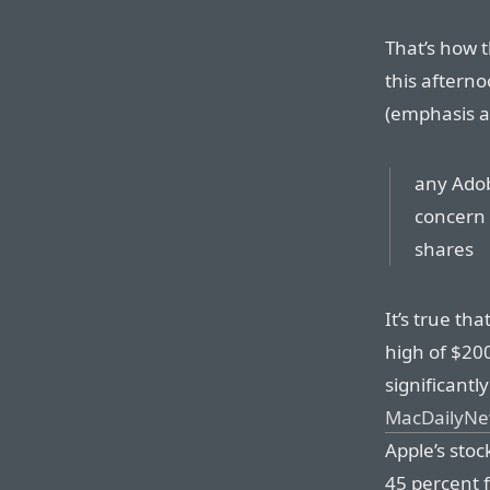
That’s how t
this afterno
(emphasis a
any Adob
concern a
shares
It’s true th
high of $200
significantl
MacDailyNew
Apple’s stoc
45 percent f