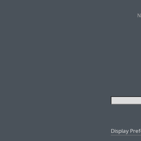
N
Display Pre