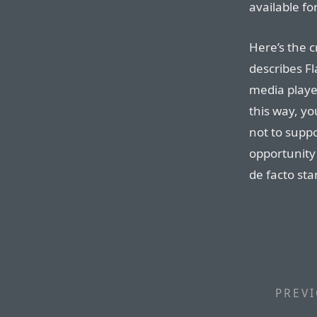
available fo
Here’s the c
describes Fl
media playe
this way, y
not to supp
opportunity
de facto st
PREVI