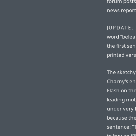
forum posts 
news report
[
UPDATE:
word “belea
the first se
printed vers
The sketchy
Charny’s ent
Flash on th
leading mobi
under very l
because ther
sentence: “
to buy an iP