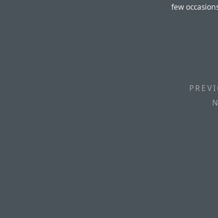
few occasion
PREVI
N