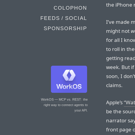
the iPhone 
COLOPHON
FEEDS / SOCIAL
I’ve made m
SPONSORSHIP
might not
w
for all I kn
to roll in t
getting rea
week. But if
soon, I don’
claims.
WorkOS — MCP vs. REST
: the
Apple’s
“Wat
right way to connect agents to
be the sourc
your API.
narrator sa
front page 