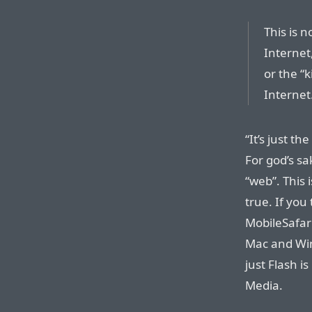
This is 
Internet,
or the “k
Internet.
“It’s just th
For god’s sa
“web”. This i
true. If you
MobileSafari
Mac and Wi
just Flash i
Media.