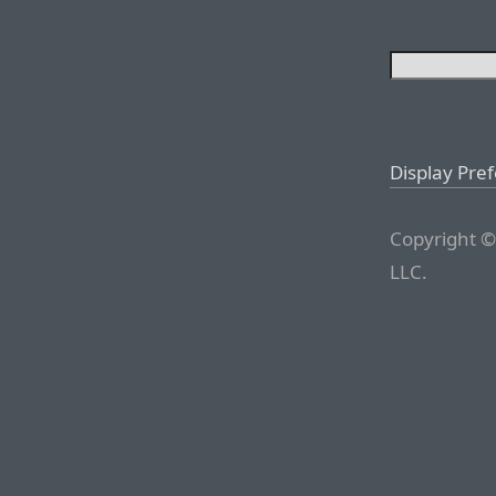
Display Pre
Copyright ©
LLC.