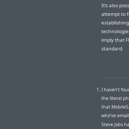
It’s also pos
attempt to f
establishing
technologie
imply that 
standard.
I haven’t fo
the literal p
that MobileSa
who’ve email
Steve Jobs h