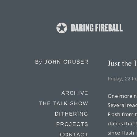
Just the 
By
JOHN GRUBER
Friday, 22 F
ARCHIVE
One more no
THE TALK SHOW
Several rea
Flash from 
DITHERING
claims that 
PROJECTS
since Flash 
CONTACT