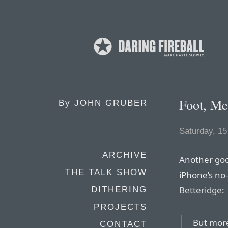
Foot, Me
By
JOHN GRUBER
Saturday, 1
ARCHIVE
Another goo
THE TALK SHOW
iPhone’s no
Betteridge
:
DITHERING
PROJECTS
But more
CONTACT