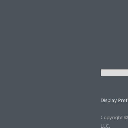
Display Pre
Copyright ©
LLC.