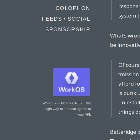
responsi
COLOPHON
system t
FEEDS / SOCIAL
SPONSORSHIP
What’s wron
be innovative
Of cours
“mission
afford f
is bunk: 
uninstall
WorkOS — MCP vs. REST
: the
right way to connect agents to
things d
your API.
Betteridge i