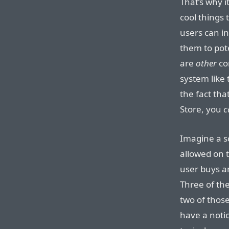
That’s why it
cool things 
users can in
them to pote
are
other
com
system like
the fact tha
Store, you
c
Imagine a 
allowed on 
user buys an
Three of th
two of thos
have a notic