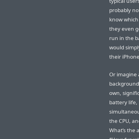
typical user
probably no
know which 
they even g
run in the b
would simpl
their iPhone
Or imagine a
background-
own, signif
battery life
simultaneous
the CPU, and
What’s the a