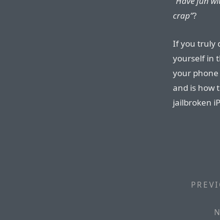
“Have fun wi
crap”
?
If you truly
yourself in 
your phone 
and is how 
jailbroken i
PREVI
N