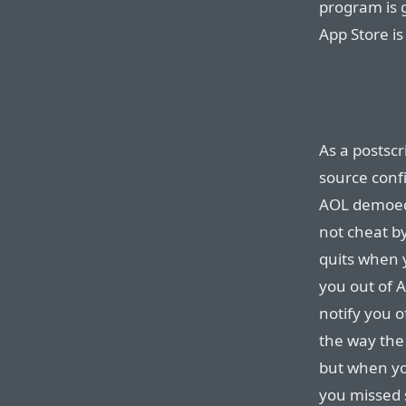
program is g
App Store is
As a postscr
source conf
AOL demoed
not cheat b
quits when 
you out of A
notify you 
the way the
but when yo
you missed 