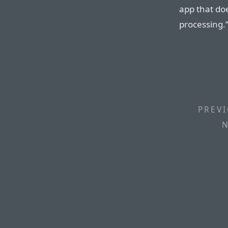
app that do
processing.
PREVI
N