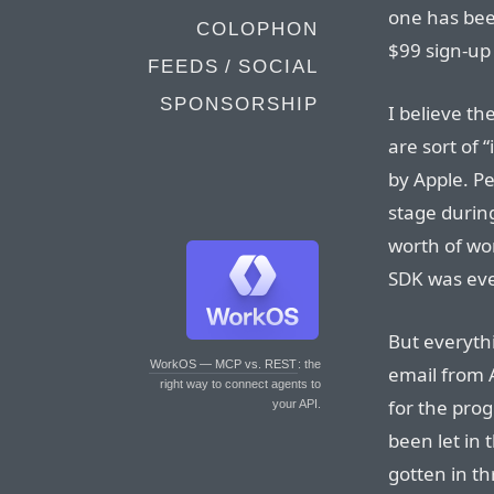
one has bee
COLOPHON
$99 sign-up
FEEDS / SOCIAL
SPONSORSHIP
I believe th
are sort of 
by Apple. P
stage durin
worth of wo
SDK was eve
But everythi
WorkOS — MCP vs. REST
: the
email from 
right way to connect agents to
for the prog
your API.
been let in
gotten in th