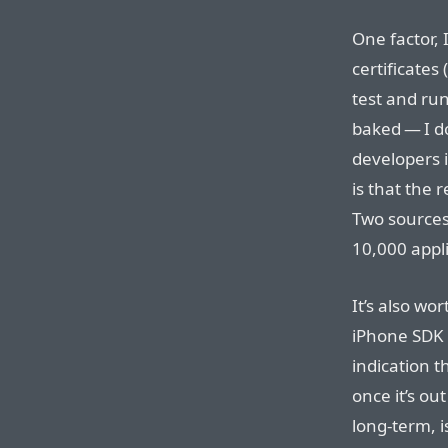
One factor, I
certificates
test and run
baked — I do
developers 
is that the
Two sources 
10,000 appl
It’s also wo
iPhone SDK
indication t
once it’s ou
long-term, i