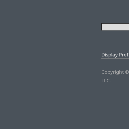
Display Pre
Copyright ©
LLC.