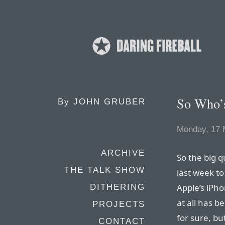
So Who’s
By
JOHN GRUBER
Monday, 17 
ARCHIVE
So the big 
THE TALK SHOW
last week to
Apple’s iPh
DITHERING
at all has 
PROJECTS
for sure, bu
CONTACT