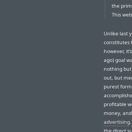
the prim
This web 
Unlike last
constitutes 
however, it’s
ago) goal wa
nothing but 
out, but me
purest form 
accomplished
profitable w
money, and 
advertising
the direct s