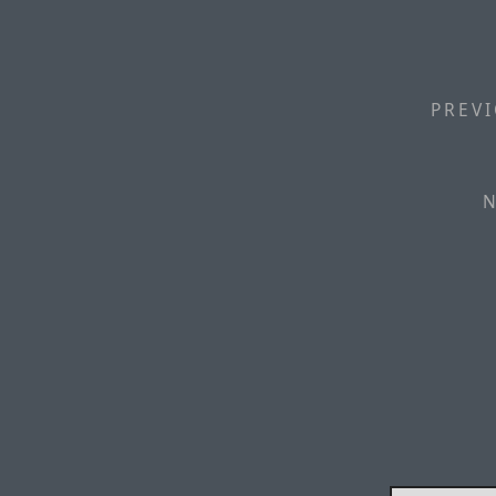
PREVI
N