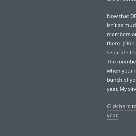
Now that DF’
isn’t as muc
members-onl
them. (One 
separate fee
The member
when your m
bunch of yo
year. My sin
Click here t
year.