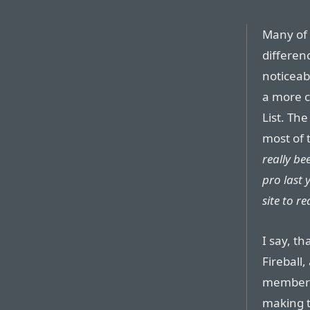
Many of 
differen
noticeab
a more c
List. Th
most of 
really be
pro last 
site to re
I say, t
Fireball
members 
making t