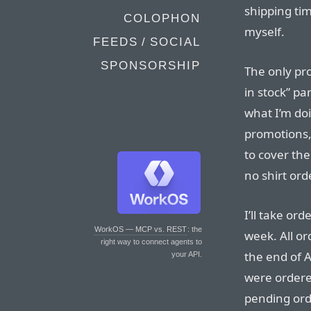
shipping ti
COLOPHON
myself.
FEEDS / SOCIAL
SPONSORSHIP
The only pr
in stock” pa
what I’m doi
promotions, 
to cover the
no shirt ord
I’ll take o
WorkOS — MCP vs. REST
: the
week. All o
right way to connect agents to
the end of Ap
your API.
were ordere
pending orde