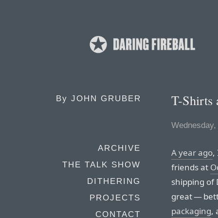
T-Shirts
By
JOHN GRUBER
Wednesday, 
ARCHIVE
A year ago
,
THE TALK SHOW
friends at
O
shipping of 
DITHERING
great — bett
PROJECTS
packaging
,
CONTACT