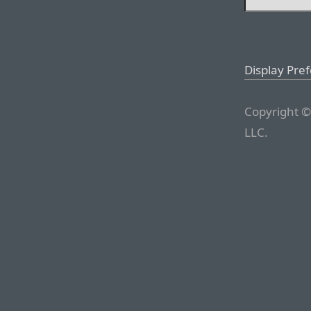
Display Pre
Copyright ©
LLC.