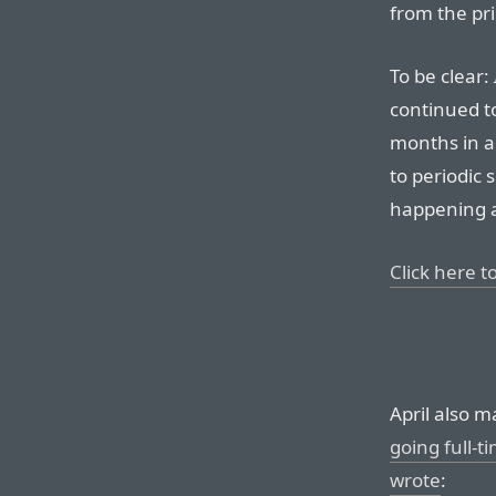
from the pri
To be clear:
continued to
months in a
to periodic 
happening 
Click here to
April also 
going full-t
wrote
: