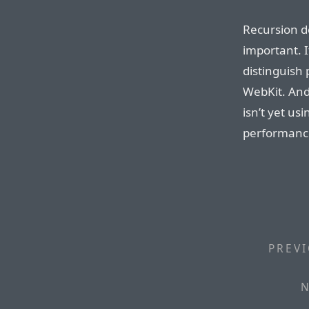
Recursion dep
important. I
distinguish 
WebKit. And
isn’t yet us
performance
PREVI
N