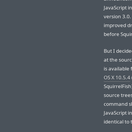
JavaScript in
version 3.0
improved dr
before Squir
But I decid
at the sourc
is availabl
OS X 10.5.4
SquirrelFis
source trees
command sho
JavaScript i
identical to 