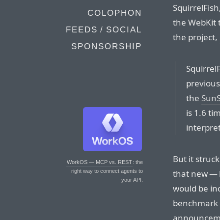
SquirrelFish
COLOPHON
the WebKit 
FEEDS / SOCIAL
the project,
SPONSORSHIP
Squirrel
previous
the
SunS
is 1.6 t
interpret
But it struc
WorkOS — MCP vs. REST
: the
that new — 
right way to connect agents to
your API.
would be inc
benchmark r
announcemen