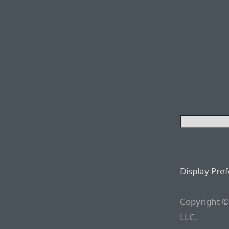
Display Pre
Copyright ©
LLC.