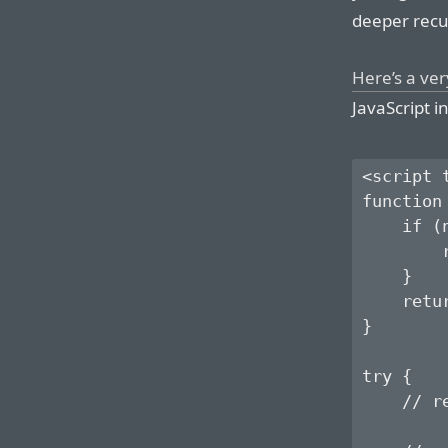
deeper recu
Here’s a ver
JavaScript i
<script 
function 
    if (n
        
    }

    retur
}

try {

    // r
        