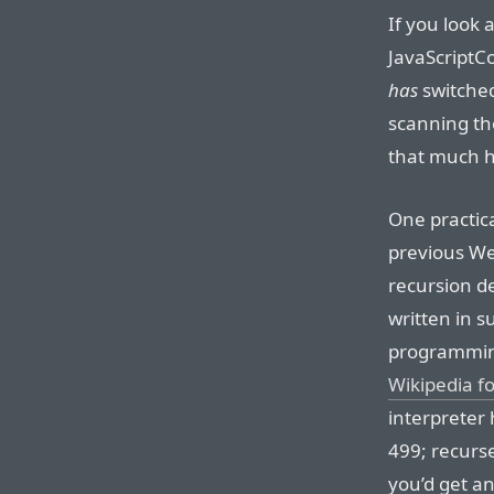
If you look 
JavaScriptC
has
switched
scanning the
that much 
One practic
previous Web
recursion de
written in su
programming
Wikipedia f
interpreter 
499; recurs
you’d get an