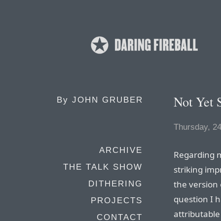
Not Yet S
By
JOHN GRUBER
Thursday, 24
ARCHIVE
Regarding
THE TALK SHOW
striking im
the version
DITHERING
question I 
PROJECTS
attributable
CONTACT