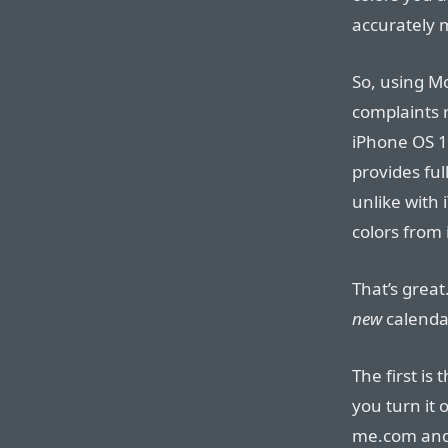
accurately 
So, using M
complaints 
iPhone OS 1.
provides ful
unlike with 
colors from 
That’s grea
new
calenda
The first is
you turn it 
me.com and 