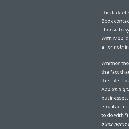
This lack of
Book contac
choose to sy
With MobileM
all or nothi
Whither the
the fact tha
the role it p
Apple’s dig
businesses.
email accou
to do with “
other name w