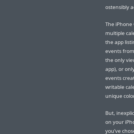
ostensibly a
The iPhone 
multiple cal
the app list
events from
the only vie
app), or onl
events crea
writable cal
unique color
But, inexpli
on your iP
you’ve chos