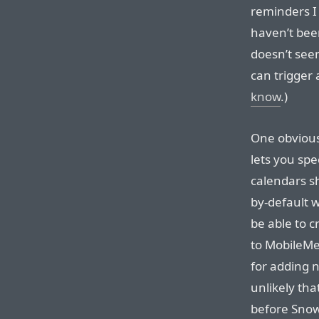
reminders I 
haven’t been
doesn’t seem
can trigger 
know
.)
One obvious
lets you spe
calendars s
by-default 
be able to c
to MobileMe.
for adding n
unlikely tha
before Sno