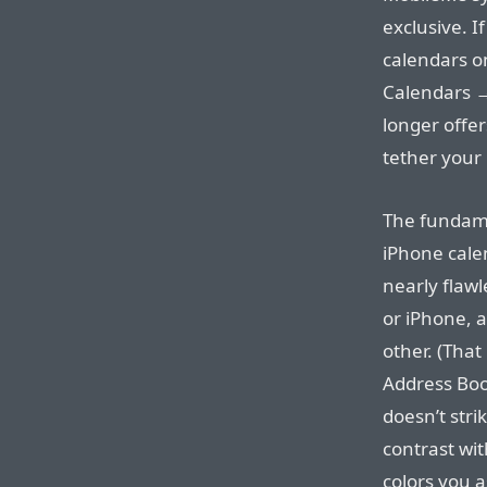
exclusive. I
calendars o
Calendars →
longer offe
tether your
The fundame
iPhone cale
nearly flaw
or iPhone, a
other. (That
Address Boo
doesn’t stri
contrast wit
colors you a