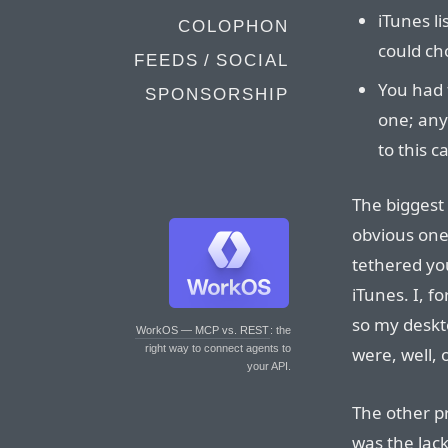
iTunes li
COLOPHON
could ch
FEEDS / SOCIAL
You had 
SPONSORSHIP
one; any
to this c
The biggest
obvious one
tethered yo
iTunes. I, f
so my deskt
WorkOS — MCP vs. REST
: the
right way to connect agents to
were, well, 
your API.
The other p
was the lack