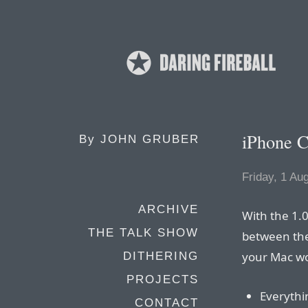
iPhone C
By
JOHN GRUBER
Friday, 1 Au
ARCHIVE
With the 1.
THE TALK SHOW
between the
your Mac wor
DITHERING
PROJECTS
Everythi
CONTACT