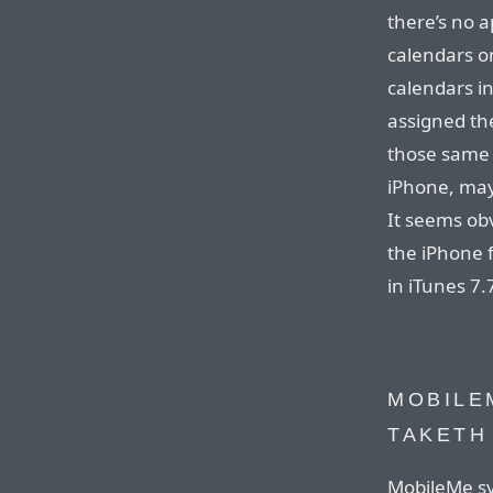
there’s no 
calendars on
calendars i
assigned th
those same 
iPhone, may
It seems obv
the iPhone fr
in iTunes 7.
MOBILE
TAKETH
MobileMe sy