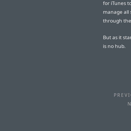
for iTunes t
manage all 
through the 
But as it st
is no hub.
PREVI
N