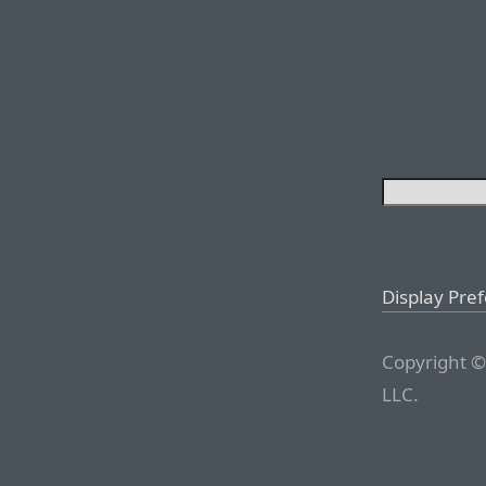
Display Pre
Copyright ©
LLC.