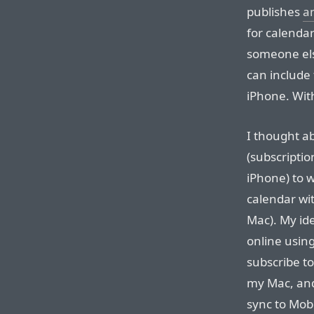
publishes
an
for calendar
someone els
can include
iPhone. Wit
I thought a
(subscripti
iPhone) to w
calendar wi
Mac). My ide
online using
subscribe to
my Mac, and
sync to Mobi