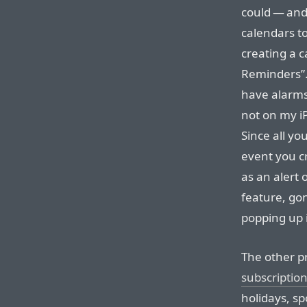
could — and
calendars to
creating a 
Reminders”.
have alarms
not on my i
Since all yo
event you c
as an alert
feature, go
popping up i
The other p
subscriptio
holidays, s