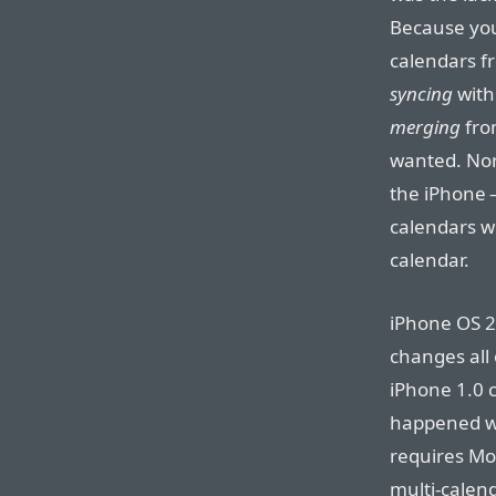
Because you
calendars fr
syncing
with 
merging
fro
wanted. Nor
the iPhone —
calendars w
calendar.
iPhone OS 2
changes all 
iPhone 1.0 
happened wh
requires Mo
multi-calen