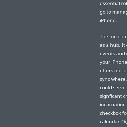
essential ro
go to manag
iPhone.
The me.com 
as a hub. I
events and 
your iPhone
offers no c
sync where
could serve 
signficant c
incarnation 
checkbox for
calendar. Or