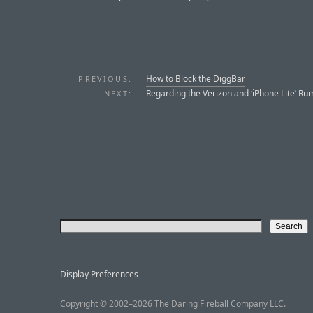
How to Block the DiggBar
PREVIOUS:
Regarding the Verizon and ‘iPhone Lite’ Ru
NEXT:
Display Preferences
Copyright © 2002–2026 The Daring Fireball Company LLC.