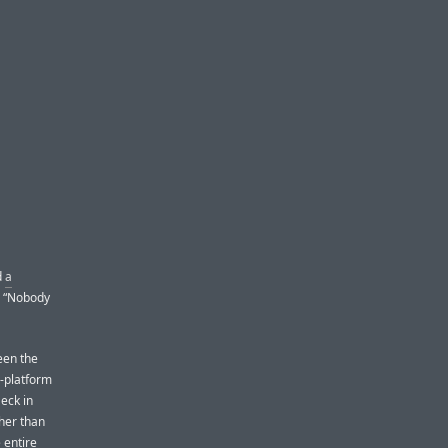
d
a
, “Nobody
een the
s-platform
eck in
ther than
 entire