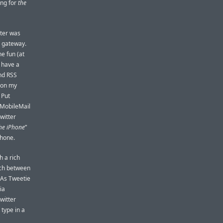
ing for
the
tter was
S gateway.
e fun (at
 have a
and RSS
g on my
 Put
 MobileMail
witter
the iPhone
”
Phone.
h a rich
itch between
 As Tweetie
ia
witter
 type in a