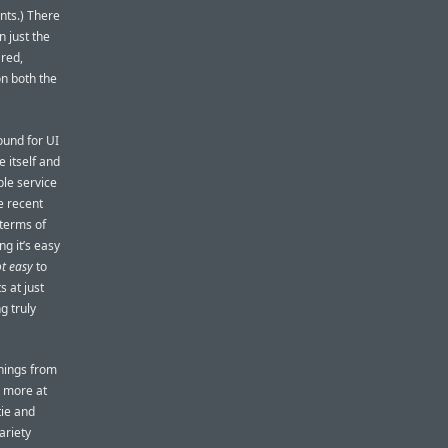
ents.) There
n just the
red,
on both the
ound for UI
 itself and
ple service
e recent
 terms of
ng it’s easy
t easy
to
s at just
g truly
things from
g more at
tie and
ariety