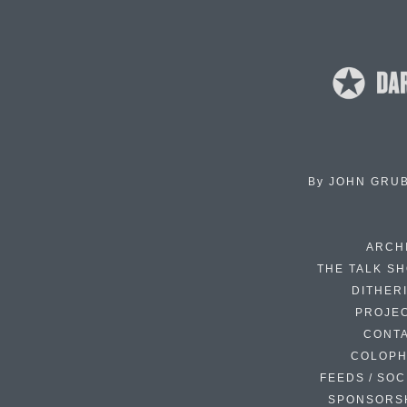
By
JOHN GRU
ARCH
THE TALK S
DITHER
PROJE
CONT
COLOP
FEEDS / SOC
SPONSORS