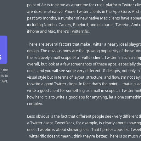
point of Air is to serve as a runtime for cross-platform Twitter cli
are dozens of native iPhone Twitter clients in the App Store. And i
past two months, a number of new native Mac clients have appea
including
Nambu
,
Canary
,
Bluebird
, and of course,
Tweetie
. And 
iPhone and Mac, there’s
Twitterrific
.
There are several factors that make Twitter a nearly ideal playgr
design. The obvious ones are the growing popularity of the service
the relatively small scope of a Twitter client. Twitter is such a sim
overall, but look at a few screenshots of these apps, especially th
ones, and you will see some very different UI designs, not only in
T
: the
nts to
visual style but in terms of layout, structure, and flow. I’m not sayi
r API.
to write a good Twitter client. In fact, that’s the point — that it is
no
write a good client for something as small in scope as Twitter hint
how hard it is to write a good app for anything, let alone somethin
complex.
Less obvious is the fact that different people seek very different 
a Twitter client. TweetDeck, for example, is clearly about showin
once. Tweetie is about showing less. That I prefer apps like Twee
Twitterrific doesn’t mean I think they’re better. There is so much v