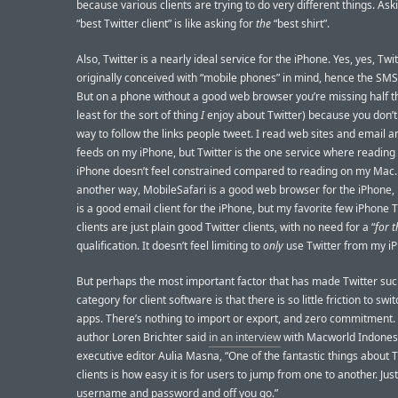
because various clients are trying to do very different things. Ask
“best Twitter client” is like asking for
the
“best shirt”.
Also, Twitter is a nearly ideal service for the iPhone. Yes, yes, Twi
originally conceived with “mobile phones” in mind, hence the SM
But on a phone without a good web browser you’re missing half th
least for the sort of thing
I
enjoy about Twitter) because you don’t
way to follow the links people tweet. I read web sites and email 
feeds on my iPhone, but Twitter is the one service where readin
iPhone doesn’t feel constrained compared to reading on my Mac.
another way, MobileSafari is a good web browser for the iPhone,
is a good email client for the iPhone, but my favorite few iPhone T
clients are just plain good Twitter clients, with no need for a “
for 
qualification. It doesn’t feel limiting to
only
use Twitter from my i
But perhaps the most important factor that has made Twitter suc
category for client software is that there is so little friction to sw
apps. There’s nothing to import or export, and zero commitment.
author Loren Brichter said
in an interview
with Macworld Indones
executive editor Aulia Masna, “One of the fantastic things about T
clients is how easy it is for users to jump from one to another. Just
username and password and off you go.”