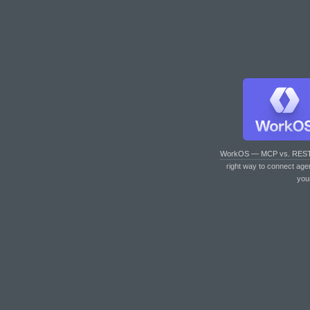
WorkOS — MCP vs. RES
right way to connect age
you