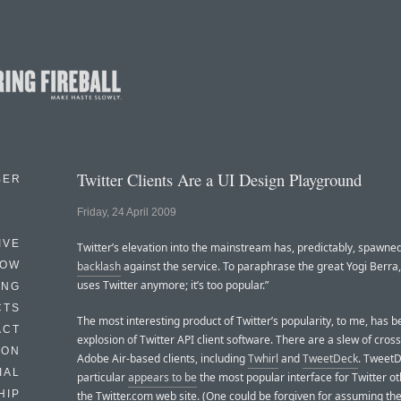
Twitter Clients Are a UI Design Playground
BER
Friday, 24 April 2009
IVE
Twitter’s elevation into the mainstream has, predictably, spawne
HOW
backlash
against the service. To paraphrase the great Yogi Berra
uses Twitter anymore; it’s too popular.”
ING
CTS
The most interesting product of Twitter’s popularity, to me, has b
ACT
explosion of Twitter API client software. There are a slew of cros
HON
Adobe Air-based clients, including
Twhirl
and
TweetDeck
. TweetD
IAL
particular
appears to be
the most popular interface for Twitter o
HIP
the Twitter.com web site. (One could be forgiven for assuming the