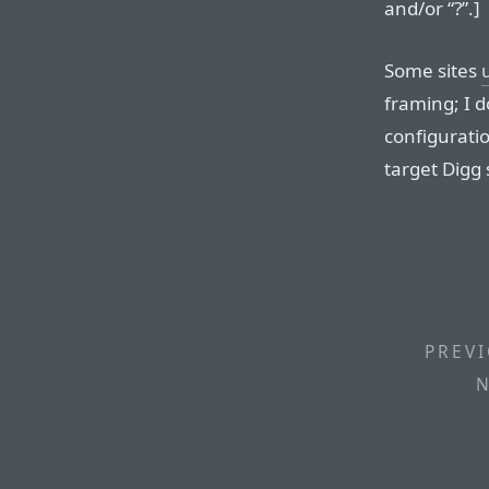
and/or “?”.]
Some sites
framing; I d
configuratio
target Digg s
PREVI
N