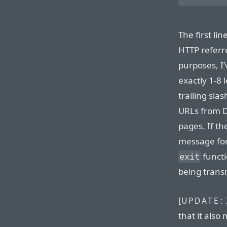
The first li
HTTP referre
purposes, I’
exactly 1-8 
trailing sla
URLs from Di
pages. If th
message for
functi
exit
being trans
[
UPDATE:
that it also