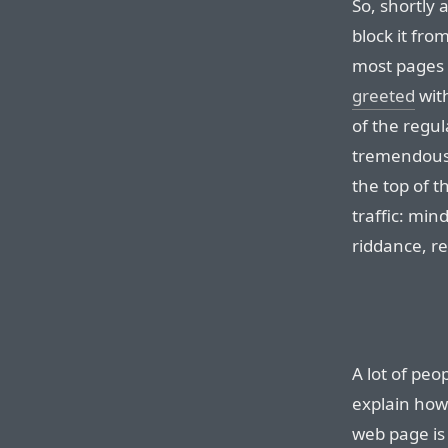
So, shortly 
block it fro
most pages 
greeted
with
of the regul
tremendous a
the top of th
traffic: mind
riddance, re
A lot of peo
explain how 
web page is 