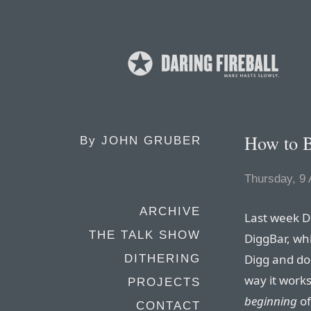
How to B
By
JOHN GRUBER
Thursday, 9 
ARCHIVE
Last week D
THE TALK SHOW
DiggBar, whi
Digg and do
DITHERING
way it works
PROJECTS
beginning
of
CONTACT