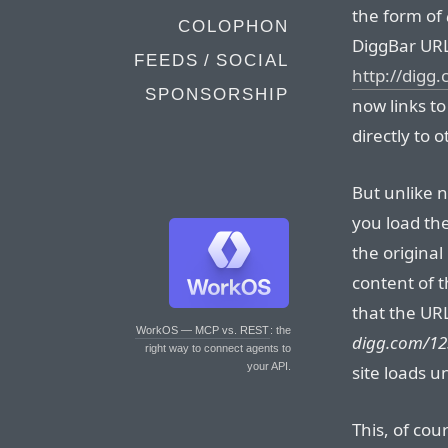
the form of
COLOPHON
DiggBar URL
FEEDS / SOCIAL
http://digg
SPONSORSHIP
now links t
directly to 
But unlike 
you load the
the origina
content of t
that the URL
WorkOS — MCP vs. REST
: the
digg.com/12
right way to connect agents to
your API.
site loads 
This, of cour