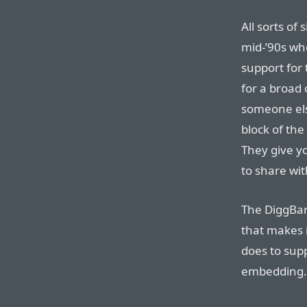
All sorts of 
mid-’90s wh
support for
for a broad
someone els
block of the
They give y
to share wit
The DiggBar
that makes i
does to sup
embedding.