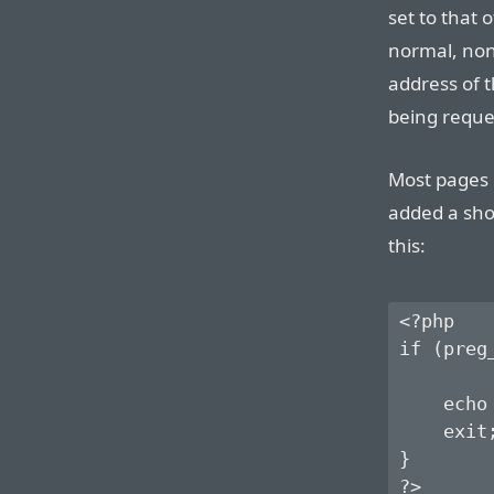
set to that 
normal, non-
address of 
being reque
Most pages 
added a shor
this:
<?php

if (preg
        
    echo
    exit;
}
