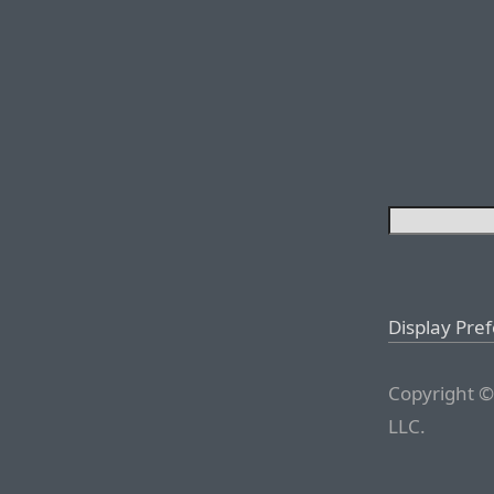
Display Pre
Copyright ©
LLC.