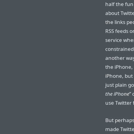
half the fun 
about Twitt
the links pe
RSS feeds on
service whe
constrained
another way
the iPhone, 
iPhone, but 
just plain g
the iPhone
” 
use Twitter
But perhaps
made Twitter