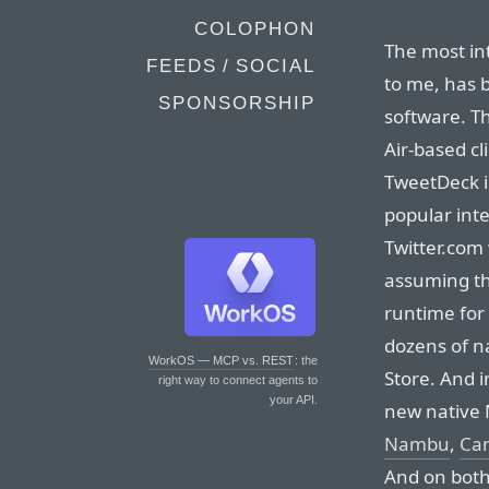
COLOPHON
The most int
FEEDS / SOCIAL
to me, has b
SPONSORSHIP
software. T
Air-based cl
TweetDeck i
popular inte
Twitter.com 
assuming the
runtime for 
dozens of na
WorkOS — MCP vs. REST
: the
Store. And 
right way to connect agents to
your API.
new native 
Nambu
,
Ca
And on both