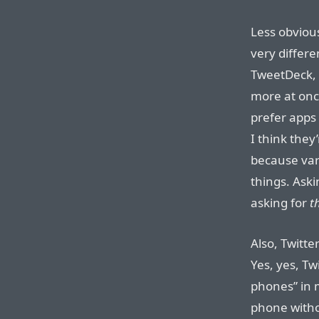
Less obvious
very differe
TweetDeck, 
more at once
prefer apps 
I think they
because vari
things. Aski
asking for
t
Also, Twitte
Yes, yes, Tw
phones” in 
phone witho