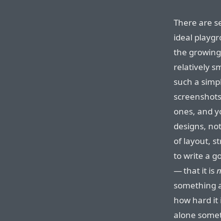
There are se
ideal playg
the growing 
relatively sm
such a simpl
screenshots 
ones, and yo
designs, not
of layout, s
to write a go
— that it is
n
something as
how hard it 
alone somet