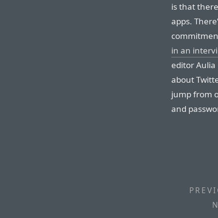
is that there
apps. There’
commitment.
in an interv
editor Aulia
about Twitter
jump from o
and passwor
PREVI
N