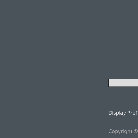
Display Pre
Copyright ©