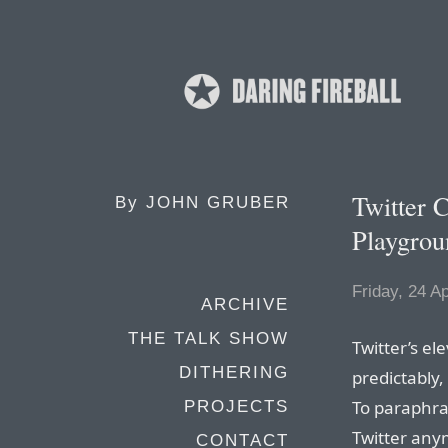
Twitter 
By
JOHN GRUBER
Playgrou
Friday, 24 Ap
ARCHIVE
THE TALK SHOW
Twitter’s el
DITHERING
predictably
To paraphra
PROJECTS
Twitter anym
CONTACT