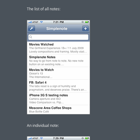
The list of all notes:
An individual note: