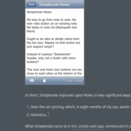
In short, Simplenote improves upon Notes in two significant ways
Over-the-air syncing, which, in eight months of my use, works 
1
Helvetica.
What Simplenote syncs to is
this simple web app
, reminiscent in 