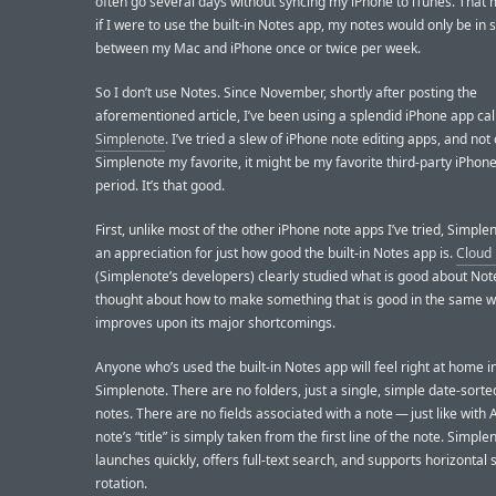
often go several days without syncing my iPhone to iTunes. That
if I were to use the built-in Notes app, my notes would only be in 
between my Mac and iPhone once or twice per week.
So I don’t use Notes. Since November, shortly after posting the
aforementioned article, I’ve been using a splendid iPhone app cal
Simplenote
. I’ve tried a slew of iPhone note editing apps, and not 
Simplenote my favorite, it might be my favorite third-party iPhon
period. It’s that good.
First, unlike most of the other iPhone note apps I’ve tried, Simpl
an appreciation for just how good the built-in Notes app is.
Cloud 
(Simplenote’s developers) clearly studied what is good about No
thought about how to make something that is good in the same w
improves upon its major shortcomings.
Anyone who’s used the built-in Notes app will feel right at home i
Simplenote. There are no folders, just a single, simple date-sorted 
notes. There are no fields associated with a note — just like with A
note’s “title” is simply taken from the first line of the note. Simple
launches quickly, offers full-text search, and supports horizontal
rotation.