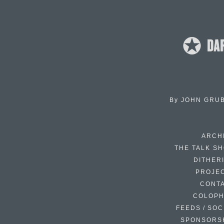
By
JOHN GRU
ARCH
THE TALK S
DITHER
PROJE
CONT
COLOP
FEEDS / SOC
SPONSORS