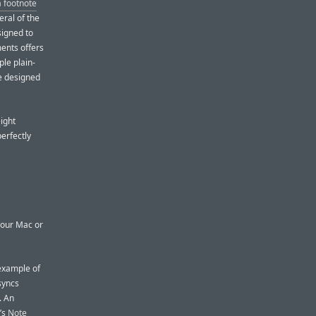
a footnote
ral of the
signed to
ents offers
ple plain-
e designed
ight
perfectly
your Mac or
 example of
syncs
. An
’s
Note