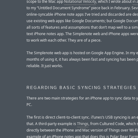
scope to the Mac app
Notational Velocity
, which I wrote about
in 
to my “Untitled Document Syndrome” piece back in February. Seve
online-syncable iPhone note apps I’ve tried and discarded are de
use existing web apps like Google Documents; but Google Docum
all sorts of features and assumptions that don’t map well to a sim
text iPhone notes app. The Simplenote web and iPhone apps wer
to work with each other. They are of a piece.
The Simplenote web app is hosted on Google App Engine. In my e
months of using it, it has always been fast and syncing has been 
reliable. It just works.
REGARDING BASIC SYNCING STRATEGIES
There are two main strategies for an iPhone app to sync data to 
PC.
The first is direct client-to-client sync. iTunes’s USB syncing is an
that. A third-party example is
Things
, from Cultured Code, which 
directly between the iPhone and Mac version of Things over Wi-Fi
example of an iPhone notes app that does this is Polar Bear Farm