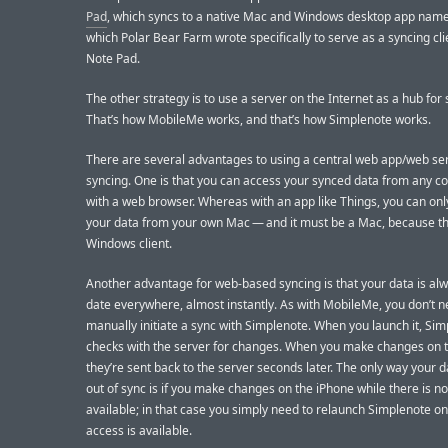
Pad
, which syncs to a native Mac and Windows desktop app name
which Polar Bear Farm wrote specifically to serve as a syncing cli
Note Pad.
The other strategy is to use a server on the Internet as a hub for 
That’s how MobileMe works, and that’s how Simplenote works.
There are several advantages to using a central web app/web ser
syncing. One is that you can access your synced data from any 
with a web browser. Whereas with an app like Things, you can onl
your data from your own Mac — and it must be a Mac, because th
Windows client.
Another advantage for web-based syncing is that your data is alw
date everywhere, almost instantly. As with MobileMe, you don’t n
manually initiate a sync with Simplenote. When you launch it, Si
checks with the server for changes. When you make changes on t
they’re sent back to the server seconds later. The only way your d
out of sync is if you make changes on the iPhone while there is n
available; in that case you simply need to relaunch Simplenote o
access is available.