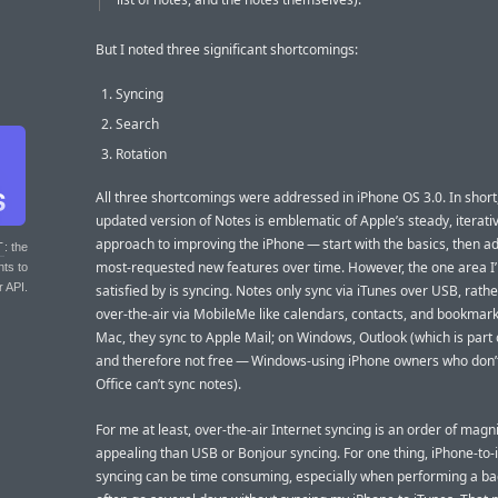
But I noted three significant shortcomings:
Syncing
Search
Rotation
All three shortcomings were addressed in iPhone OS 3.0. In short
updated version of Notes is emblematic of Apple’s steady, iterati
approach to improving the iPhone — start with the basics, then a
T
: the
most-requested new features over time. However, the one area I
nts to
r API.
satisfied by is syncing. Notes only sync via iTunes over USB, rath
over-the-air via MobileMe like calendars, contacts, and bookmark
Mac, they sync to Apple Mail; on Windows, Outlook (which is part o
and therefore not free — Windows-using iPhone owners who don’
Office can’t sync notes).
For me at least, over-the-air Internet syncing is an order of mag
appealing than USB or Bonjour syncing. For one thing, iPhone-to
syncing can be time consuming, especially when performing a ba