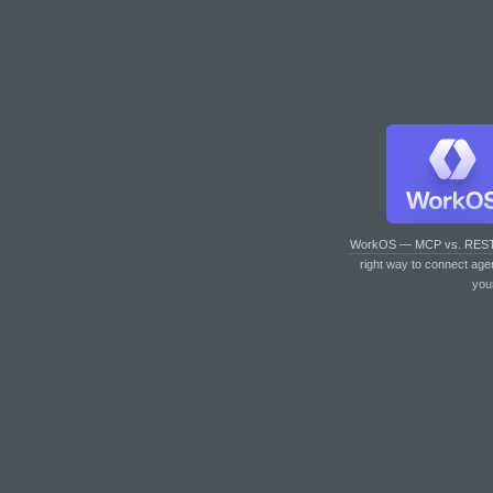
WorkOS — MCP vs. RES
right way to connect age
you