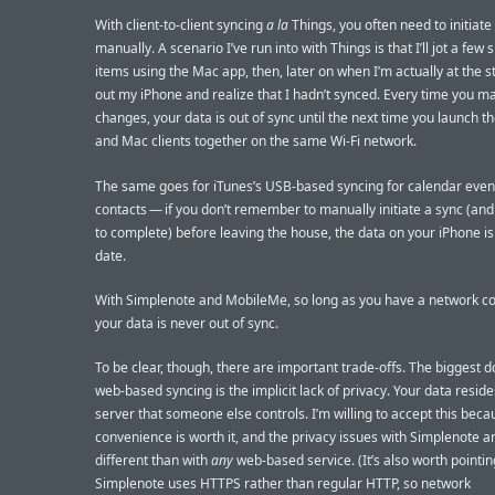
With client-to-client syncing
a la
Things, you often need to initiate
manually. A scenario I’ve run into with Things is that I’ll jot a few
items using the Mac app, then, later on when I’m actually at the s
out my iPhone and realize that I hadn’t synced. Every time you m
changes, your data is out of sync until the next time you launch t
and Mac clients together on the same Wi-Fi network.
The same goes for iTunes’s USB-based syncing for calendar even
contacts — if you don’t remember to manually initiate a sync (and w
to complete) before leaving the house, the data on your iPhone is
date.
With Simplenote and MobileMe, so long as you have a network co
your data is never out of sync.
To be clear, though, there are important trade-offs. The biggest 
web-based syncing is the implicit lack of privacy. Your data reside
server that someone else controls. I’m willing to accept this beca
convenience is worth it, and the privacy issues with Simplenote a
different than with
any
web-based service. (It’s also worth pointin
Simplenote uses HTTPS rather than regular HTTP, so network