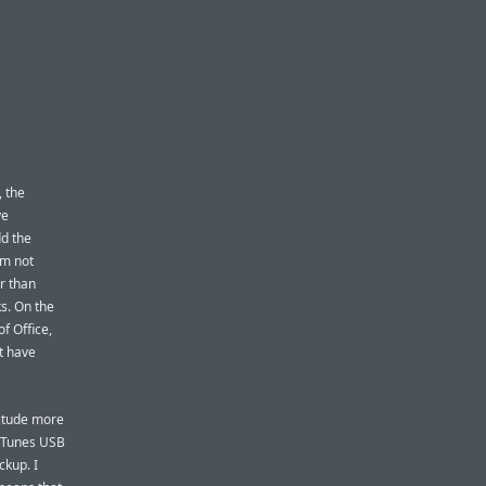
, the
ve
dd the
’m not
er than
s. On the
f Office,
t have
nitude more
-iTunes USB
ckup. I