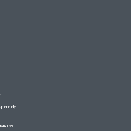
:
splendidly.
style and