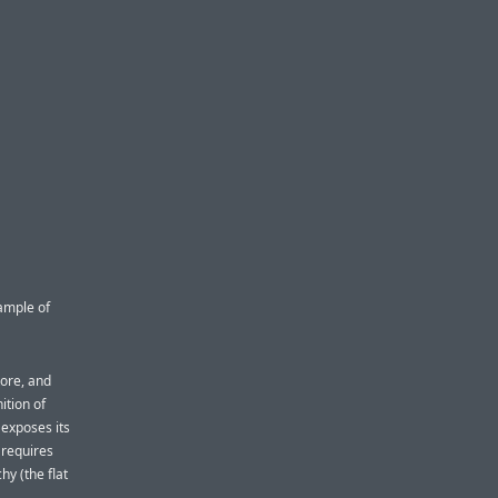
ample of
tore, and
ition of
 exposes its
 requires
hy (the flat