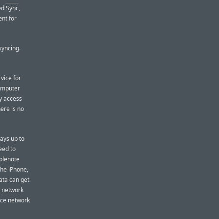
d Sync,
ent for
syncing.
vice for
computer
y access
ere is no
ays up to
eed to
mplenote
he iPhone,
ata can get
o network
nce network