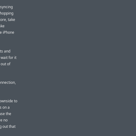
 syncing
 shopping
tore, take
ake
he iPhone
ts and
ait for it
 out of
nnection,
downside to
s on a
use the
re no
g out that