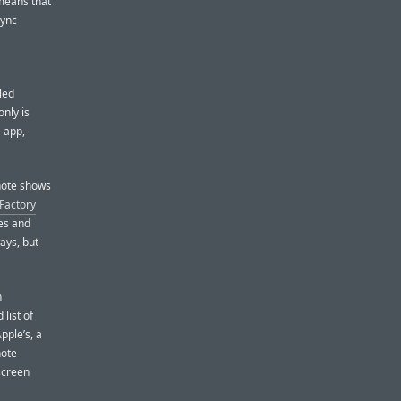
 means that
sync
led
only is
e app,
enote shows
Factory
tes and
ays, but
n
list of
pple’s, a
note
 screen