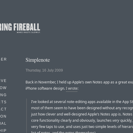
Simplenote
BER
Thursday, 16 July 2009
IVE
Back in November, I held up Apple’s own Notes app as a great ex
HOW
iPhone software design.
I wrote
:
ING
I’ve looked at several note-editing apps available in the App S
CTS
most of them seem to have been designed without any recogn
ACT
just how clever and well-designed Apple’s Notes app is. Notes
HON
core functionality clearly and obviously, launches
very
quickly,
IAL
very few taps to use, and uses just two simple levels of hierarc
HIP
list of notes, and the notes themselves).