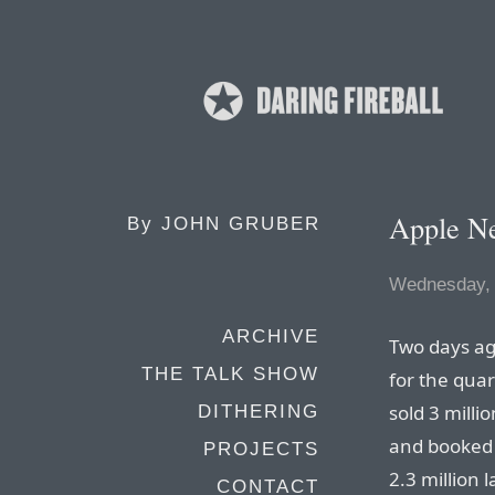
Apple N
By
JOHN GRUBER
Wednesday, 
ARCHIVE
Two days ag
THE TALK SHOW
for the qua
sold 3 milli
DITHERING
and booked $
PROJECTS
2.3 million 
CONTACT