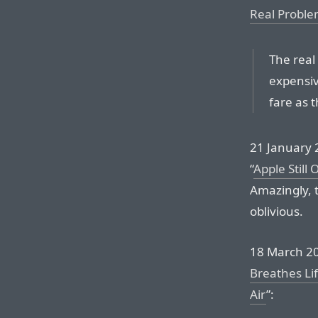
Real Proble
The real
expensiv
fare as t
21 January 
“
Apple Still
Amazingly, 
oblivious.
18 March 20
Breathes Li
Air
”: