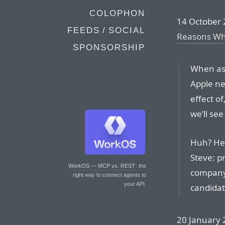
COLOPHON
14 October 
FEEDS / SOCIAL
Reasons Why
SPONSORSHIP
When ask
Apple ne
effect of
we’ll see
Huh? Her
Steve: p
WorkOS — MCP vs. REST
: the
company 
right way to connect agents to
your API.
candidat
20 January 2