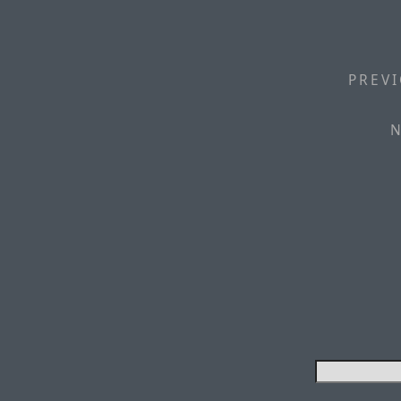
PREVI
N