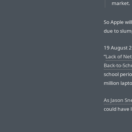
market.
So Apple wil
due to slum
19 August 2
“
Lack of Net
Back-to-Sch
school perio
million lapt
As Jason Snel
could have l