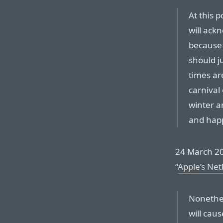
At this 
will ack
because 
should j
times are
carnival 
winter a
and happ
24 March 20
“
Apple’s Net
Nonethel
will cau