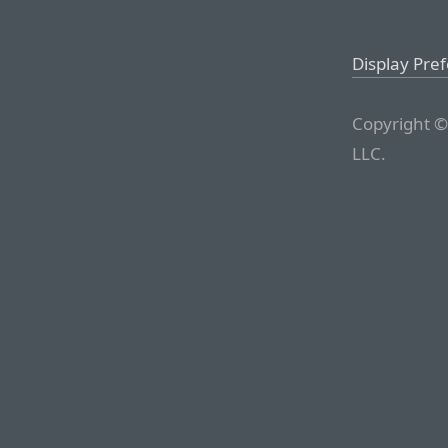
Display Pre
Copyright ©
LLC.