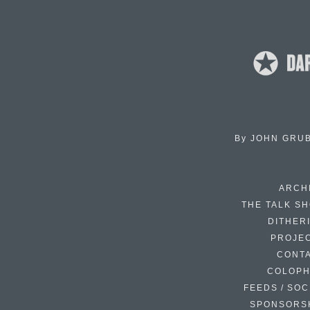
By
JOHN GRU
ARCH
THE TALK S
DITHER
PROJE
CONT
COLOP
FEEDS / SOC
SPONSORS