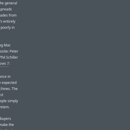
the general
 spreads
grades from
’s entirely
 poorly in
ing Mac
osite: Peter
il Schiller
ows 7
:
ance in
re expected
achines. The
st
ople simply
ystem.
 buyers
y make the