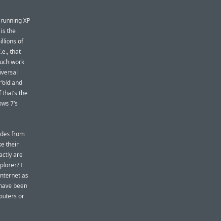
l running XP
 is the
llions of
e., that
much work
iversal
“old and
 that’s the
ows 7’s
ades from
e their
actly are
plorer? I
 Internet as
 have been
puters or