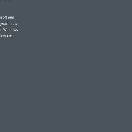
osoft
and
year in the
ime Windows
 low-cost