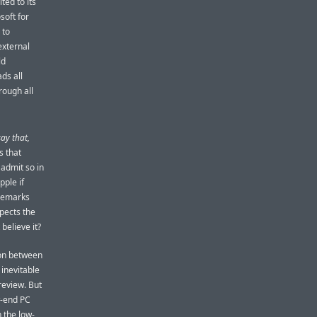
ted to its
soft for
 to
external
ld
ds all
rough all
say that,
s that
 admit so in
pple if
 remarks
xpects the
believe it?
ion between
 inevitable
review. But
w-end PC
n the low-