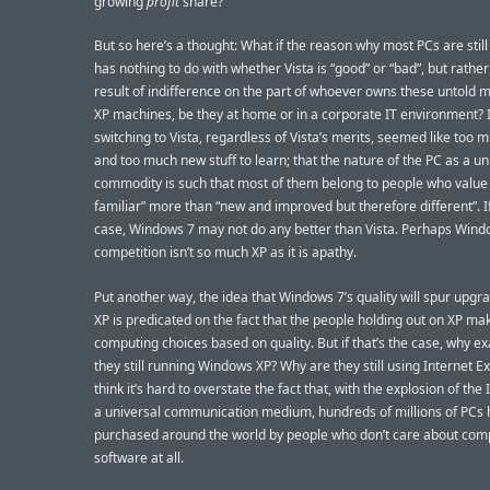
growing
profit
share?
But so here’s a thought: What if the reason why most PCs are stil
has nothing to do with whether Vista is “good” or “bad”, but rather
result of indifference on the part of whoever owns these untold mi
XP machines, be they at home or in a corporate IT environment? I.
switching to Vista, regardless of Vista’s merits, seemed like too 
and too much new stuff to learn; that the nature of the PC as a un
commodity is such that most of them belong to people who value 
familiar” more than “new and improved but therefore different”. If
case, Windows 7 may not do any better than Vista. Perhaps Wind
competition isn’t so much XP as it is apathy.
Put another way, the idea that Windows 7’s quality will spur upgr
XP is predicated on the fact that the people holding out on XP mak
computing choices based on quality. But if that’s the case, why ex
they still running Windows XP? Why are they still using Internet Ex
think it’s hard to overstate the fact that, with the explosion of the
a universal communication medium, hundreds of millions of PCs
purchased around the world by people who don’t care about com
software at all.