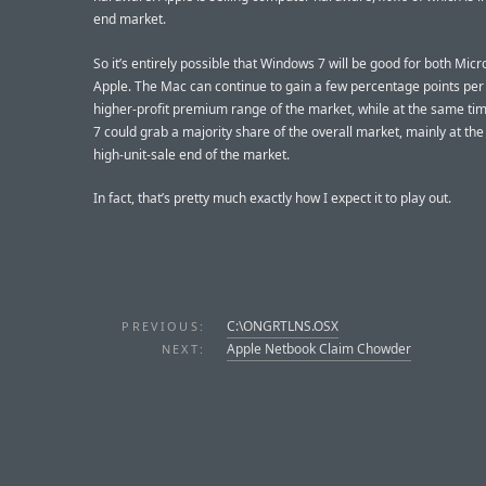
end market.
So it’s entirely possible that Windows 7 will be good for both Micr
Apple. The Mac can continue to gain a few percentage points per 
higher-profit premium range of the market, while at the same t
7 could grab a majority share of the overall market, mainly at the
high-unit-sale end of the market.
In fact, that’s pretty much exactly how I expect it to play out.
C:\ONGRTLNS.OSX
PREVIOUS:
Apple Netbook Claim Chowder
NEXT: