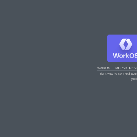
WorkOS — MCP vs. RES
right way to connect age
you