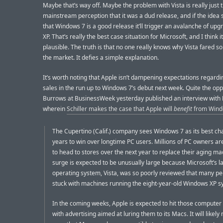
Maybe that’s way off. Maybe the problem with Vista is really just 
mainstream perception that it was a dud release, and if the idea
that Windows 7 is a good release it’ll trigger an avalanche of up
XP. That’s really the best case situation for Microsoft, and I think it
plausible. The truth is that no one really knows why Vista fared so
the market. It defies a simple explanation.
It’s worth noting that Apple isn’t dampening expectations regard
sales in the run up to Windows 7’s debut next week. Quite the opp
Burrows at BusinessWeek yesterday published an interview with Ph
wherein
Schiller makes the case that Apple will
benefit
from Wind
The Cupertino (Calif.) company sees Windows 7 as its best ch
years to win over longtime PC users. Millions of PC owners a
to head to stores over the next year to replace their aging m
surge is expected to be unusually large because Microsoft’s la
operating system, Vista, was so poorly reviewed that many pe
stuck with machines running the eight-year-old Windows XP s
In the coming weeks, Apple is expected to hit those computer
with advertising aimed at luring them to its Macs. It will likel