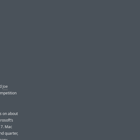
nd
Joe
ompetition
s on about
rosoft’s
s 7. Mac
nd quarter,
inary