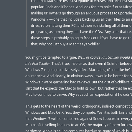
case that Macs are less susceptible to viruses and are best sui
popular iPods and iPhones. And look for it to poke fun at Micro
making XP owners go through an arduous process to upgrade
Windows 7 — one that includes backing up all their files to an 
drive, reformatting their PC, and then reinstalling all of their o
programs, assuming they still have the CDs. “Any user that rea
those steps is probably going to freak out. If you have to go th
that, why not just buy a Mac?” says Schiller.
You might be tempted to argue,
Well, of course Phil Schiller would 
he’s Phil Schiller.
That’s true, insofar as that even if Schiller believe
Windows 7 is going to adversely affect Mac sales, it’s not like he’d
an interview. And clearly, in obvious ways, it would be better for A
Windows 7 were garnering bad reviews. But the gist of Schiller’s
isn’t that he expects the Mac to hold its own, but rather that he e
Mac to continue to thrive. Why set such an expectation if he didn’t 
This gets to the heart of the weird, orthogonal, indirect competit
Windows and Mac OS X. Yes, they compete. Yes, it is both fair and
that Windows 7 will be compared against Snow Leopard in every 
Microsoft is selling licenses to an OS, the majority of them for lo
hardware. Apple is selling computer hardware,
none
of which is i