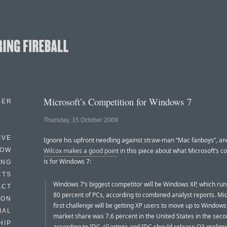
Microsoft’s Competition for Windows 7
BER
Thursday, 15 October 2009
IVE
Ignore his upfront needling against straw-man “Mac fanboys”, a
HOW
Wilcox makes a good point
in this piece about what Microsoft’s c
is for Windows 7:
ING
CTS
Windows 7’s biggest competitor will be Windows XP, which run
ACT
80 percent of PCs, according to combined analyst reports. Mic
HON
first challenge will be getting XP users to move up to Window
IAL
market share was 7.6 percent in the United States in the seco
HIP
according to IDC. (Gartner and IDC should release Q3 prelim