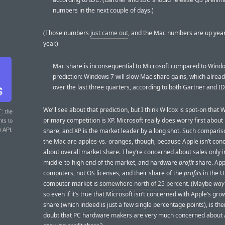
numbers in the next couple of days.)
(Those numbers
just came out
, and the Mac numbers are up year
year.)
Mac share is inconsequential to Microsoft compared to Wind
prediction: Windows 7 will slow Mac share gains, which alread
over the last three quarters, according to both Gartner and ID
We’ll see about that prediction, but I think Wilcox is spot-on that
T
: the
primary competition is XP. Microsoft really does worry first abou
nts to
r API.
share, and XP is the market leader by a long shot. Such comparis
the Mac are apples-vs.-oranges, though, because Apple isn’t con
about overall market share. They’re concerned about sales only i
middle-to-high end of the market, and hardware
profit
share. Appl
computers, not OS licenses, and their share of the
profits
in the U
computer market is
somewhere north of 25 percent
. (Maybe
way
so even if it’s true that Microsoft isn’t concerned with Apple’s gr
share (which indeed is just a few single percentage points), is th
doubt that PC hardware makers are very much concerned about 