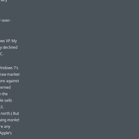
-over-
ows XP. My
y declined
C.
 Windows 7’s
t raw market
ons against
cerned
n the
e sells
.S.
north.) But
owing
market
ere any
Apple’s