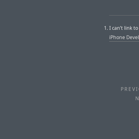
I can’t link 
iPhone Devel
PREVI
N