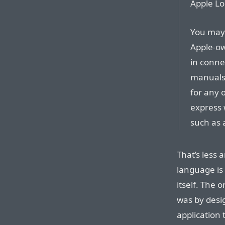
Apple Lo
You may 
Apple-ow
in conne
manuals,
for any 
express 
such as 
That’s less 
language is
itself. The
was by desi
application 