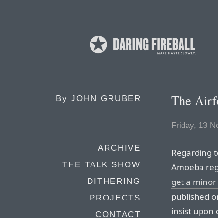
The Airf
By
JOHN GRUBER
Friday, 13 
ARCHIVE
Regarding t
THE TALK SHOW
Amoeba reg
get a minor 
DITHERING
published o
PROJECTS
insist upon
CONTACT