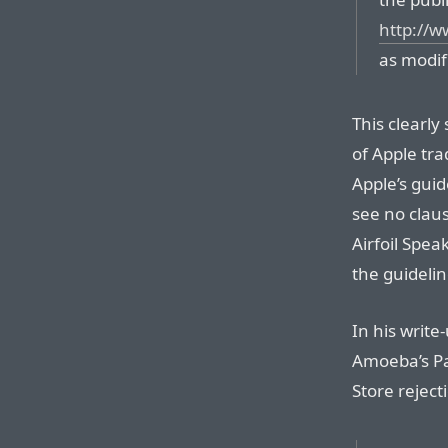
http://w
as modif
This clearl
of Apple tra
Apple’s guid
see no clau
Airfoil Spea
the guidelin
In his write
Amoeba’s Pau
Store reject