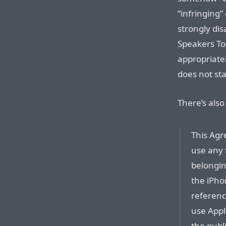
“infringing
strongly dis
Speakers To
appropriate
does not st
There’s also
This Agr
use any 
belongin
the iPho
referenc
use Appl
the publ