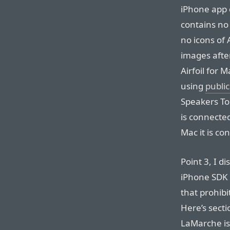
iPhone app 
contains no 
no icons of 
images afte
Airfoil for 
using
public
Speakers To
is connecte
Mac it is co
Point 3, I di
iPhone SDK 
that prohibi
Here’s secti
LaMarche is