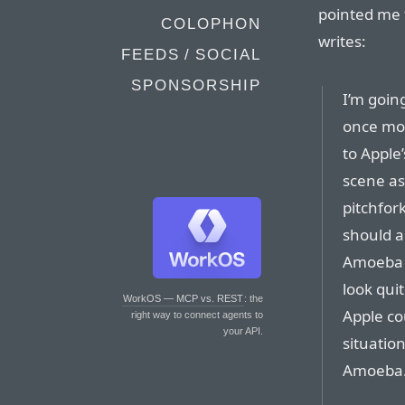
pointed me
COLOPHON
writes:
FEEDS / SOCIAL
SPONSORSHIP
I’m goin
once mor
to Apple
scene as
pitchfor
should a
Amoeba h
look qui
WorkOS — MCP vs. REST
: the
Apple co
right way to connect agents to
your API.
situatio
Amoeba. L