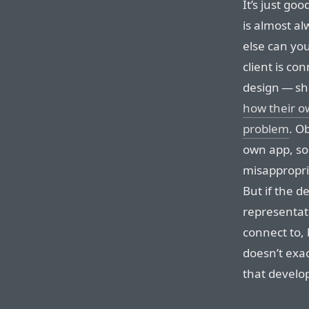
It’s just goo
is almost al
else can yo
client is co
design — sh
how their o
problem
. O
own app, so 
misappropri
But if the d
representat
connect to, 
doesn’t exa
that developi