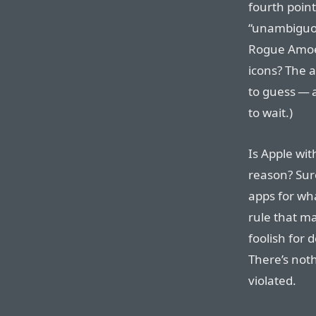
fourth poin
“unambiguous
Rogue Amoeb
icons? The 
to guess — a
to wait.)
Is Apple with
reason? Sure
apps for wh
rule that m
foolish for 
There’s not
violated.