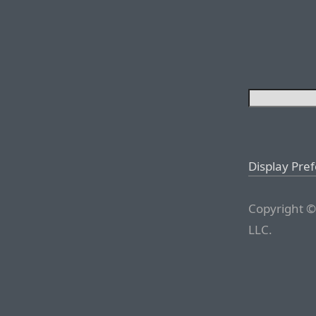
Display Pre
Copyright ©
LLC.