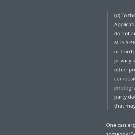
(d) To t
Applicat
do not a
MISAP
or third 
privacy a
other pro
composit
photogra
party dat
that may
One can argu
somehow “vi