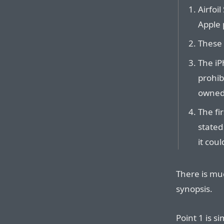
Airfoi
Apple 
These
The iP
prohib
owned 
The fi
stated
it coul
There is mu
synopsis.
Point 1 is s