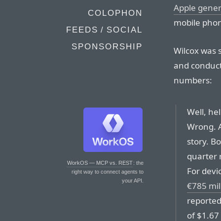
Apple gener
COLOPHON
mobile phon
FEEDS / SOCIAL
SPONSORSHIP
Wilcox was 
and conduct
numbers:
Well, he
Wrong. Ap
story. B
quarter 
WorkOS — MCP vs. REST
: the
For devi
right way to connect agents to
your API.
€785 mil
reported 
of $1.67 