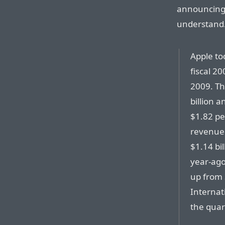
announcing 
understand
Apple to
fiscal 2
2009. T
billion a
$1.82 pe
revenue o
$1.14 bil
year-ago
up from 
Internat
the quar