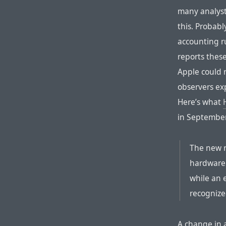
many analyst
this. Probabl
accounting 
reports thes
Apple could 
observers exp
Here’s what
in September
The new r
hardware 
while an 
recognized
A change in 