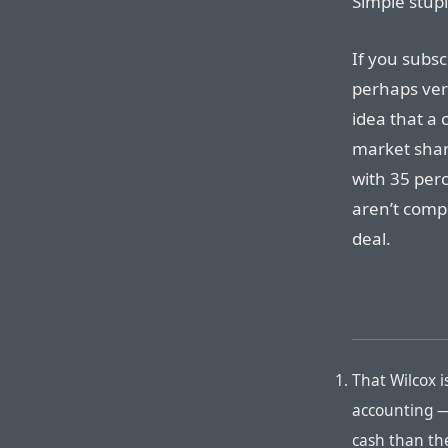
Simple stupi
If you subsc
perhaps ver
idea that a 
market shar
with 35 per
aren’t compl
deal.
That Wilcox i
accounting —
cash than th