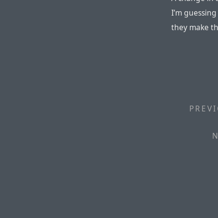
I’m guessing i
they make th
PREVI
N