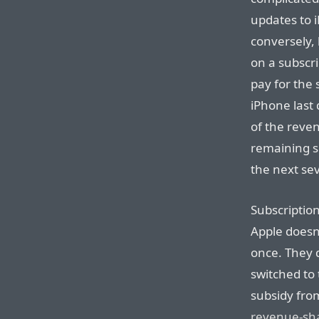
updates to 
conversely,
on a subscr
pay for the
iPhone last 
of the reven
remaining s
the next se
Subscriptio
Apple doesn’
once. They 
switched to
subsidy from
revenue-sh