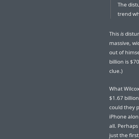
The dist
trend wh
This
is
distur
massive, wid
out of himsel
billion is $
clue.)
What Wilcox 
$1.67 billion
could they p
iPhone alon
all. Perhaps
just the fir