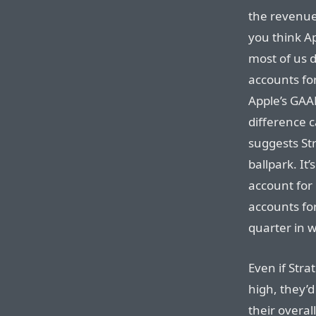
the revenue 
you think Ap
most of us d
accounts for
Apple’s GAA
difference c
suggests St
ballpark. It
account for
accounts for
quarter in w
Even if Strat
high, they’
their overal