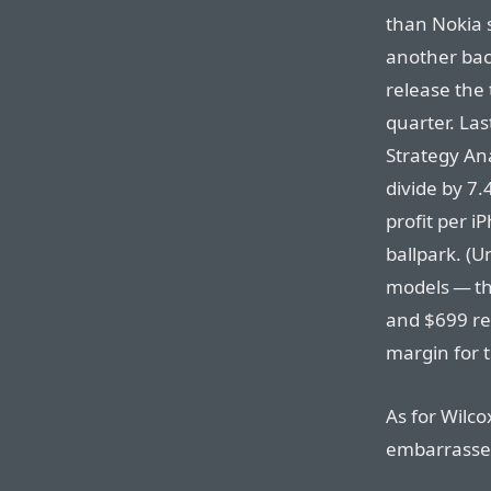
than Nokia 
another bac
release the
quarter. Las
Strategy Anal
divide by 7.
profit per i
ballpark. (
models — th
and $699 re
margin for 
As for Wilco
embarrassed