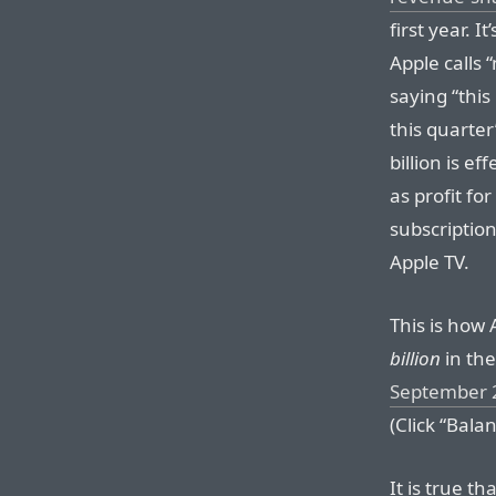
first year. I
Apple calls
saying “thi
this quarter
billion is e
as profit fo
subscriptio
Apple TV.
This is how
billion
in the
September 
(Click “Bala
It is true t