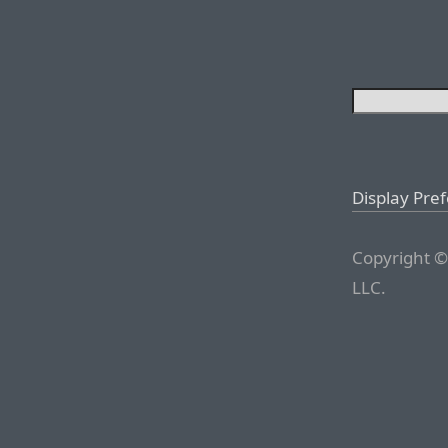
Display Pre
Copyright ©
LLC.