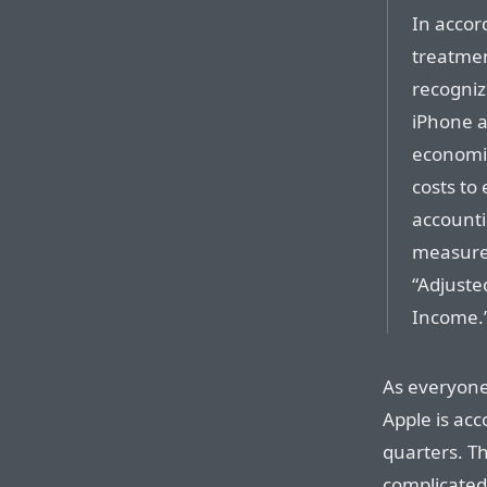
In accor
treatme
recogniz
iPhone a
economic
costs to
accounti
measures
“Adjusted
Income.
As everyone
Apple is acc
quarters. Thi
complicated.