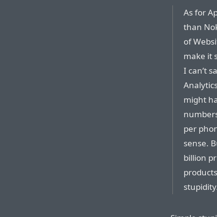
As for A
than Noki
of Websi
make it 
I can’t s
Analytic
might ha
numbers 
per phon
sense. B
billion p
products
stupidity