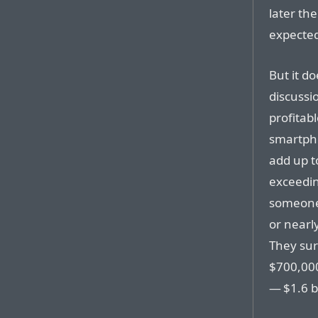
later th
expected
But it do
discussi
profitab
smartpho
add up to
exceedin
someone 
or nearl
They sur
$700,000
— $1.6 b