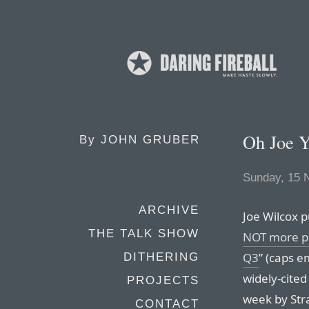
Oh Joe Y
By
JOHN GRUBER
Sunday, 15 
ARCHIVE
Joe Wilcox p
THE TALK SHOW
NOT more pro
Q3
” (caps e
DITHERING
widely-cite
PROJECTS
week by Str
CONTACT