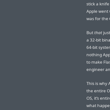
stick a knif
Apple went w
was for the 
But
that
just
a 32-bit bin
64-bit syste
nothing Appl
to make Fla
engineer an
This is why 
the entire O
OS, it’s ent
what happen