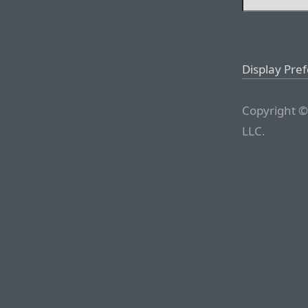
Display Pre
Copyright ©
LLC.