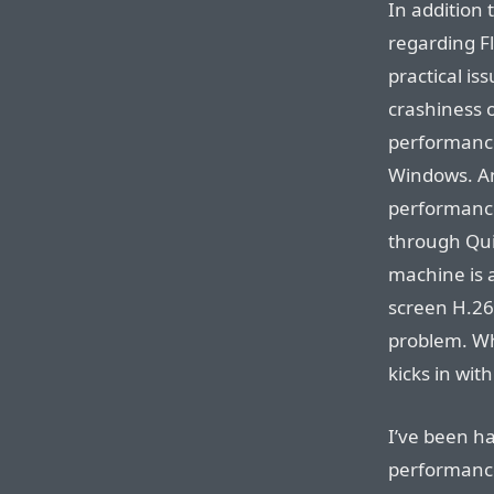
In addition 
regarding Fl
practical is
crashiness o
performance 
Windows. And
performance
through Qui
machine is a
screen H.26
problem. Wh
kicks in wit
I’ve been ha
performance 