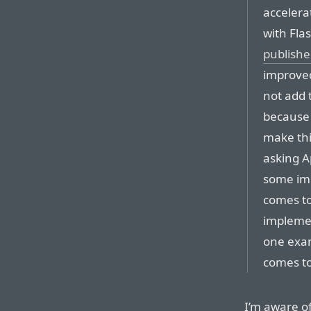
accelera
with Fla
publishe
improved
not add 
because 
make thi
asking A
some imp
comes to
implemen
one exam
comes to
I’m aware of