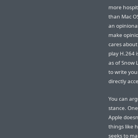
more hospita
than Mac OS 
an opiniona
make opinio
cares about
play H.264 i
as of Snow 
to write yo
directly acc
You can arg
stance. One 
Apple doesn’
things like
seeks to ma