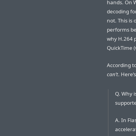
hands. On 
decoding for
not. This is
performs be
why H.264 p
QuickTime (
According t
can’t
. Here’
Q. Why i
supporte
A. In Fl
accelera