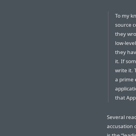
To my kn
source c
they wro
low-leve
they have
it. If so
write it.
a prime 
applicat
that Appl
Several rea
accusation c
is the “lead