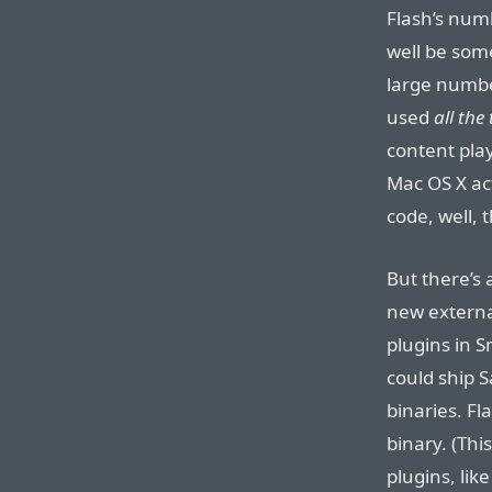
Flash’s num
well be some
large number
used
all the
content play
Mac OS X ac
code, well, 
But there’s
new externa
plugins in 
could ship 
binaries. Fla
binary. (Thi
plugins, like