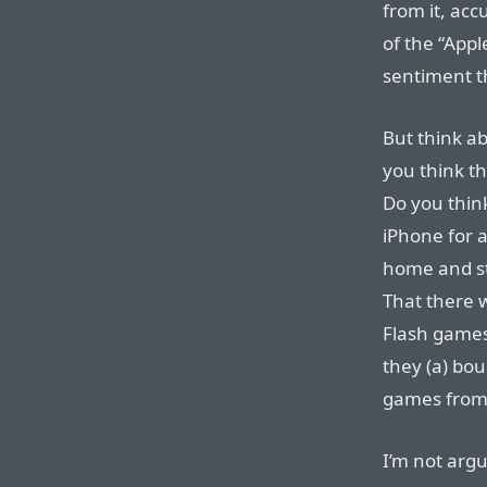
from it, ac
of the “Appl
sentiment th
But think ab
you think th
Do you think
iPhone for 
home and st
That there w
Flash games
they (a) bou
games from 
I’m not argu