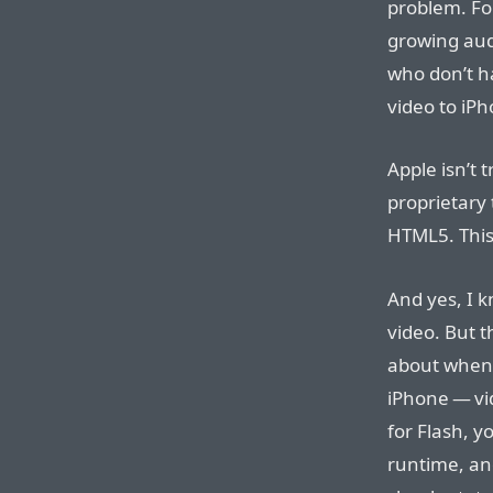
problem. For
growing aud
who don’t ha
video to iP
Apple isn’t 
proprietary 
HTML5. This
And yes, I 
video. But t
about when 
iPhone — vi
for Flash, y
runtime, and