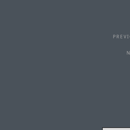
PREVI
N