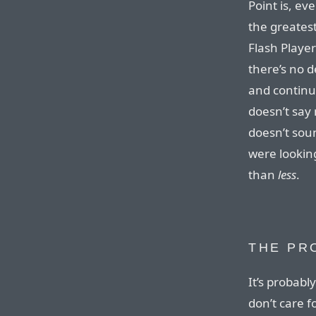
Point is, ev
the greatest
Flash Player
there’s no 
and continue
doesn’t say
doesn’t soun
were lookin
than
less
.
THE PR
It’s probabl
don’t care f