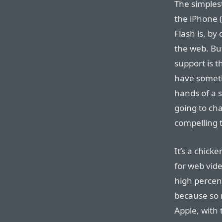
The simples
the iPhone 
Flash is, by 
the web. Bu
support is t
have someth
hands of a 
going to ch
compelling t
It’s a chick
for web vide
high percent
because so 
Apple, with 