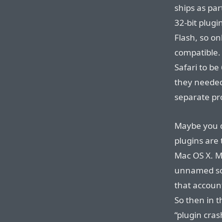
ships as par
32-bit plugi
Flash, so o
compatible. 
Safari to be
they needed 
separate pr
Maybe you d
plugins are
Mac OS X. M
unnamed sour
that account
So then in 
“plugin crash