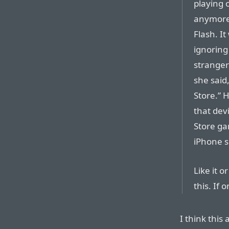
playing o
anymore.
Flash. I
ignoring
stranger 
she said
Store.” 
that dev
Store ga
iPhone s
Like it 
this. If o
I think this