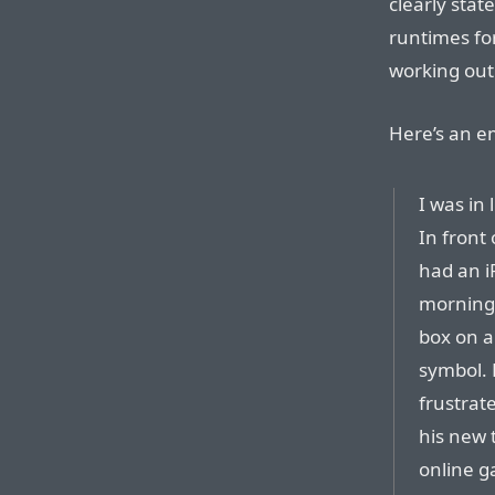
clearly stat
runtimes fo
working out 
Here’s an em
I was in 
In front
had an i
morning.
box on a
symbol. 
frustrat
his new t
online g