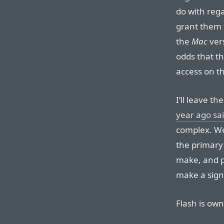
do with rega
grant them 
the
Mac
vers
odds that th
access on th
I’ll leave t
year ago sa
complex. We
the primary
make, and p
make a signi
Flash is ow