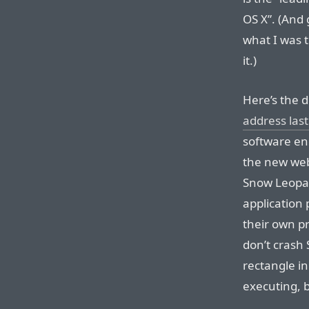
OS X”. (And 
what I was t
it.)
Here’s the d
address last
software en
the new web
Snow Leopar
application
their own pr
don’t crash S
rectangle i
executing, b