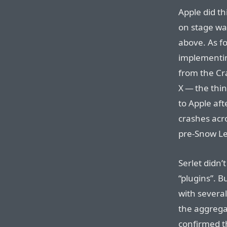
Apple did th
on stage wa
above. As f
implementin
from the Cra
X — the thin
to Apple af
crashes acro
pre-Snow Le
Serlet didn’
“plugins”. 
with several
the aggrega
confirmed t