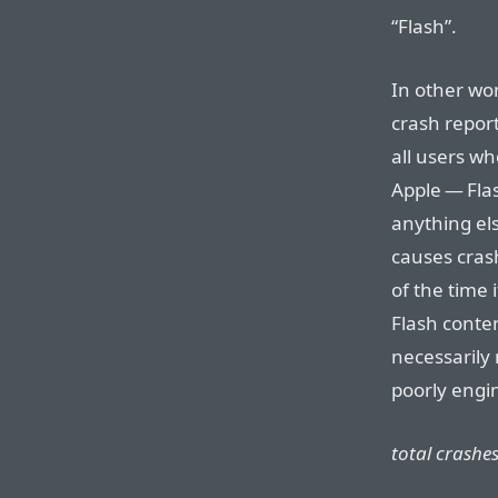
“Flash”.
In other wor
crash repor
all users wh
Apple — Fla
anything el
causes cras
of the time 
Flash conten
necessarily 
poorly engin
total crashes