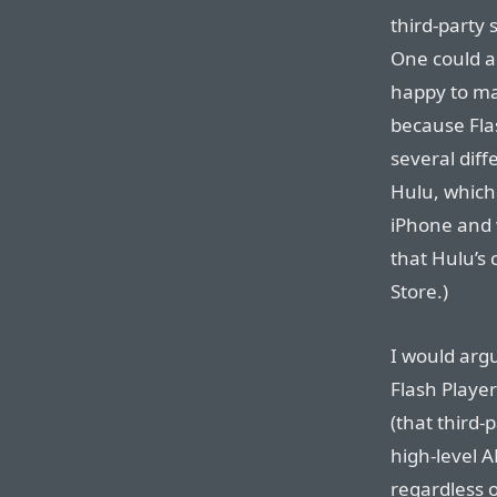
third-party
One could ar
happy to ma
because Flas
several diff
Hulu, which
iPhone and 
that Hulu’s
Store.)
I would argu
Flash Player
(that third-
high-level A
regardless 