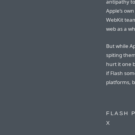
antipathy t
Apple’s own 
WebKit team 
web as a wh
But while Ap
spiting them
hurt it one 
if Flash so
platforms, b
FLASH 
X