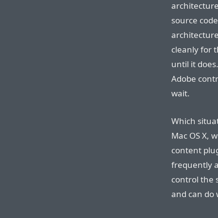
architectur
source code
architecture
cleanly for 
until it doe
Adobe contr
wait.
Which situat
Mac OS X, w
content plu
frequently a
control the
and can do 