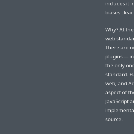
includes it 
biases clear.
Why? At the 
web standar
There are n
plugins — in
the only one
standard. Fl
web, and Ad
aspect of th
JavaScript 
implementat
source.