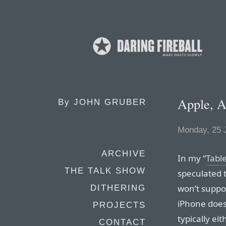
Apple, A
By
JOHN GRUBER
Monday, 25 
ARCHIVE
In my “
Tabl
THE TALK SHOW
speculated 
won’t suppor
DITHERING
iPhone does
PROJECTS
typically eit
CONTACT