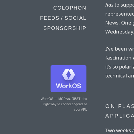
has
to suppo
COLOPHON
represented
FEEDS / SOCIAL
News
. One 
SPONSORSHIP
Wednesday
I’ve been wr
fascination 
it’s so pola
technical an
WorkOS — MCP vs. REST
: the
right way to connect agents to
ON FLA
your API.
APPLIC
Two weeks 