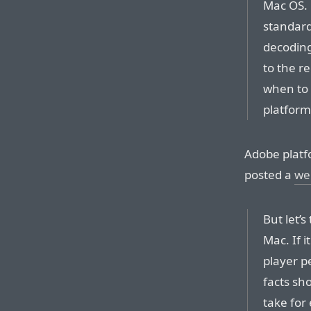
Mac OS. 
standard
decoding
to the r
when to 
platform
Adobe platf
posted a
we
But let’
Mac. If 
player pe
facts sho
take for