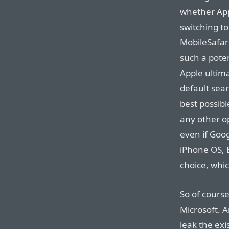
whether App
switching to
MobileSafar
such a poten
Apple ultima
default sea
best possibl
any other op
even if Goo
iPhone OS, 
choice, whic
So of course
Microsoft. A
leak the exi