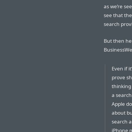
as we’re se
see that the
search provi
But then her
BusinessWee
Even if 
prove sh
thinking
a search 
Apple doe
about bu
search a
iPhone m