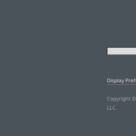
Display Pre
Copyright ©
LLC.