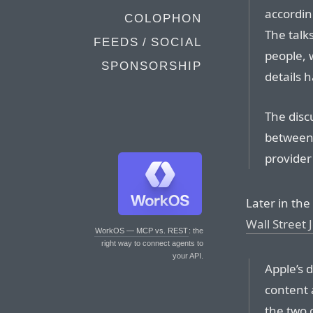
accordin
COLOPHON
The talk
FEEDS / SOCIAL
people, 
SPONSORSHIP
details 
The discu
between
provider
Later in the
Wall Street 
WorkOS — MCP vs. REST
: the
right way to connect agents to
your API.
Apple’s 
content 
the two 