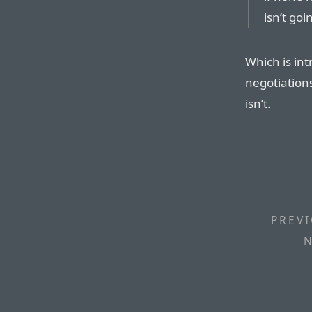
isn’t goi
Which is int
negotiations
isn’t.
PREVI
N