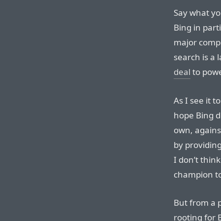
Say what yo
Bing in parti
major compe
search is a
deal
to powe
As I see it t
hope Bing do
own, against
by providing
I don’t thin
champion to 
But from a 
rooting for 