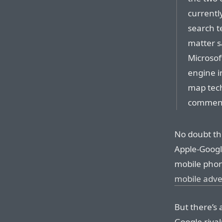
currentl
search t
matter s
Microsof
engine i
map tech
commen
No doubt th
Apple-Google
mobile phon
mobile adve
But there’s 
Google rival