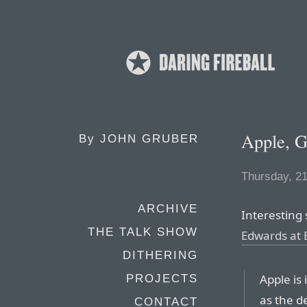
Apple, G
By
JOHN GRUBER
Thursday, 2
ARCHIVE
Interesting
THE TALK SHOW
Edwards at
DITHERING
Apple is 
PROJECTS
as the d
CONTACT