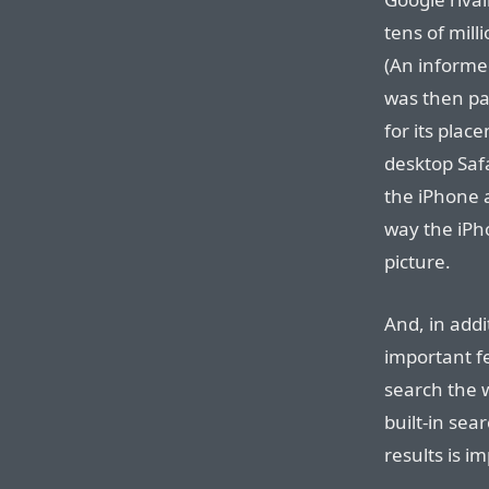
tens of mill
(An inform
was then pa
for its plac
desktop Safa
the iPhone a
way the iPho
picture.
And, in addi
important f
search the 
built-in sea
results is i